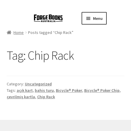
Menu
Home
Posts tagged “Chip Rack”
Tag:
Chip Rack
Category:
Uncategorized
Tags:
açık kart
,
bahis turu
,
Bicycle® Poker
,
Bicycle® Poker Chip
,
çevrilmiş kartla
,
Chip Rack