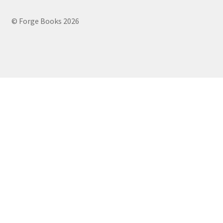
© Forge Books 2026