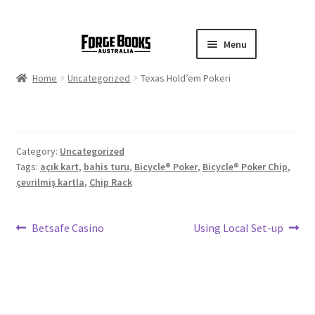
Menu
Home
Uncategorized
Texas Hold’em Pokeri
Category:
Uncategorized
Tags:
açık kart
,
bahis turu
,
Bicycle® Poker
,
Bicycle® Poker Chip
,
çevrilmiş kartla
,
Chip Rack
Post
Previous
Next
Betsafe Casino
Using Local Set-up
post:
post:
navigation