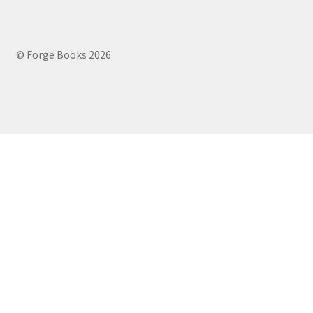
© Forge Books 2026