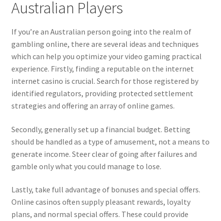
Australian Players
If you’re an Australian person going into the realm of
gambling online, there are several ideas and techniques
which can help you optimize your video gaming practical
experience. Firstly, finding a reputable on the internet
internet casino is crucial. Search for those registered by
identified regulators, providing protected settlement
strategies and offering an array of online games.
Secondly, generally set up a financial budget. Betting
should be handled as a type of amusement, not a means to
generate income. Steer clear of going after failures and
gamble only what you could manage to lose.
Lastly, take full advantage of bonuses and special offers.
Online casinos often supply pleasant rewards, loyalty
plans, and normal special offers. These could provide