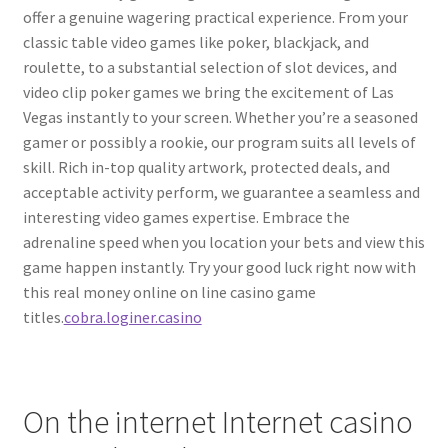
offer a genuine wagering practical experience. From your
classic table video games like poker, blackjack, and
roulette, to a substantial selection of slot devices, and
video clip poker games we bring the excitement of Las
Vegas instantly to your screen. Whether you’re a seasoned
gamer or possibly a rookie, our program suits all levels of
skill. Rich in-top quality artwork, protected deals, and
acceptable activity perform, we guarantee a seamless and
interesting video games expertise. Embrace the
adrenaline speed when you location your bets and view this
game happen instantly. Try your good luck right now with
this real money online on line casino game
titles.
cobra.loginer.casino
On the internet Internet casino