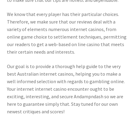
We know that every player has their particular choices.
Therefore, we make sure that our reviews deal with a
variety of elements numerous internet casinos, from
online game choice to settlement techniques, permitting
our readers to get a web-based on line casino that meets
their certain needs and interests.
Our goal is to provide a thorough help guide to the very
best Australian internet casinos, helping you to make a
well informed selection with regards to gambling online.
Your internet internet casino encounter ought to be
exciting, interesting, and secure Andampndash so we are
here to guarantee simply that. Stay tuned for our own
newest critiques and scores!