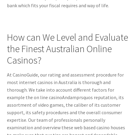
bank which fits your fiscal requires and way of life.
How can We Level and Evaluate
the Finest Australian Online
Casinos?
At CasinoGuide, our rating and assessment procedure for
most internet casinos in Australia is thorough and
thorough. We take into account different factors for
example the on line casinoAndamprsquos reputation, its
assortment of video games, the caliber of its customer
support, its safety procedures and the overall consumer
expertise. Our team of professionals personally
examination and overview these web based casino houses
to make sure that our tips are honest and dependable.