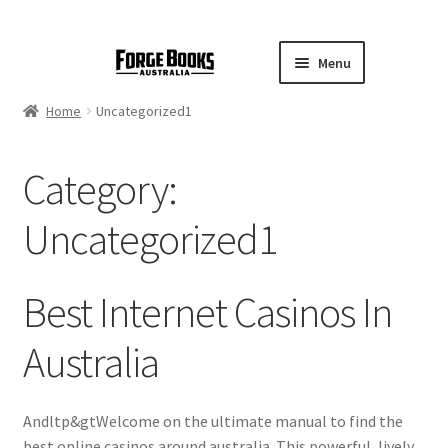
Menu
Home
Uncategorized1
Category:
Uncategorized1
Best Internet Casinos In
Australia
Andltp&gtWelcome on the ultimate manual to find the
best online casinos around australia. This powerful, lively