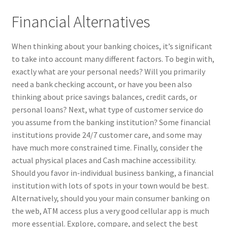
Financial Alternatives
When thinking about your banking choices, it’s significant
to take into account many different factors. To begin with,
exactly what are your personal needs? Will you primarily
need a bank checking account, or have you been also
thinking about price savings balances, credit cards, or
personal loans? Next, what type of customer service do
you assume from the banking institution? Some financial
institutions provide 24/7 customer care, and some may
have much more constrained time. Finally, consider the
actual physical places and Cash machine accessibility.
Should you favor in-individual business banking, a financial
institution with lots of spots in your town would be best.
Alternatively, should you your main consumer banking on
the web, ATM access plus a very good cellular app is much
more essential. Explore, compare, and select the best