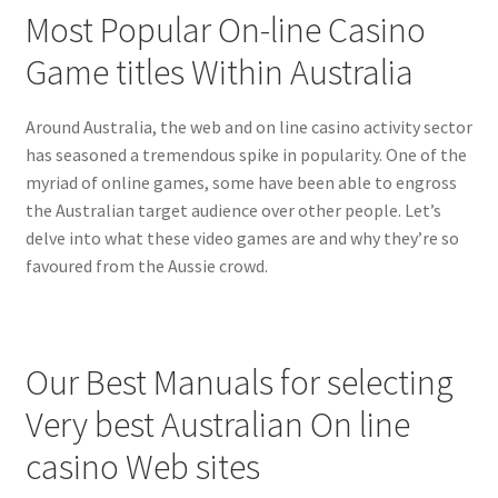
Most Popular On-line Casino
Game titles Within Australia
Around Australia, the web and on line casino activity sector
has seasoned a tremendous spike in popularity. One of the
myriad of online games, some have been able to engross
the Australian target audience over other people. Let’s
delve into what these video games are and why they’re so
favoured from the Aussie crowd.
Our Best Manuals for selecting
Very best Australian On line
casino Web sites