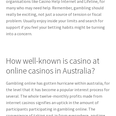
organisations like Casino Help Internet and Lifeline, for
many who may need help. Remember, gambling should
really be exciting, not just a source of tension or fiscal
problem. Usually enjoy inside your limits and search for
support if you feel your betting habits might be turning
into a concern.
How well-known is casino at
online casinos in Australia?
Gambling online has gotten hurricane within australia, for
the level that it has become a popular interest process for
several. The whole twelve-monthly profits made from
internet casinos signifies an uptick in the amount of
participants participating in gambling online. The
convenience of taking part in from everywhere, anytime,