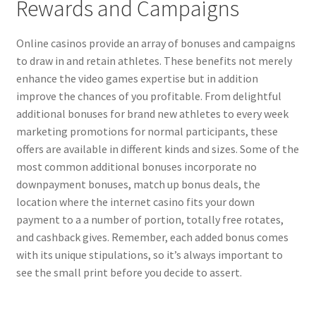
Rewards and Campaigns
Online casinos provide an array of bonuses and campaigns
to draw in and retain athletes. These benefits not merely
enhance the video games expertise but in addition
improve the chances of you profitable. From delightful
additional bonuses for brand new athletes to every week
marketing promotions for normal participants, these
offers are available in different kinds and sizes. Some of the
most common additional bonuses incorporate no
downpayment bonuses, match up bonus deals, the
location where the internet casino fits your down
payment to a a number of portion, totally free rotates,
and cashback gives. Remember, each added bonus comes
with its unique stipulations, so it’s always important to
see the small print before you decide to assert.