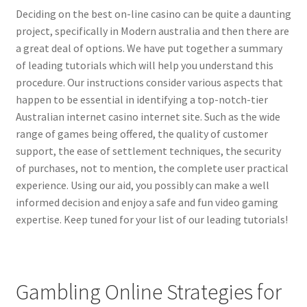
Deciding on the best on-line casino can be quite a daunting
project, specifically in Modern australia and then there are
a great deal of options. We have put together a summary
of leading tutorials which will help you understand this
procedure. Our instructions consider various aspects that
happen to be essential in identifying a top-notch-tier
Australian internet casino internet site. Such as the wide
range of games being offered, the quality of customer
support, the ease of settlement techniques, the security
of purchases, not to mention, the complete user practical
experience. Using our aid, you possibly can make a well
informed decision and enjoy a safe and fun video gaming
expertise. Keep tuned for your list of our leading tutorials!
Gambling Online Strategies for