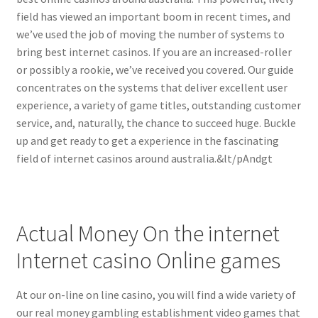
field has viewed an important boom in recent times, and
we’ve used the job of moving the number of systems to
bring best internet casinos. If you are an increased-roller
or possibly a rookie, we’ve received you covered. Our guide
concentrates on the systems that deliver excellent user
experience, a variety of game titles, outstanding customer
service, and, naturally, the chance to succeed huge. Buckle
up and get ready to get a experience in the fascinating
field of internet casinos around australia.&lt/pAndgt
Actual Money On the internet
Internet casino Online games
At our on-line on line casino, you will find a wide variety of
our real money gambling establishment video games that