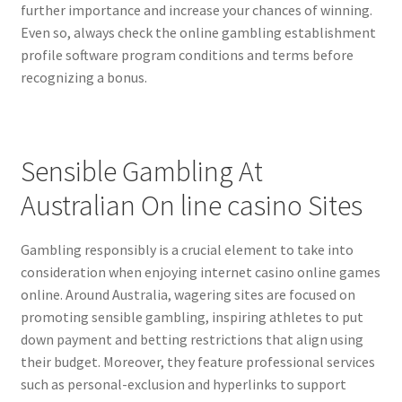
further importance and increase your chances of winning.
Even so, always check the online gambling establishment
profile software program conditions and terms before
recognizing a bonus.
Sensible Gambling At
Australian On line casino Sites
Gambling responsibly is a crucial element to take into
consideration when enjoying internet casino online games
online. Around Australia, wagering sites are focused on
promoting sensible gambling, inspiring athletes to put
down payment and betting restrictions that align using
their budget. Moreover, they feature professional services
such as personal-exclusion and hyperlinks to support