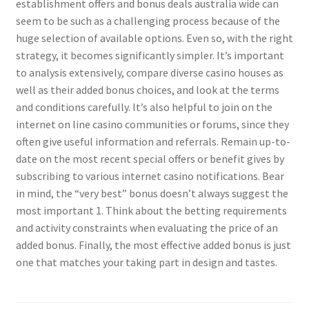
establishment offers and bonus deals australia wide can
seem to be such as a challenging process because of the
huge selection of available options. Even so, with the right
strategy, it becomes significantly simpler. It’s important
to analysis extensively, compare diverse casino houses as
well as their added bonus choices, and look at the terms
and conditions carefully. It’s also helpful to join on the
internet on line casino communities or forums, since they
often give useful information and referrals. Remain up-to-
date on the most recent special offers or benefit gives by
subscribing to various internet casino notifications. Bear
in mind, the “very best” bonus doesn’t always suggest the
most important 1. Think about the betting requirements
and activity constraints when evaluating the price of an
added bonus. Finally, the most effective added bonus is just
one that matches your taking part in design and tastes.