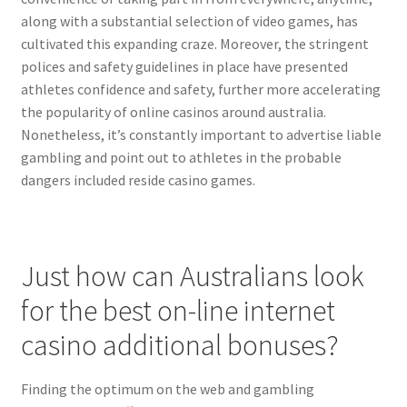
along with a substantial selection of video games, has
cultivated this expanding craze. Moreover, the stringent
polices and safety guidelines in place have presented
athletes confidence and safety, further more accelerating
the popularity of online casinos around australia.
Nonetheless, it’s constantly important to advertise liable
gambling and point out to athletes in the probable
dangers included reside casino games.
Just how can Australians look
for the best on-line internet
casino additional bonuses?
Finding the optimum on the web and gambling