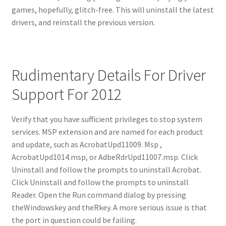
games, hopefully, glitch-free. This will uninstall the latest
drivers, and reinstall the previous version.
Rudimentary Details For Driver
Support For 2012
Verify that you have sufficient privileges to stop system
services. MSP extension and are named for each product
and update, such as AcrobatUpd11009. Msp ,
AcrobatUpd1014.msp, or AdbeRdrUpd11007.msp. Click
Uninstall and follow the prompts to uninstall Acrobat.
Click Uninstall and follow the prompts to uninstall
Reader. Open the Run command dialog by pressing
theWindowskey and theRkey. A more serious issue is that
the port in question could be failing.