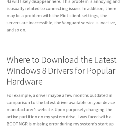
43 will likely disappear here. This problem is annoying and
is usually related to connecting issues. In addition, there
may be a problem with the Riot client settings, the
servers are inaccessible, the Vanguard service is inactive,
and so on.
Where to Download the Latest
Windows 8 Drivers for Popular
Hardware
For example, a driver maybe a few months outdated in
comparison to the latest driver available on your device
manufacturer’s website. Upon purposely changing the
active partition on my system drive, I was faced with a
BOOTMGR is missing error during my system’s start up