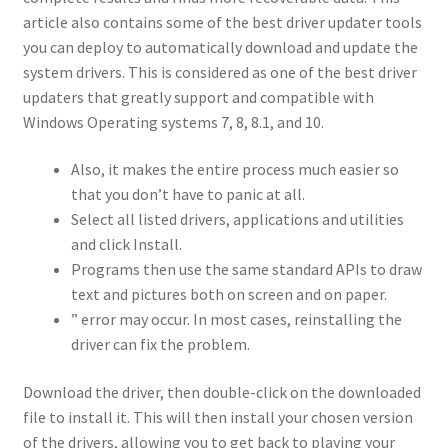
article also contains some of the best driver updater tools
you can deploy to automatically download and update the
system drivers. This is considered as one of the best driver
updaters that greatly support and compatible with
Windows Operating systems 7, 8, 8.1, and 10.
Also, it makes the entire process much easier so
that you don’t have to panic at all.
Select all listed drivers, applications and utilities
and click Install.
Programs then use the same standard APIs to draw
text and pictures both on screen and on paper.
” error may occur. In most cases, reinstalling the
driver can fix the problem.
Download the driver, then double-click on the downloaded
file to install it. This will then install your chosen version
of the drivers, allowing you to get back to playing your