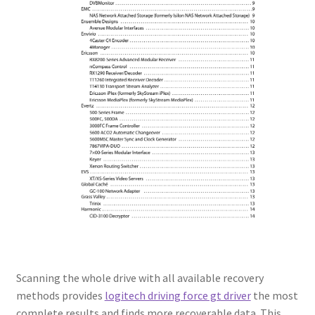
Scanning the whole drive with all available recovery
methods provides
logitech driving force gt driver
the most
complete results and finds more recoverable data. This