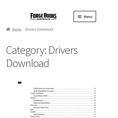
Menu
Home
Drivers Download
Category:
Drivers
Download