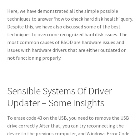
Here, we have demonstrated all the simple possible
techniques to answer ‘how to check hard disk health’ query.
Despite this, we have also discussed some of the best
techniques to overcome recognized hard disk issues. The
most common causes of BSOD are hardware issues and
issues with hardware drivers that are either outdated or
not functioning properly.
Sensible Systems Of Driver
Updater – Some Insights
To erase code 43 on the USB, you need to remove the USB
drive correctly. After that, you can try reconnecting the
device to the previous computer, and Windows Error Code