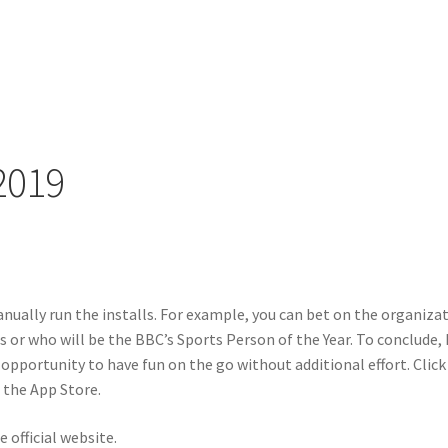
2019
ually run the installs. For example, you can bet on the organiza
rs or who will be the BBC’s Sports Person of the Year. To conclude,
opportunity to have fun on the go without additional effort. Click
o the App Store.
 official website.