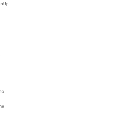
PinUp
e
who
the