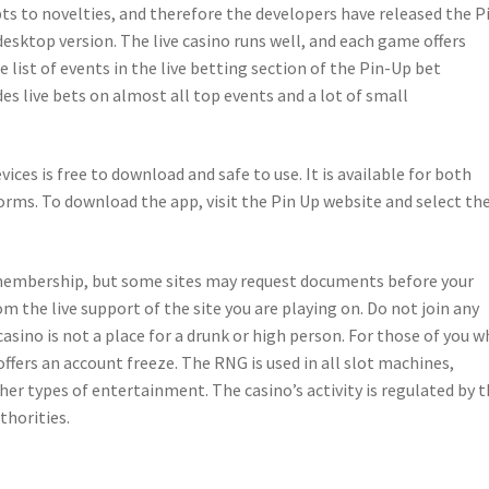
pts to novelties, and therefore the developers have released the 
esktop version. The live casino runs well, and each game offers
 list of events in the live betting section of the Pin-Up bet
es live bets on almost all top events and a lot of small
ices is free to download and safe to use. It is available for both
orms. To download the app, visit the Pin Up website and select th
membership, but some sites may request documents before your
m the live support of the site you are playing on. Do not join any
asino is not a place for a drunk or high person. For those of you 
ffers an account freeze. The RNG is used in all slot machines,
ther types of entertainment. The casino’s activity is regulated by 
thorities.