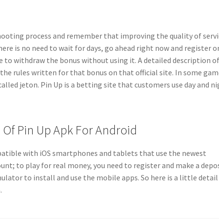
hooting process and remember that improving the quality of servi
ere is no need to wait for days, go ahead right now and register o
le to withdraw the bonus without using it. A detailed description o
the rules written for that bonus on that official site. In some gam
alled jeton. Pin Up is a betting site that customers use day and ni
 Of Pin Up Apk For Android
atible with iOS smartphones and tablets that use the newest
ount; to play for real money, you need to register and make a depos
ulator to install and use the mobile apps. So here is a little detail
.