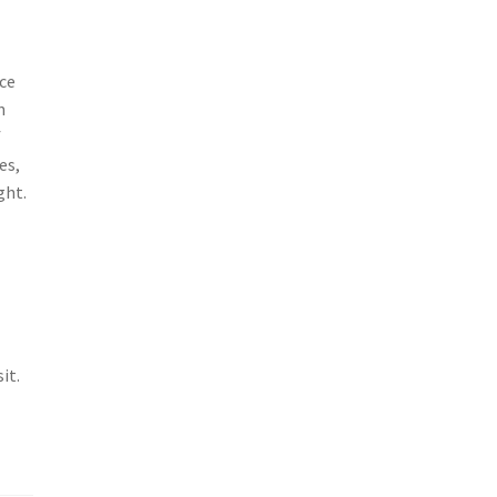
ce
n
f
es,
ght.
it.