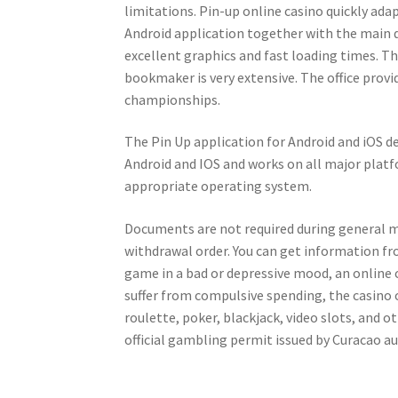
limitations. Pin-up online casino quickly ada
Android application together with the main d
excellent graphics and fast loading times. The
bookmaker is very extensive. The office provid
championships.
The Pin Up application for Android and iOS dev
Android and IOS and works on all major platf
appropriate operating system.
Documents are not required during general 
withdrawal order. You can get information fro
game in a bad or depressive mood, an online c
suffer from compulsive spending, the casino o
roulette, poker, blackjack, video slots, and o
official gambling permit issued by Curacao au