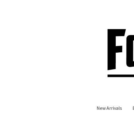
New Arrivals
Home
Cart
Checkout
Checkout Complete
For