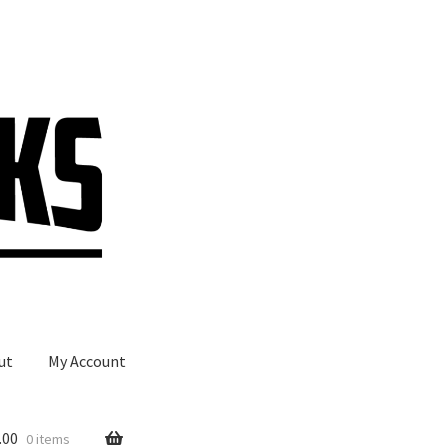
ut
My Account
.00
0 items