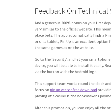
Feedback On Technical 
And a generous 200% bonus on your first depos
very similar to the official website. This mea
place bets. The app automatically finds a Pi
or on a tablet, Pin Up is an excellent option 
the same games as on the website.
Go to the ‘Security’, and let your smartphone
device, you will be able to install it easily. 
via the button with the Android logo.
This support team works round the clock and is
focus on
pin up vector free download
providin
playing at a casino is the bookmaker’s paym
After this promotion, you can enjoy all the o