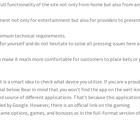
full functionality of the site not only from home but also from an
nment not only for entertainment but also for providers to presen
nimum technical requirements.
 yourself and do not hesitate to solve all pressing issues here 
to make it much more comfortable for customers to place bets or 
 is a smart idea to check what device you utilize. If you are a prou
ial below. Bear in mind that you won’t find the app on the well-k
source of different applications. That’s because this application 
d by Google. However, there is an official link on the gaming
 same options, games, and bonuses as in the full-format version o