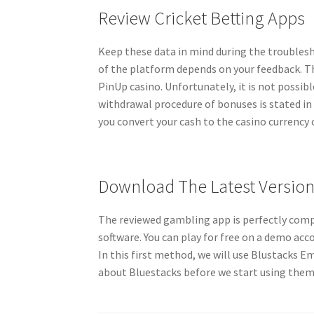
Review Cricket Betting Apps
Keep these data in mind during the troubles
of the platform depends on your feedback. Th
PinUp casino. Unfortunately, it is not possib
withdrawal procedure of bonuses is stated in 
you convert your cash to the casino currency c
Download The Latest Version
The reviewed gambling app is perfectly comp
software. You can play for free on a demo acc
In this first method, we will use Blustacks Em
about Bluestacks before we start using them