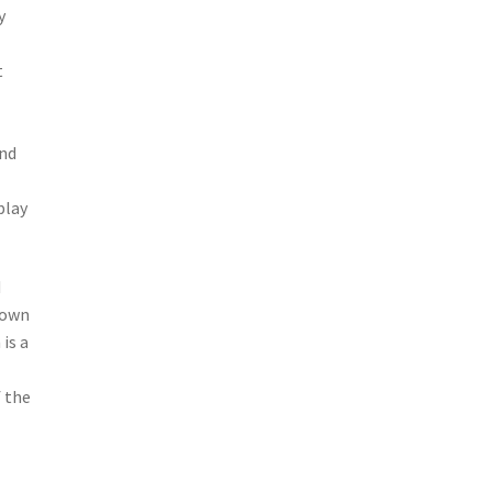
y
t
and
play
d
nown
is a
f the