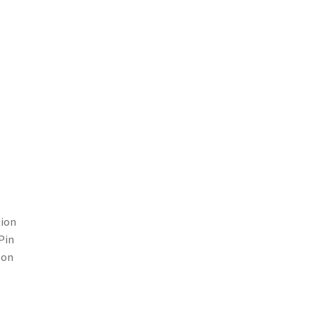
tion
 Pin
 on