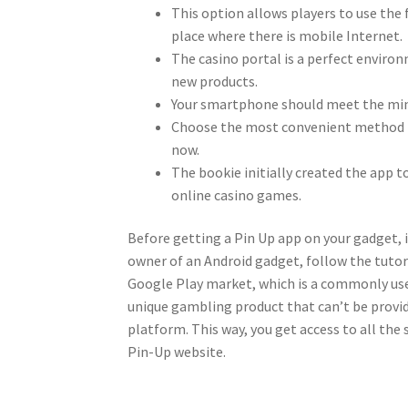
This option allows players to use the 
place where there is mobile Internet.
The casino portal is a perfect enviro
new products.
Your smartphone should meet the mi
Choose the most convenient method for
now.
The bookie initially created the app 
online casino games.
Before getting a Pin Up app on your gadget, it
owner of an Android gadget, follow the tutor
Google Play market, which is a commonly used 
unique gambling product that can’t be provide
platform. This way, you get access to all the
Pin-Up website.