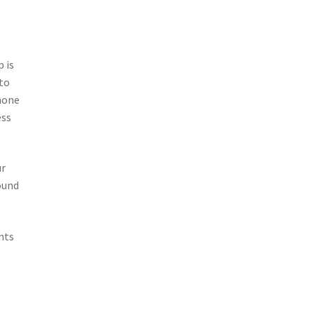
 is
 to
phone
ess
ur
found
ants