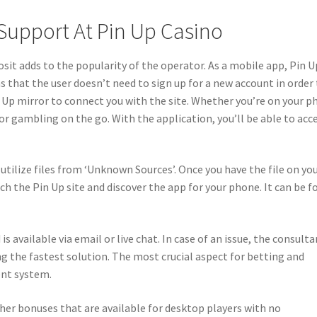
Support At Pin Up Casino
it adds to the popularity of the operator. As a mobile app, Pin Up
ns that the user doesn’t need to sign up for a new account in order
n Up mirror to connect you with the site. Whether you’re on your 
for gambling on the go. With the application, you’ll be able to acc
 utilize files from ‘Unknown Sources’. Once you have the file on yo
Reach the Pin Up site and discover the app for your phone. It can be 
 available via email or live chat. In case of an issue, the consult
g the fastest solution. The most crucial aspect for betting and
ent system.
ther bonuses that are available for desktop players with no