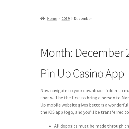
Home
2019
December
Month:
December 
Pin Up Casino App
Now navigate to your downloads folder to man
that will be the first to bring a person to Ma
Up mobile website gives bettors a wonderful 
the iOS app logo, and you’ll be transferred t
All deposits must be made through the