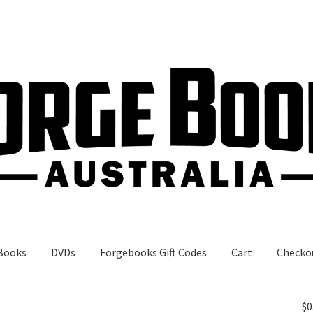
Books
DVDs
Forgebooks Gift Codes
Cart
Checko
gebooks Gift Codes
My Account
Shop
$
0