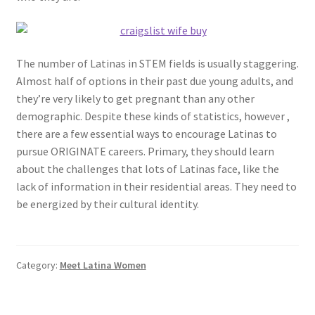
The number of Latinas in STEM fields is usually staggering.
Almost half of options in their past due young adults, and
they’re very likely to get pregnant than any other
demographic. Despite these kinds of statistics, however ,
there are a few essential ways to encourage Latinas to
pursue ORIGINATE careers. Primary, they should learn
about the challenges that lots of Latinas face, like the
lack of information in their residential areas. They need to
be energized by their cultural identity.
Category:
Meet Latina Women