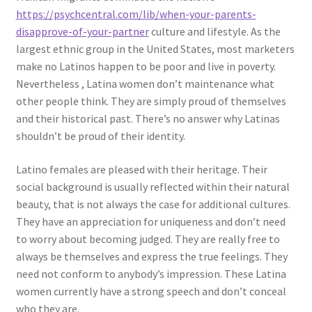
https://psychcentral.com/lib/when-your-parents-
disapprove-of-your-partner
culture and lifestyle. As the
largest ethnic group in the United States, most marketers
make no Latinos happen to be poor and live in poverty.
Nevertheless , Latina women don’t maintenance what
other people think. They are simply proud of themselves
and their historical past. There’s no answer why Latinas
shouldn’t be proud of their identity.
Latino females are pleased with their heritage. Their
social background is usually reflected within their natural
beauty, that is not always the case for additional cultures.
They have an appreciation for uniqueness and don’t need
to worry about becoming judged. They are really free to
always be themselves and express the true feelings. They
need not conform to anybody’s impression. These Latina
women currently have a strong speech and don’t conceal
who they are.