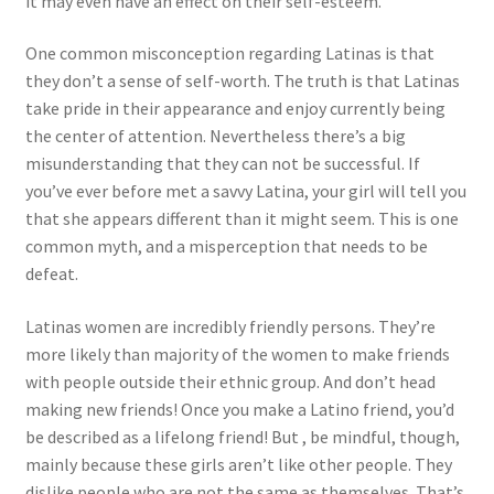
it may even have an effect on their self-esteem.
One common misconception regarding Latinas is that
they don’t a sense of self-worth. The truth is that Latinas
take pride in their appearance and enjoy currently being
the center of attention. Nevertheless there’s a big
misunderstanding that they can not be successful. If
you’ve ever before met a savvy Latina, your girl will tell you
that she appears different than it might seem. This is one
common myth, and a misperception that needs to be
defeat.
Latinas women are incredibly friendly persons. They’re
more likely than majority of the women to make friends
with people outside their ethnic group. And don’t head
making new friends! Once you make a Latino friend, you’d
be described as a lifelong friend! But , be mindful, though,
mainly because these girls aren’t like other people. They
dislike people who are not the same as themselves. That’s