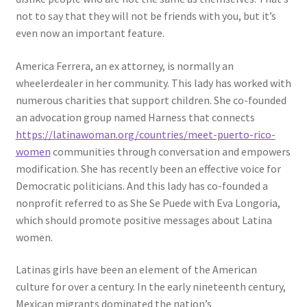
not to say that they will not be friends with you, but it’s
even now an important feature.
America Ferrera, an ex attorney, is normally an
wheelerdealer in her community. This lady has worked with
numerous charities that support children. She co-founded
an advocation group named Harness that connects
https://latinawoman.org/countries/meet-puerto-rico-
women
communities through conversation and empowers
modification. She has recently been an effective voice for
Democratic politicians. And this lady has co-founded a
nonprofit referred to as She Se Puede with Eva Longoria,
which should promote positive messages about Latina
women.
Latinas girls have been an element of the American
culture for over a century. In the early nineteenth century,
Mexican migrants dominated the nation’s