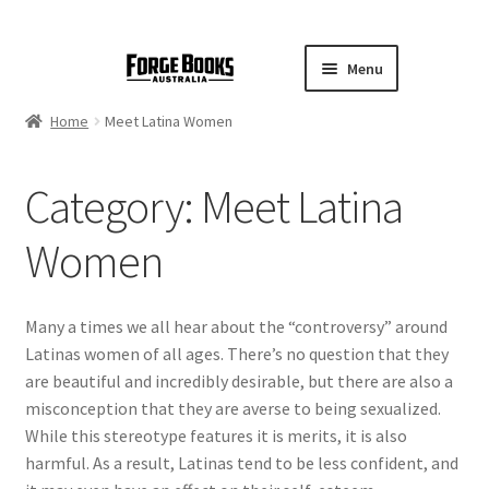
Menu
Home
Meet Latina Women
Category:
Meet Latina
Women
Many a times we all hear about the “controversy” around
Latinas women of all ages. There’s no question that they
are beautiful and incredibly desirable, but there are also a
misconception that they are averse to being sexualized.
While this stereotype features it is merits, it is also
harmful. As a result, Latinas tend to be less confident, and