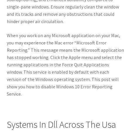
single-pane windows. Ensure regularly clean the window
and its tracks and remove any obstructions that could
hinder proper air circulation.
When you work on any Microsoft application on your Mac,
you may experience the Mac error “Microsoft Error
Reporting.” This message means the Microsoft application
has stopped working. Click the Apple menu and select the
running applications in the Force Quit Applications
window. This service is enabled by default with each
version of the Windows operating system. This post will
show you how to disable Windows 10 Error Reporting
Service.
Systems In Dll Across The Usa