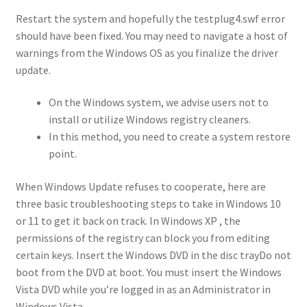
Restart the system and hopefully the testplug4.swf error
should have been fixed. You may need to navigate a host of
warnings from the Windows OS as you finalize the driver
update.
On the Windows system, we advise users not to
install or utilize Windows registry cleaners.
In this method, you need to create a system restore
point.
When Windows Update refuses to cooperate, here are
three basic troubleshooting steps to take in Windows 10
or 11 to get it back on track. In Windows XP , the
permissions of the registry can block you from editing
certain keys. Insert the Windows DVD in the disc trayDo not
boot from the DVD at boot. You must insert the Windows
Vista DVD while you’re logged in as an Administrator in
Windows Vista.