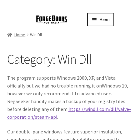
Menu
Home
Win Dll
Category:
Win Dll
The program supports Windows 2000, XP, and Vista
officially but we had no trouble running it onWindows 10,
however we only recommend it to advanced users.
RegSeeker handily makes a backup of your registry files
before deleting any of them
https://windll.com/dll/valve-
corporation/steam-api
.
Our double-pane windows feature superior insulation,
soundproofing, and enhanced durability compared to