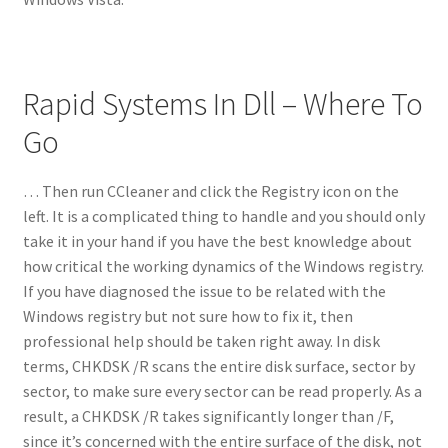
Rapid Systems In Dll – Where To
Go
… Then run CCleaner and click the Registry icon on the
left. It is a complicated thing to handle and you should only
take it in your hand if you have the best knowledge about
how critical the working dynamics of the Windows registry.
If you have diagnosed the issue to be related with the
Windows registry but not sure how to fix it, then
professional help should be taken right away. In disk
terms, CHKDSK /R scans the entire disk surface, sector by
sector, to make sure every sector can be read properly. As a
result, a CHKDSK /R takes significantly longer than /F,
since it’s concerned with the entire surface of the disk, not