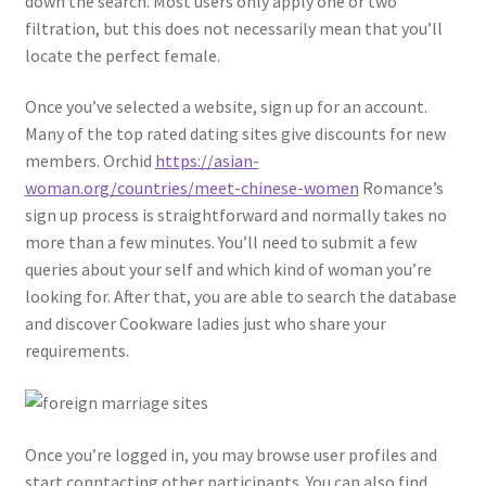
down the search. Most users only apply one or two
filtration, but this does not necessarily mean that you’ll
locate the perfect female.
Once you’ve selected a website, sign up for an account.
Many of the top rated dating sites give discounts for new
members. Orchid
https://asian-
woman.org/countries/meet-chinese-women
Romance’s
sign up process is straightforward and normally takes no
more than a few minutes. You’ll need to submit a few
queries about your self and which kind of woman you’re
looking for. After that, you are able to search the database
and discover Cookware ladies just who share your
requirements.
Once you’re logged in, you may browse user profiles and
start conntacting other participants. You can also find