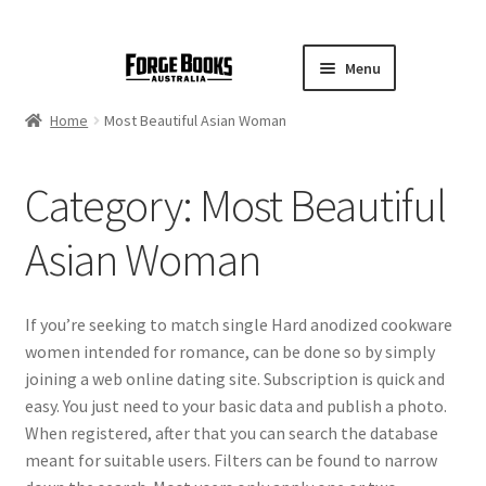
Menu
Home
Most Beautiful Asian Woman
Category:
Most Beautiful
Asian Woman
If you’re seeking to match single Hard anodized cookware
women intended for romance, can be done so by simply
joining a web online dating site. Subscription is quick and
easy. You just need to your basic data and publish a photo.
When registered, after that you can search the database
meant for suitable users. Filters can be found to narrow