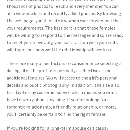
thousands of photos for each and every member. You can
also view newbies and recently added photos. By browsing
the web page, you’ll locate a woman exactly who matches
your requirements. The best part is that these females
will be willing to respond to the messages and so are ready
to meet you. Inevitably, your satisfaction with your suits
will figure out how well the relationship will work out.
There are many other factors to consider once selecting a
dating site. The profile is normally as effective as the
additional features. You will access to the girl’s personal
details and public photography. In addition , the site also
has day-to-day customer service which means you won’t
have to worry about anything. If you’re looking for a
romantic relationship, a friendly relationship, or more,
you’ll certainly be certain to find the right female.
If you’re looking for a long-term spouse or a casual