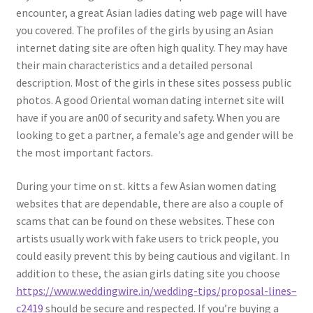
encounter, a great Asian ladies dating web page will have
you covered. The profiles of the girls by using an Asian
internet dating site are often high quality. They may have
their main characteristics and a detailed personal
description. Most of the girls in these sites possess public
photos. A good Oriental woman dating internet site will
have if you are an00 of security and safety. When you are
looking to get a partner, a female’s age and gender will be
the most important factors.
During your time on st. kitts a few Asian women dating
websites that are dependable, there are also a couple of
scams that can be found on these websites. These con
artists usually work with fake users to trick people, you
could easily prevent this by being cautious and vigilant. In
addition to these, the asian girls dating site you choose
https://www.weddingwire.in/wedding-tips/proposal-lines–
c2419
should be secure and respected. If you’re buying a