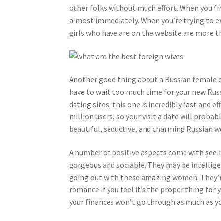
other folks without much effort. When you fi
almost immediately. When you’re trying to ex
girls who have are on the website are more t
Another good thing about a Russian female dat
have to wait too much time for your new Russi
dating sites, this one is incredibly fast and ef
million users, so your visit a date will probab
beautiful, seductive, and charming Russian 
A number of positive aspects come with seeing
gorgeous and sociable. They may be intelligen
going out with these amazing women. They’re
romance if you feel it’s the proper thing for
your finances won’t go through as much as yo