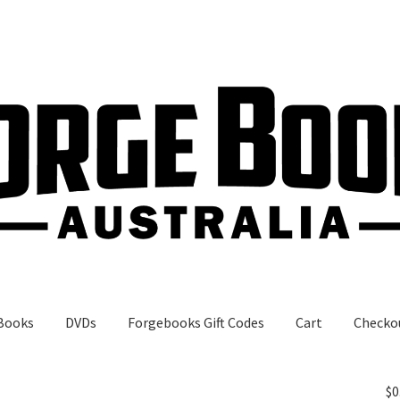
Books
DVDs
Forgebooks Gift Codes
Cart
Checko
gebooks Gift Codes
My Account
Shop
$
0