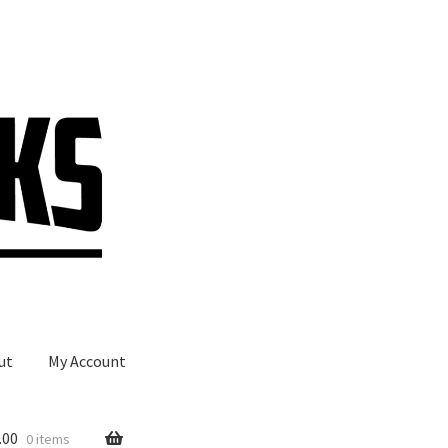
ut
My Account
.00
0 items