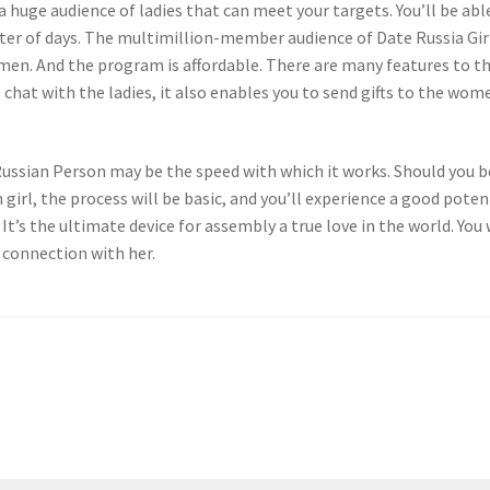
 huge audience of ladies that can meet your targets. You’ll be abl
ter of days. The multimillion-member audience of Date Russia Gir
men. And the program is affordable. There are many features to th
 chat with the ladies, it also enables you to send gifts to the wom
 Russian Person may be the speed with which it works. Should you b
girl, the process will be basic, and you’ll experience a good poten
It’s the ultimate device for assembly a true love in the world. You 
 connection with her.