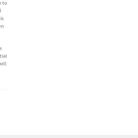
e to
l
is
en
e
tial
will