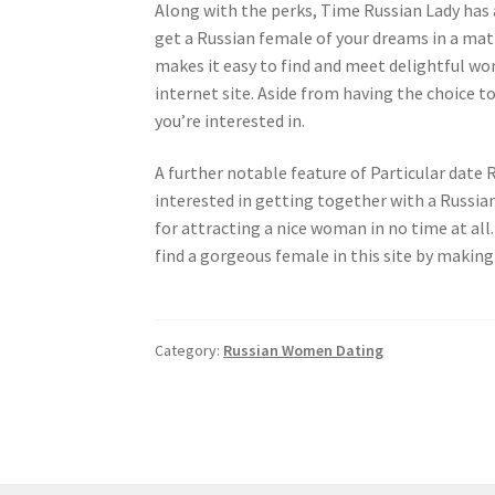
Along with the perks, Time Russian Lady has a
get a Russian female of your dreams in a mat
makes it easy to find and meet delightful wo
internet site. Aside from having the choice to
you’re interested in.
A further notable feature of Particular date
interested in getting together with a Russian 
for attracting a nice woman in no time at all. 
find a gorgeous female in this site by making
Category:
Russian Women Dating