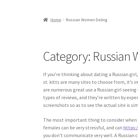
Home
Russian Women Dating
Category:
Russian 
If you’re thinking about dating a Russian gir
st. kitts are many sites to choose from, it’s
are numerous great use a Russian girl seeing
types of reviews, and they’re written by expert
screenshots so as to see the actual site is sim
The most important thing to consider when wo
females can be very stressful, and can
https:
you don’t communicate very well. A Russian ch