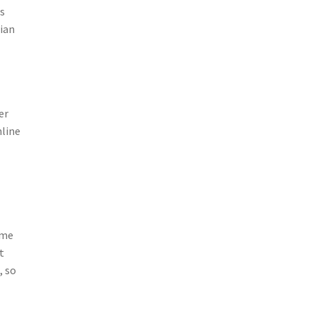
rs
sian
er
nline
ime
t
, so