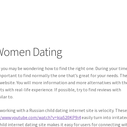
Women Dating
l, you may be wondering how to find the right one. During your tim
 important to find normally the one that’s great for your needs. Th
 website. You will more information and more alternatives with th
s with real-life experience. If possible, try to find reviews with
ilar to.
rking with a Russian child dating internet site is velocity. Thes
//www.youtube.com/watch?v=kiaS20KP9i4
easily turn into irritated
ild internet dating site makes it easy for users for connecting wi