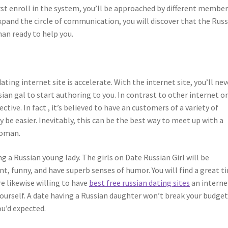
rst enroll in the system, you’ll be approached by different membe
pand the circle of communication, you will discover that the Rus
han ready to help you.
ing internet site is accelerate. With the internet site, you’ll nev
an gal to start authoring to you. In contrast to other internet o
fective. In fact , it’s believed to have an customers of a variety of
ly be easier. Inevitably, this can be the best way to meet up with a
woman.
 a Russian young lady. The girls on Date Russian Girl will be
t, funny, and have superb senses of humor. You will find a great t
 likewise willing to have
best free russian dating sites
an interne
 yourself. A date having a Russian daughter won’t break your budget
u’d expected.