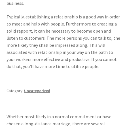
business.
Typically, establishing a relationship is a good way in order
to meet and help with people. Furthermore to creating a
solid rapport, it can be necessary to become open and
listen to customers. The more persons you can talk to, the
more likely they shall be impressed along. This will
associated with relationship in your way on the path to
your workers more effective and productive. If you cannot
do that, you’ll have more time to utilize people.
Category:
Uncategorized
Whether most likely in a normal commitment or have
chosen a long-distance marriage, there are several