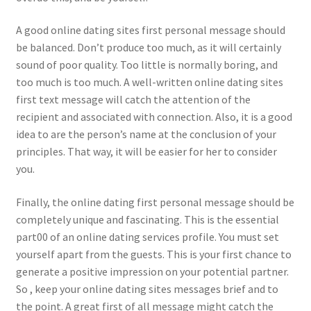
A good online dating sites first personal message should
be balanced. Don’t produce too much, as it will certainly
sound of poor quality. Too little is normally boring, and
too much is too much. A well-written online dating sites
first text message will catch the attention of the
recipient and associated with connection. Also, it is a good
idea to are the person’s name at the conclusion of your
principles. That way, it will be easier for her to consider
you.
Finally, the online dating first personal message should be
completely unique and fascinating. This is the essential
part00 of an online dating services profile. You must set
yourself apart from the guests. This is your first chance to
generate a positive impression on your potential partner.
So , keep your online dating sites messages brief and to
the point. A great first of all message might catch the