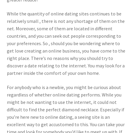
While the quantity of online dating sites continues to be
relatively small , there is not any shortage of them on the
net. Moreover, some of them are located in different
countries, and you can seek out people corresponding to
your preferences. So , should you be wondering where to
get love creating an online business, you have come to the
right place. There’s no reasons why you should try to
discover a date relating to the internet. You may look for a
partner inside the comfort of your own home.
For anybody who is a newbie, you might be curious about
regardless of whether online dating performs. While you
might be not wanting to use the internet, it could not
difficult to find the perfect diamond necklace. Especially if
you’re here new to online dating, a seeing site is an
excellent way to get accustomed to this. You can take your
time and look for somebody you’d like to meet up with. If