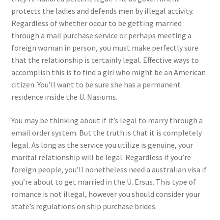
protects the ladies and defends men by illegal activity.
Regardless of whether occur to be getting married
through a mail purchase service or perhaps meeting a
foreign woman in person, you must make perfectly sure
that the relationship is certainly legal. Effective ways to
accomplish this is to find a girl who might be an American
citizen. You’ll want to be sure she has a permanent
residence inside the U. Nasiums.
You may be thinking about if it’s legal to marry through a
email order system. But the truth is that it is completely
legal. As long as the service you utilize is genuine, your
marital relationship will be legal. Regardless if you’re
foreign people, you’ll nonetheless need a australian visa if
you’re about to get married in the U. Ersus. This type of
romance is not illegal, however you should consider your
state’s regulations on ship purchase brides.