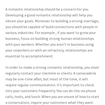
A romantic relationship should be a concern for you.
Developing a good romantic relationship will help you
obtain your goals. Moreover to building a strong marriage,
you should be capable of build connections with people in
various industries. For example , if you want to grow your
business, focus on building strong human relationships
with your workers. Whether you aren’t in business using
your coworkers or with an refractory, relationships are
essential to accomplishment.
In order to make a strong romantic relationship, you must
regularly contact your clientele or clients. A camaraderie
may be one-time affair, but most of the time, it will
require regular communication. It’s important to check
into your customers frequently. You can do this via phone
calls, texts, and lunch. When you are unsure of how to start
a conversation, inquire your customers what they want.