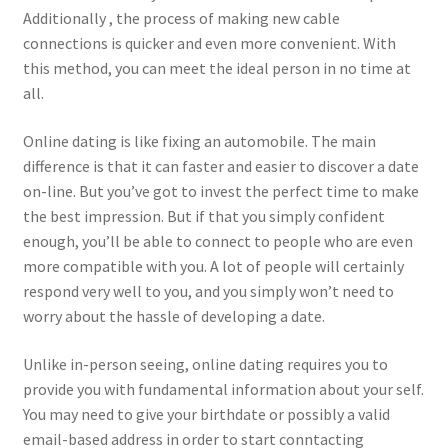
Additionally , the process of making new cable
connections is quicker and even more convenient. With
this method, you can meet the ideal person in no time at
all.
Online dating is like fixing an automobile. The main
difference is that it can faster and easier to discover a date
on-line. But you’ve got to invest the perfect time to make
the best impression. But if that you simply confident
enough, you’ll be able to connect to people who are even
more compatible with you. A lot of people will certainly
respond very well to you, and you simply won’t need to
worry about the hassle of developing a date.
Unlike in-person seeing, online dating requires you to
provide you with fundamental information about your self.
You may need to give your birthdate or possibly a valid
email-based address in order to start conntacting