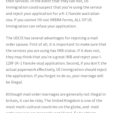
their services. In the event that they can not, US
Immigration could suspect that you’re using the service
and reject your application for a K-1 fiancée australian
visa. If you cannot fill out IMBRA forms, ALL OF US
Immigration can refuse your application.
The USCIS has several advantages for rejecting a mail
order spouse. First of all, it is important to make sure that
the services you are using has IMB status. If it does not,
they may think that you’re a great IMB and reject your I-
129F (K-1 fiancée visa) application. Second, if you don’t the
actual paperwork effectively, US Immigration should reject
the application. If you forget to do so, your marriage will
be illegal.
Although mail order marriages are generally not illegal in
britain, it can be risky. The United Kingdom is one of the
most multi-cultural countries on the globe, and -mail