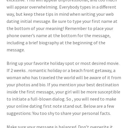
will appear overwhelming. Everybody types in a different
way, but keep these tips in mind when writing your web
dating initial message. Be sure to type your first name at
the bottom of your meaning! Remember to place your
phone owner’s name at the bottom for the message,
including a brief biography at the beginning of the
message.
Bring up your favorite holiday spot or most desired movie.
If 2 weeks . romantic holiday or a beach front getaway, a
woman who has traveled the world will be aware of it from
your photos and bio. If you mention your best destination
inside the first message, your girl will be more susceptible
to initiate a full-blown dialog. So , you will need to make
your online dating first note stand out. Below are a few
suggestions: You too shy to share your personal facts.
Make sure your message is balanced. Don’t overwrite it,