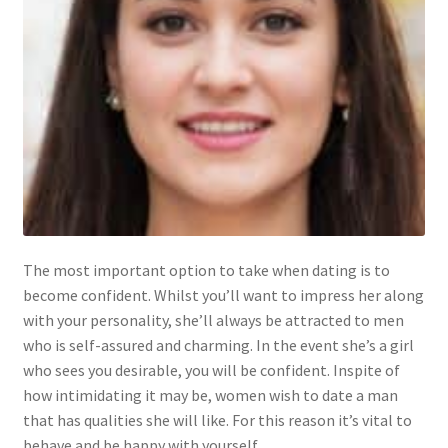
The most important option to take when dating is to
become confident. Whilst you’ll want to impress her along
with your personality, she’ll always be attracted to men
who is self-assured and charming. In the event she’s a girl
who sees you desirable, you will be confident. Inspite of
how intimidating it may be, women wish to date a man
that has qualities she will like. For this reason it’s vital to
behave and be happy with yourself.