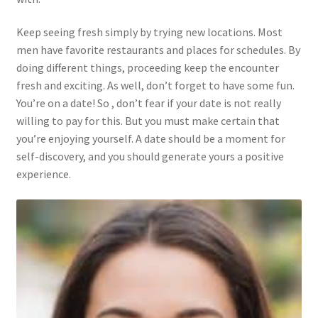
Keep seeing fresh simply by trying new locations. Most
men have favorite restaurants and places for schedules. By
doing different things, proceeding keep the encounter
fresh and exciting. As well, don’t forget to have some fun.
You’re on a date! So , don’t fear if your date is not really
willing to pay for this. But you must make certain that
you’re enjoying yourself. A date should be a moment for
self-discovery, and you should generate yours a positive
experience.