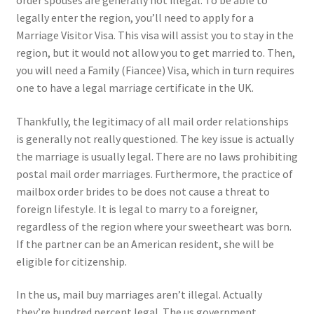
order spouses are generally not illegal. To be able to
legally enter the region, you’ll need to apply for a
Marriage Visitor Visa. This visa will assist you to stay in the
region, but it would not allow you to get married to. Then,
you will need a Family (Fiancee) Visa, which in turn requires
one to have a legal marriage certificate in the UK.
Thankfully, the legitimacy of all mail order relationships
is generally not really questioned. The key issue is actually
the marriage is usually legal. There are no laws prohibiting
postal mail order marriages. Furthermore, the practice of
mailbox order brides to be does not cause a threat to
foreign lifestyle. It is legal to marry to a foreigner,
regardless of the region where your sweetheart was born.
If the partner can be an American resident, she will be
eligible for citizenship.
In the us, mail buy marriages aren’t illegal. Actually
they’re hundred percent legal. The us government