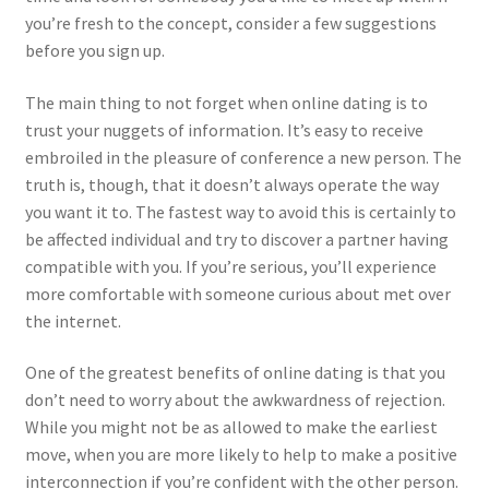
you’re fresh to the concept, consider a few suggestions
before you sign up.
The main thing to not forget when online dating is to
trust your nuggets of information. It’s easy to receive
embroiled in the pleasure of conference a new person. The
truth is, though, that it doesn’t always operate the way
you want it to. The fastest way to avoid this is certainly to
be affected individual and try to discover a partner having
compatible with you. If you’re serious, you’ll experience
more comfortable with someone curious about met over
the internet.
One of the greatest benefits of online dating is that you
don’t need to worry about the awkwardness of rejection.
While you might not be as allowed to make the earliest
move, when you are more likely to help to make a positive
interconnection if you’re confident with the other person.