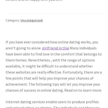
Category:
Uncategorized
If you have ever considered how online dating works, you
aren’t going to alone.
girlfriend in thai
Many individuals
have been able to find love in the comfort that belongs to
them homes. Nevertheless , with the range of options
available, it might be difficult to understand whether
these websites are really effective. Fortunately, there are a
few points that will help you improve your chances of
achievement. The following tips will let you improve your
chances of success in online dating. Read on to learn more.
Internet dating services enable users to produce profiles
and upload videos or photos. The individuals can then see