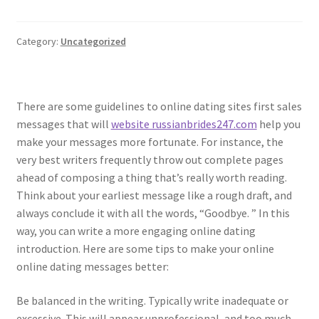
Category:
Uncategorized
There are some guidelines to online dating sites first sales
messages that will
website russianbrides247.com
help you
make your messages more fortunate. For instance, the
very best writers frequently throw out complete pages
ahead of composing a thing that’s really worth reading.
Think about your earliest message like a rough draft, and
always conclude it with all the words, “Goodbye. ” In this
way, you can write a more engaging online dating
introduction. Here are some tips to make your online
online dating messages better:
Be balanced in the writing. Typically write inadequate or
excessive. This will appear unprofessional, and too much