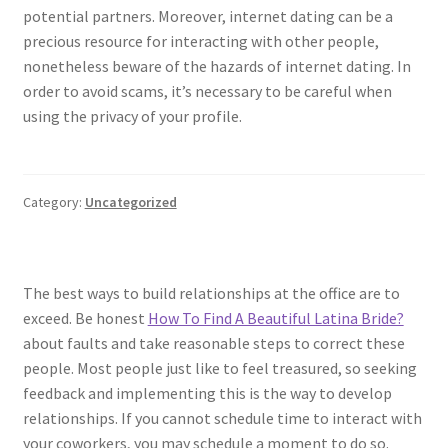
potential partners. Moreover, internet dating can be a
precious resource for interacting with other people,
nonetheless beware of the hazards of internet dating. In
order to avoid scams, it’s necessary to be careful when
using the privacy of your profile.
Category:
Uncategorized
The best ways to build relationships at the office are to
exceed. Be honest
How To Find A Beautiful Latina Bride?
about faults and take reasonable steps to correct these
people. Most people just like to feel treasured, so seeking
feedback and implementing this is the way to develop
relationships. If you cannot schedule time to interact with
your coworkers, you may schedule a moment to do so.