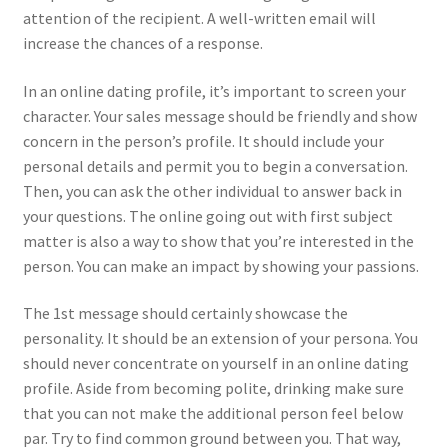
attention of the recipient. A well-written email will
increase the chances of a response.
In an online dating profile, it’s important to screen your
character. Your sales message should be friendly and show
concern in the person’s profile. It should include your
personal details and permit you to begin a conversation.
Then, you can ask the other individual to answer back in
your questions. The online going out with first subject
matter is also a way to show that you’re interested in the
person. You can make an impact by showing your passions.
The 1st message should certainly showcase the
personality. It should be an extension of your persona. You
should never concentrate on yourself in an online dating
profile. Aside from becoming polite, drinking make sure
that you can not make the additional person feel below
par. Try to find common ground between you. That way,