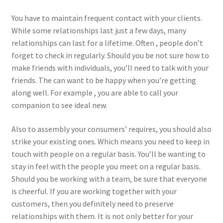
You have to maintain frequent contact with your clients.
While some relationships last just a few days, many
relationships can last for a lifetime. Often , people don’t
forget to check in regularly. Should you be not sure how to
make friends with individuals, you’ll need to talk with your
friends. The can want to be happy when you’re getting
along well. For example , you are able to call your
companion to see ideal new.
Also to assembly your consumers’ requires, you should also
strike your existing ones. Which means you need to keep in
touch with people on a regular basis. You’ll be wanting to
stay in feel with the people you meet on a regular basis.
Should you be working with a team, be sure that everyone
is cheerful. If you are working together with your
customers, then you definitely need to preserve
relationships with them. It is not only better for your