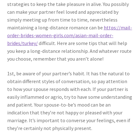
strategies to keep the take pleasure in alive. You possibly
can make your partner feel loved and appreciated by
simply meeting up from time to time, nevertheless
maintaining a long-distance romance can be
https://mail-
order-brides-women-girls.com/asian-mail-order-
brides/turkey/
difficult. Here are some tips that will help
you keep a long-distance relationship. And whatever route
you choose, remember that you aren’t alone!
1st, be aware of your partner’s habit. It has the natural to
obtain different styles of conversation, so pay attention
to how your spouse responds with each. If your partner is
easily inflammed or agrio, try to have some understanding
and patient. Your spouse-to-be’s mood can be an
indication that they’re not happy or pleased with your
marriage. It’s important to converse your feelings, even if
they’re certainly not physically present.