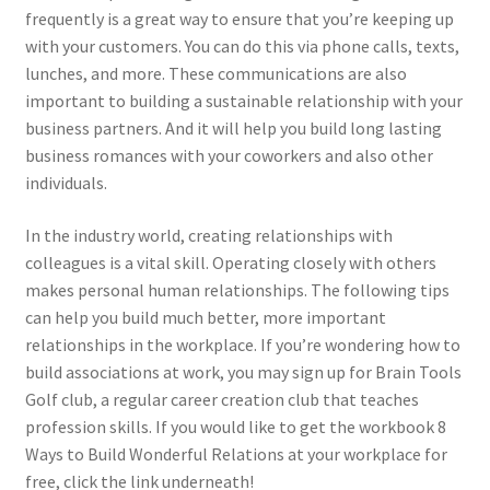
frequently is a great way to ensure that you’re keeping up
with your customers. You can do this via phone calls, texts,
lunches, and more. These communications are also
important to building a sustainable relationship with your
business partners. And it will help you build long lasting
business romances with your coworkers and also other
individuals.
In the industry world, creating relationships with
colleagues is a vital skill. Operating closely with others
makes personal human relationships. The following tips
can help you build much better, more important
relationships in the workplace. If you’re wondering how to
build associations at work, you may sign up for Brain Tools
Golf club, a regular career creation club that teaches
profession skills. If you would like to get the workbook 8
Ways to Build Wonderful Relations at your workplace for
free, click the link underneath!