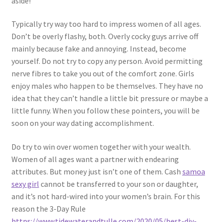
aside!
Typically try way too hard to impress women of all ages.
Don’t be overly flashy, both. Overly cocky guys arrive off
mainly because fake and annoying. Instead, become
yourself. Do not try to copy any person. Avoid permitting
nerve fibres to take you out of the comfort zone. Girls
enjoy males who happen to be themselves. They have no
idea that they can’t handle a little bit pressure or maybe a
little funny. When you follow these pointers, you will be
soon on your way dating accomplishment.
Do try to win over women together with your wealth.
Women of all ages want a partner with endearing
attributes. But money just isn’t one of them. Cash
samoa
sexy girl
cannot be transferred to your son or daughter,
and it’s not hard-wired into your women’s brain. For this
reason the 3-Day Rule
https://www.tidewaterandtulle.com/2020/05/best-diy-