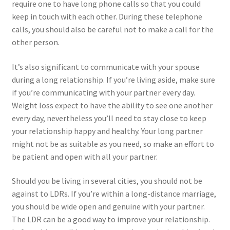
require one to have long phone calls so that you could
keep in touch with each other. During these telephone
calls, you should also be careful not to make a call for the
other person.
It’s also significant to communicate with your spouse
during a long relationship. If you’re living aside, make sure
if you’re communicating with your partner every day.
Weight loss expect to have the ability to see one another
every day, nevertheless you’ll need to stay close to keep
your relationship happy and healthy. Your long partner
might not be as suitable as you need, so make an effort to
be patient and open with all your partner.
Should you be living in several cities, you should not be
against to LDRs. If you’re within a long-distance marriage,
you should be wide open and genuine with your partner.
The LDR can be a good way to improve your relationship.