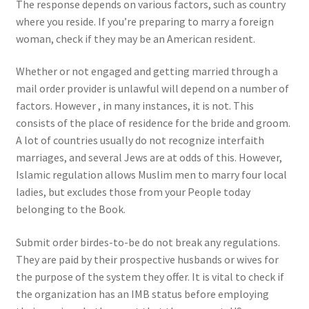
The response depends on various factors, such as country
where you reside. If you’re preparing to marry a foreign
woman, check if they may be an American resident.
Whether or not engaged and getting married through a
mail order provider is unlawful will depend on a number of
factors. However , in many instances, it is not. This
consists of the place of residence for the bride and groom.
A lot of countries usually do not recognize interfaith
marriages, and several Jews are at odds of this. However,
Islamic regulation allows Muslim men to marry four local
ladies, but excludes those from your People today
belonging to the Book.
Submit order birdes-to-be do not break any regulations.
They are paid by their prospective husbands or wives for
the purpose of the system they offer. It is vital to check if
the organization has an IMB status before employing