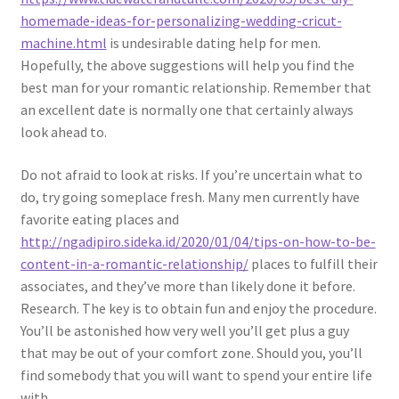
homemade-ideas-for-personalizing-wedding-cricut-
machine.html
is undesirable dating help for men.
Hopefully, the above suggestions will help you find the
best man for your romantic relationship. Remember that
an excellent date is normally one that certainly always
look ahead to.
Do not afraid to look at risks. If you’re uncertain what to
do, try going someplace fresh. Many men currently have
favorite eating places and
http://ngadipiro.sideka.id/2020/01/04/tips-on-how-to-be-
content-in-a-romantic-relationship/
places to fulfill their
associates, and they’ve more than likely done it before.
Research. The key is to obtain fun and enjoy the procedure.
You’ll be astonished how very well you’ll get plus a guy
that may be out of your comfort zone. Should you, you’ll
find somebody that you will want to spend your entire life
with.