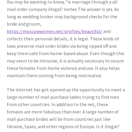
You may be wanting to know, “is marriage through a all
mail order company illegal? inches The answer is yes. As
long as wedding broker may background checks for the
bride and groom,
https://moscowwomen.net/profiles/beautiful/
and
collects their personal details, it is legal. These kinds of
laws preserve mail order brides via being ripped off and
keep them safe from home-based abuse. Even though this
may seem to be intrusive, it is actually necessary to secure
these females from home violence and use. It also helps
maintain them coming from being mistreated.
The internet has got opened up the opportunity to meet a
large number of mail purchase ladies trying to find men
from other countries. In addition to the net, these
females are more fabulous than ever. A large number of
mail purchase brides will be from countries just like
Ukraine, Spain, and other regions of Europe. Is it illegal?