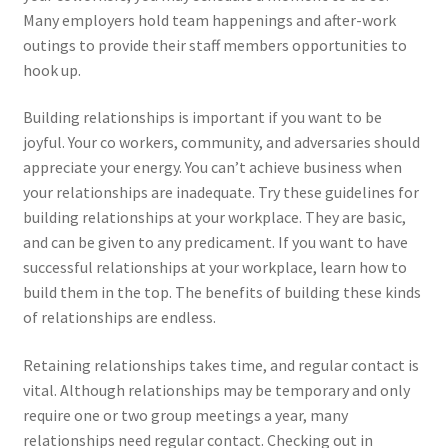
Many employers hold team happenings and after-work
outings to provide their staff members opportunities to
hook up.
Building relationships is important if you want to be
joyful. Your co workers, community, and adversaries should
appreciate your energy. You can’t achieve business when
your relationships are inadequate. Try these guidelines for
building relationships at your workplace. They are basic,
and can be given to any predicament. If you want to have
successful relationships at your workplace, learn how to
build them in the top. The benefits of building these kinds
of relationships are endless.
Retaining relationships takes time, and regular contact is
vital. Although relationships may be temporary and only
require one or two group meetings a year, many
relationships need regular contact. Checking out in