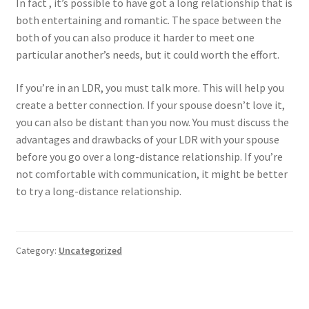
In fact , it’s possible to have got a long relationship that is
both entertaining and romantic. The space between the
both of you can also produce it harder to meet one
particular another’s needs, but it could worth the effort.
If you’re in an LDR, you must talk more. This will help you
create a better connection. If your spouse doesn’t love it,
you can also be distant than you now. You must discuss the
advantages and drawbacks of your LDR with your spouse
before you go over a long-distance relationship. If you’re
not comfortable with communication, it might be better
to try a long-distance relationship.
Category:
Uncategorized