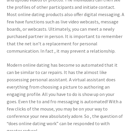
the profiles of other participants and initiate contact.
Most online dating products also offer digital messaging. A
few have functions such as live video webcasts, message
boards, or webcasts. Ultimately, you can meet a newly
purchased partner in person. It is important to remember
that the net isn’t a replacement for personal
communication. In fact , it may prevent a relationship.
Modern online dating has become so automated that it
can be similar to car repairs. It has the almost like
possessing personal assistant. A virtual assistant does
everything from choosing a picture to authoring an
engaging profile. All you have to do is show up on your
goes. Even the to and fro messaging is automated! With a
few clicks of the mouse, you may be on your way to
conference your new absolutely adore. So , the question of
“does online dating work” can be responded to with
greater reduce!