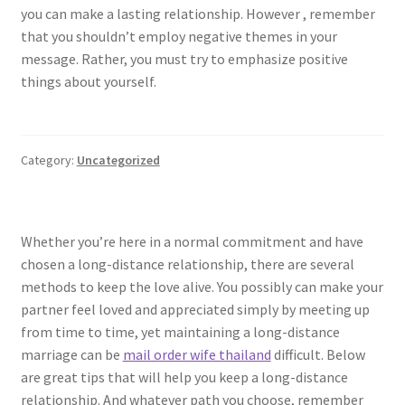
you can make a lasting relationship. However , remember
that you shouldn’t employ negative themes in your
message. Rather, you must try to emphasize positive
things about yourself.
Category:
Uncategorized
Whether you’re here in a normal commitment and have
chosen a long-distance relationship, there are several
methods to keep the love alive. You possibly can make your
partner feel loved and appreciated simply by meeting up
from time to time, yet maintaining a long-distance
marriage can be
mail order wife thailand
difficult. Below
are great tips that will help you keep a long-distance
relationship. And whatever path you choose, remember