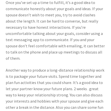
Once you’ve set up a time to fulfill, it’s a good idea to
communicate honestly about your goals and ideas. If your
spouse doesn’t wish to meet you, try to avoid clashes
about the length. It can be hard to converse, but really
necessary to have honest interactions. If you’re
uncomfortable talking about your goals, consider using a
text messaging app to communicate. If you and your
spouse don’t feel comfortable with emailing, it can better
to talk on the phone and place up meetings to discuss all
of them.
Another way to produce a long-distance relationship work
is to package your future visits. Spend time together and
plan fun activities that you could share. It’s a good idea to
let your partner know your future plans. 2 weeks . great
way to keep your relationship strong. You can also discuss
your interests and hobbies with your spouse and give each
other a break in the distance. Also you can share some fun