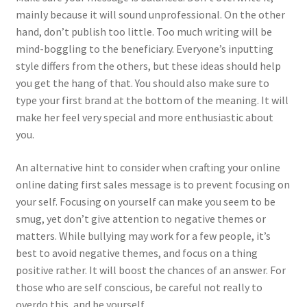
mainly because it will sound unprofessional. On the other
hand, don’t publish too little. Too much writing will be
mind-boggling to the beneficiary. Everyone’s inputting
style differs from the others, but these ideas should help
you get the hang of that. You should also make sure to
type your first brand at the bottom of the meaning. It will
make her feel very special and more enthusiastic about
you.
An alternative hint to consider when crafting your online
online dating first sales message is to prevent focusing on
your self. Focusing on yourself can make you seem to be
smug, yet don’t give attention to negative themes or
matters. While bullying may work for a few people, it’s
best to avoid negative themes, and focus on a thing
positive rather. It will boost the chances of an answer. For
those who are self conscious, be careful not really to
overdo this, and be yourself.