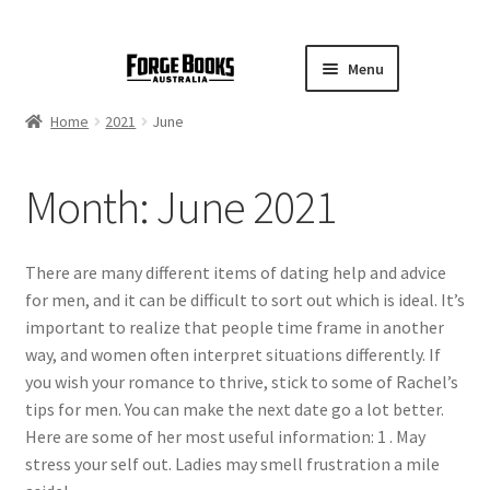
Menu
Home
2021
June
Month:
June 2021
There are many different items of dating help and advice
for men, and it can be difficult to sort out which is ideal. It’s
important to realize that people time frame in another
way, and women often interpret situations differently. If
you wish your romance to thrive, stick to some of Rachel’s
tips for men. You can make the next date go a lot better.
Here are some of her most useful information: 1 . May
stress your self out. Ladies may smell frustration a mile