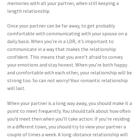
memories with all your partner, when still keeping a
length relationship.
Once your partner can be far away, to get probably
comfortable with communicating with your spouse on a
daily basis. When you’re in a LDR, it’s important to
communicate in a way that makes the relationship
confident. This means that you aren’t afraid to convey
your emotions and stay honest. When you’re both happy
and comfortable with each other, your relationship will be
strong too. So can not worry! Your romantic relationship
will last.
When your partner is a long way away, you should make it a
point to meet frequently. You should talk about how often
you’d meet then when you’ll take action. If you’re residing
in a different town, you should try to view your partner a
couple of times a week. A long-distance relationship will