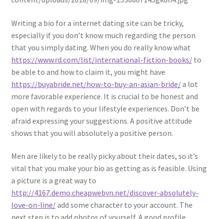
Writing a bio for a internet dating site can be tricky,
especially if you don’t know much regarding the person
that you simply dating. When you do really know what
https://www.rd.com/list/international-fiction-books/
to
be able to and how to claim it, you might have
https://buyabride.net/how-to-buy-an-asian-bride/
a lot
more favorable experience. It is crucial to be honest and
open with regards to your lifestyle experiences. Don’t be
afraid expressing your suggestions. A positive attitude
shows that you will absolutely a positive person.
Men are likely to be really picky about their dates, so it’s
vital that you make your bio as getting as is feasible. Using
a picture is a great way to
http://4167.demo.cheapwebvn.net/discover-absolutely-
love-on-line/
add some character to your account. The
next step is to add photos of yourself. A good profile