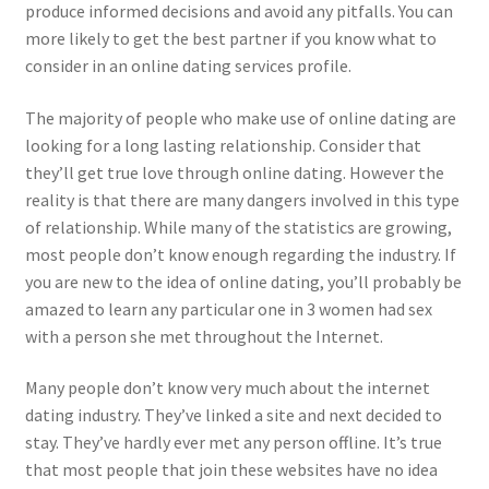
produce informed decisions and avoid any pitfalls. You can
more likely to get the best partner if you know what to
consider in an online dating services profile.
The majority of people who make use of online dating are
looking for a long lasting relationship. Consider that
they’ll get true love through online dating. However the
reality is that there are many dangers involved in this type
of relationship. While many of the statistics are growing,
most people don’t know enough regarding the industry. If
you are new to the idea of online dating, you’ll probably be
amazed to learn any particular one in 3 women had sex
with a person she met throughout the Internet.
Many people don’t know very much about the internet
dating industry. They’ve linked a site and next decided to
stay. They’ve hardly ever met any person offline. It’s true
that most people that join these websites have no idea