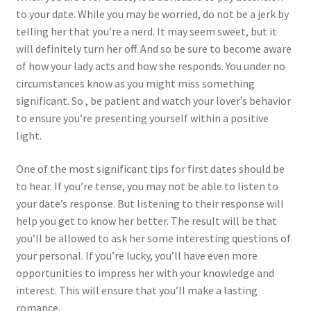
to your date. While you may be worried, do not be a jerk by
telling her that you’re a nerd. It may seem sweet, but it
will definitely turn her off. And so be sure to become aware
of how your lady acts and how she responds. You under no
circumstances know as you might miss something
significant. So , be patient and watch your lover’s behavior
to ensure you’re presenting yourself within a positive
light.
One of the most significant tips for first dates should be
to hear. If you’re tense, you may not be able to listen to
your date’s response. But listening to their response will
help you get to know her better. The result will be that
you’ll be allowed to ask her some interesting questions of
your personal. If you’re lucky, you’ll have even more
opportunities to impress her with your knowledge and
interest. This will ensure that you’ll make a lasting
romance.