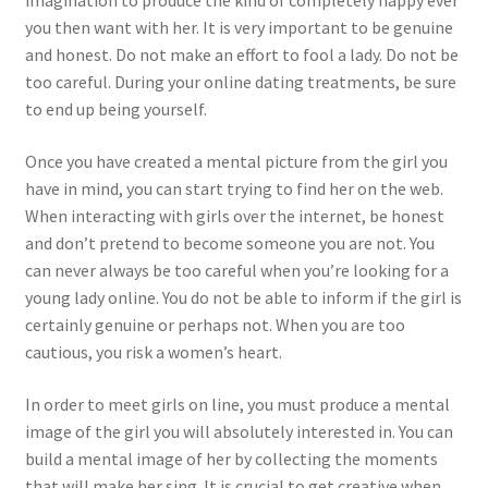
imagination to produce the kind of completely happy ever
you then want with her. It is very important to be genuine
and honest. Do not make an effort to fool a lady. Do not be
too careful. During your online dating treatments, be sure
to end up being yourself.
Once you have created a mental picture from the girl you
have in mind, you can start trying to find her on the web.
When interacting with girls over the internet, be honest
and don’t pretend to become someone you are not. You
can never always be too careful when you’re looking for a
young lady online. You do not be able to inform if the girl is
certainly genuine or perhaps not. When you are too
cautious, you risk a women’s heart.
In order to meet girls on line, you must produce a mental
image of the girl you will absolutely interested in. You can
build a mental image of her by collecting the moments
that will make her sing. It is crucial to get creative when