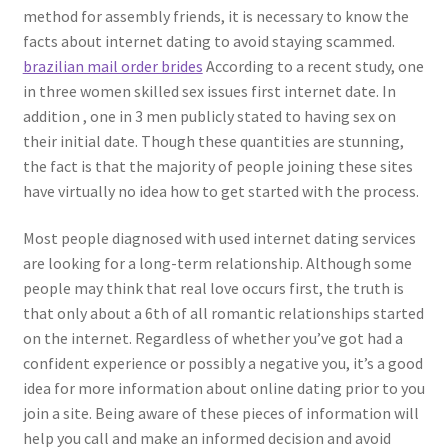
method for assembly friends, it is necessary to know the
facts about internet dating to avoid staying scammed.
brazilian mail order brides
According to a recent study, one
in three women skilled sex issues first internet date. In
addition , one in 3 men publicly stated to having sex on
their initial date. Though these quantities are stunning,
the fact is that the majority of people joining these sites
have virtually no idea how to get started with the process.
Most people diagnosed with used internet dating services
are looking for a long-term relationship. Although some
people may think that real love occurs first, the truth is
that only about a 6th of all romantic relationships started
on the internet. Regardless of whether you’ve got had a
confident experience or possibly a negative you, it’s a good
idea for more information about online dating prior to you
join a site. Being aware of these pieces of information will
help you call and make an informed decision and avoid