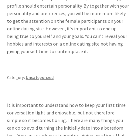
profile should entertain personality. By together with your
personality and preferences, you will be more more likely
to get the attention on the female participants on your
online dating site. However , it’s important to end up
being true to yourself and your goals. You can’t reveal your
hobbies and interests on a online dating site not having
giving yourself time to contemplate it.
Category:
Uncategorized
It is important to understand how to keep your first time
conversation light and enjoyable, but not therefore
simple so it becomes boring. There are many things you
can do to avoid turning the initially date into a boredom
fest. You can try asking a few entertaining questions that