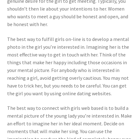
genuine desire for the girl to get meeting. Typically, you
shouldn’t then lie about your intentions to her. Women
who wants to meet a guy should be honest and open, and
be honest with her.
The best way to fulfill girls on-line is to develop a mental
photo in the girl you’re interested in. Imagining her is the
most effective way to get in touch with her. Think of the
things that make her happy including those occasions in
your mental picture. For anybody who is interested in
reaching a girl, avoid getting overly cautious. You may not
have to trick her, but you needs to be careful. You can get
the girl you want by using online dating websites.
The best way to connect with girls web based is to build a
mental picture of the young lady you’re interested in. Make
an effort to imagine her in her ideal moment. Decide on
moments that will make her sing. You can use the