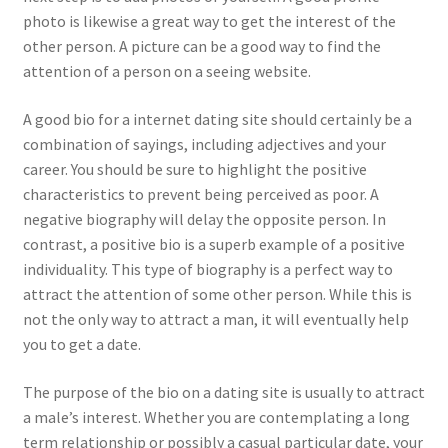
photo is likewise a great way to get the interest of the
other person. A picture can be a good way to find the
attention of a person on a seeing website.
A good bio for a internet dating site should certainly be a
combination of sayings, including adjectives and your
career. You should be sure to highlight the positive
characteristics to prevent being perceived as poor. A
negative biography will delay the opposite person. In
contrast, a positive bio is a superb example of a positive
individuality. This type of biography is a perfect way to
attract the attention of some other person. While this is
not the only way to attract a man, it will eventually help
you to get a date.
The purpose of the bio on a dating site is usually to attract
a male’s interest. Whether you are contemplating a long
term relationship or possibly a casual particular date, your