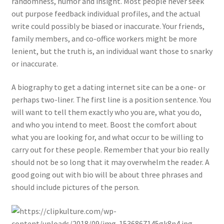
randomness, humor and insight. Most people never seek
out purpose feedback individual profiles, and the actual
write could possibly be biased or inaccurate. Your friends,
family members, and co-office workers might be more
lenient, but the truth is, an individual want those to snarky
or inaccurate.
A biography to get a dating internet site can be a one- or
perhaps two-liner. The first line is a position sentence. You
will want to tell them exactly who you are, what you do,
and who you intend to meet. Boost the comfort about
what you are looking for, and what occur to be willing to
carry out for these people. Remember that your bio really
should not be so long that it may overwhelm the reader. A
good going out with bio will be about three phrases and
should include pictures of the person.