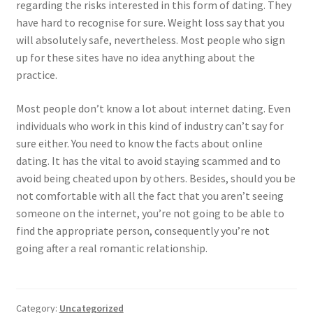
regarding the risks interested in this form of dating. They
have hard to recognise for sure. Weight loss say that you
will absolutely safe, nevertheless. Most people who sign
up for these sites have no idea anything about the
practice.
Most people don’t know a lot about internet dating. Even
individuals who work in this kind of industry can’t say for
sure either. You need to know the facts about online
dating. It has the vital to avoid staying scammed and to
avoid being cheated upon by others. Besides, should you be
not comfortable with all the fact that you aren’t seeing
someone on the internet, you’re not going to be able to
find the appropriate person, consequently you’re not
going after a real romantic relationship.
Category:
Uncategorized