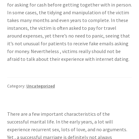
for asking for cash before getting together with in person.
In some cases, the tidying and manipulation of the victim
takes many months and even years to complete. In these
instances, the victim is often asked to pay for travel
around expenses, yet there’s no need to panic, seeing that
it’s not unusual for patients to receive fake emails asking
for money. Nevertheless , victims really should not be
afraid to talk about their experience with internet dating.
Category:
Uncategorized
There are a few important characteristics of the
successful marital life. In the early years, a lot will
experience recurrent sex, lots of love, and no arguments.
Yet , a successful marriage is definitely not always