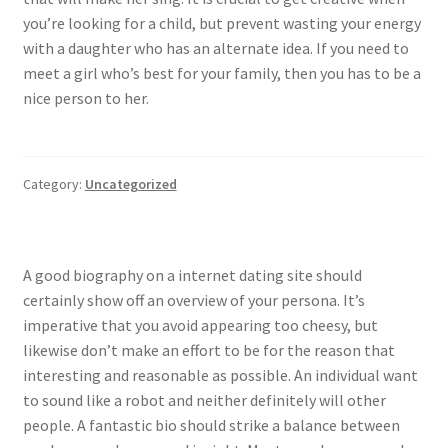
you’re looking for a child, but prevent wasting your energy
with a daughter who has an alternate idea. If you need to
meet a girl who’s best for your family, then you has to be a
nice person to her.
Category:
Uncategorized
A good biography on a internet dating site should
certainly show off an overview of your persona. It’s
imperative that you avoid appearing too cheesy, but
likewise don’t make an effort to be for the reason that
interesting and reasonable as possible. An individual want
to sound like a robot and neither definitely will other
people. A fantastic bio should strike a balance between