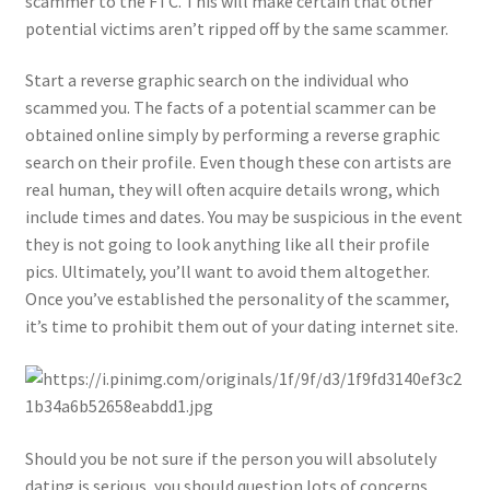
scammer to the FTC. This will make certain that other
potential victims aren’t ripped off by the same scammer.
Start a reverse graphic search on the individual who
scammed you. The facts of a potential scammer can be
obtained online simply by performing a reverse graphic
search on their profile. Even though these con artists are
real human, they will often acquire details wrong, which
include times and dates. You may be suspicious in the event
they is not going to look anything like all their profile
pics. Ultimately, you’ll want to avoid them altogether.
Once you’ve established the personality of the scammer,
it’s time to prohibit them out of your dating internet site.
Should you be not sure if the person you will absolutely
dating is serious, you should question lots of concerns.