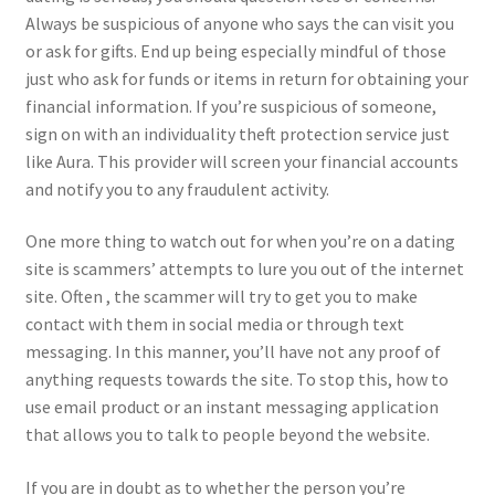
Always be suspicious of anyone who says the can visit you
or ask for gifts. End up being especially mindful of those
just who ask for funds or items in return for obtaining your
financial information. If you’re suspicious of someone,
sign on with an individuality theft protection service just
like Aura. This provider will screen your financial accounts
and notify you to any fraudulent activity.
One more thing to watch out for when you’re on a dating
site is scammers’ attempts to lure you out of the internet
site. Often , the scammer will try to get you to make
contact with them in social media or through text
messaging. In this manner, you’ll have not any proof of
anything requests towards the site. To stop this, how to
use email product or an instant messaging application
that allows you to talk to people beyond the website.
If you are in doubt as to whether the person you’re