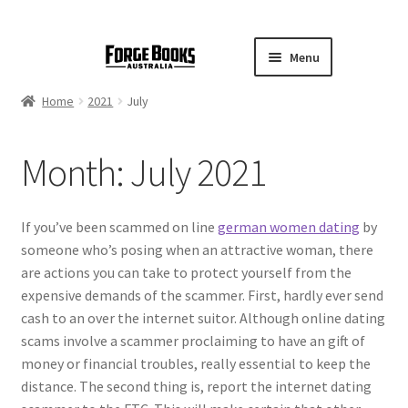
Menu
Home
2021
July
Month:
July 2021
If you’ve been scammed on line
german women dating
by
someone who’s posing when an attractive woman, there
are actions you can take to protect yourself from the
expensive demands of the scammer. First, hardly ever send
cash to an over the internet suitor. Although online dating
scams involve a scammer proclaiming to have an gift of
money or financial troubles, really essential to keep the
distance. The second thing is, report the internet dating