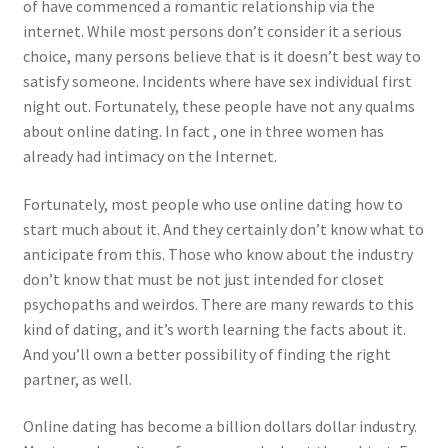
of have commenced a romantic relationship via the
internet. While most persons don’t consider it a serious
choice, many persons believe that is it doesn’t best way to
satisfy someone. Incidents where have sex individual first
night out. Fortunately, these people have not any qualms
about online dating. In fact , one in three women has
already had intimacy on the Internet.
Fortunately, most people who use online dating how to
start much about it. And they certainly don’t know what to
anticipate from this. Those who know about the industry
don’t know that must be not just intended for closet
psychopaths and weirdos. There are many rewards to this
kind of dating, and it’s worth learning the facts about it.
And you’ll own a better possibility of finding the right
partner, as well.
Online dating has become a billion dollars dollar industry.