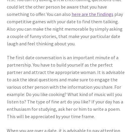
could let the other person be aware that you have
something to offer. You can also
here are the findings
play
competitive games with your date to find them talking.
Also you can make the night memorable by simply asking
a couple of funny stories, that make your particular date
laugh and feel thinking about you.
The first date conversation is an important minute of a
partnership. You have to build yourself as the perfect
partner and attract the appropriate woman. It is advisable
to ask the ideal questions and make sure to engage the
various other person with the information you share. For
example: Do you like cooking? What kind of music will you
listen to? The type of fine art do you like? If your day has a
enthusiasm for studying, ask her or him to write a poem.
This will be appreciated by your time frame.
When you are over a date, it is advisable to pay attention