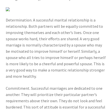
Determination. A successful marital relationship is a
relationship. Both partners will be equally committed to
improving themselves and each other’s lives. Once one
spouse works hard, their efforts are shared. A very good
marriage is normally characterized by a spouse who may
be motivated to improve himself or herself. Similarly, a
spouse who all tries to improve himself or perhaps herself
is more likely to be a cheerful and powerful spouse. This is
a very good way to make a romantic relationship stronger
and more healthy.
Commitment. Successful marriages are dedicated to one
another. They will prioritize their particular partner’s
requirements above their own. They do not look and feel
burdened. This sort of attitude is essential for a successful