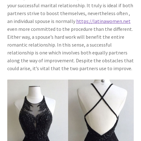
your successful marital relationship. It truly is ideal if both
partners strive to boost themselves, nevertheless often ,
an individual spouse is normally
https://latinawomen.net
even more committed to the procedure than the different.
Either way, a spouse’s hard work will benefit the entire
romantic relationship. In this sense, a successful
relationship is one which involves both equally partners
along the way of improvement. Despite the obstacles that
could arise, it’s vital that the two partners use to improve.