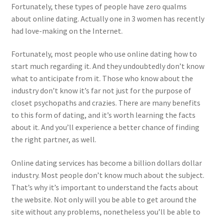
Fortunately, these types of people have zero qualms
about online dating. Actually one in 3 women has recently
had love-making on the Internet.
Fortunately, most people who use online dating how to
start much regarding it. And they undoubtedly don’t know
what to anticipate from it. Those who know about the
industry don’t know it’s far not just for the purpose of
closet psychopaths and crazies. There are many benefits
to this form of dating, and it’s worth learning the facts
about it. And you’ll experience a better chance of finding
the right partner, as well.
Online dating services has become a billion dollars dollar
industry. Most people don’t know much about the subject.
That’s why it’s important to understand the facts about
the website. Not only will you be able to get around the
site without any problems, nonetheless you’ll be able to