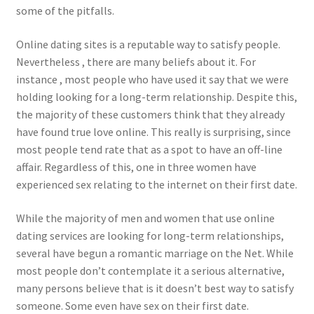
some of the pitfalls.
Online dating sites is a reputable way to satisfy people.
Nevertheless , there are many beliefs about it. For
instance , most people who have used it say that we were
holding looking for a long-term relationship. Despite this,
the majority of these customers think that they already
have found true love online. This really is surprising, since
most people tend rate that as a spot to have an off-line
affair. Regardless of this, one in three women have
experienced sex relating to the internet on their first date.
While the majority of men and women that use online
dating services are looking for long-term relationships,
several have begun a romantic marriage on the Net. While
most people don’t contemplate it a serious alternative,
many persons believe that is it doesn’t best way to satisfy
someone. Some even have sex on their first date.