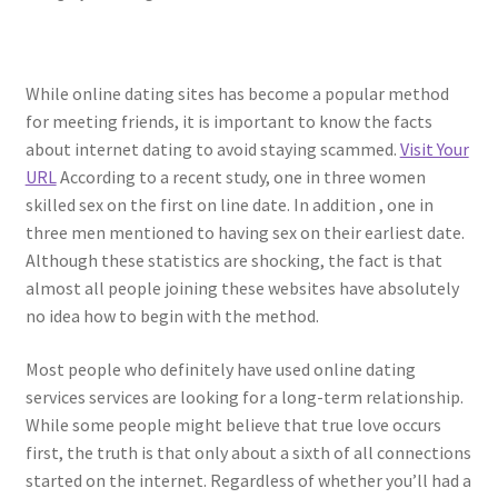
While online dating sites has become a popular method
for meeting friends, it is important to know the facts
about internet dating to avoid staying scammed.
Visit Your
URL
According to a recent study, one in three women
skilled sex on the first on line date. In addition , one in
three men mentioned to having sex on their earliest date.
Although these statistics are shocking, the fact is that
almost all people joining these websites have absolutely
no idea how to begin with the method.
Most people who definitely have used online dating
services services are looking for a long-term relationship.
While some people might believe that true love occurs
first, the truth is that only about a sixth of all connections
started on the internet. Regardless of whether you’ll had a