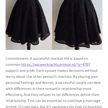
Commitment. A successful marital life is based on
common
https://wp.veerkrachtcarnisse.nl/?p=4707
support and pride. Each spouse makes decisions without
worry about the other person’s reaction. By sharing your
personal feelings and desires, a successful couple can deal
with differences in their romantic relationship more
effectively. And they refuses to let differences define their
relationship. This can be essential to continue a marriage
strong. It’s not easy, but it’s necessary for that to function.