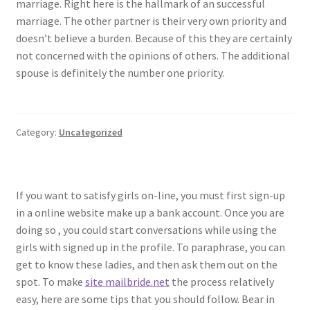
marriage. Right here is the hallmark of an successful
marriage. The other partner is their very own priority and
doesn’t believe a burden. Because of this they are certainly
not concerned with the opinions of others. The additional
spouse is definitely the number one priority.
Category:
Uncategorized
If you want to satisfy girls on-line, you must first sign-up
in a online website make up a bank account. Once you are
doing so , you could start conversations while using the
girls with signed up in the profile. To paraphrase, you can
get to know these ladies, and then ask them out on the
spot. To make
site mailbride.net
the process relatively
easy, here are some tips that you should follow. Bear in