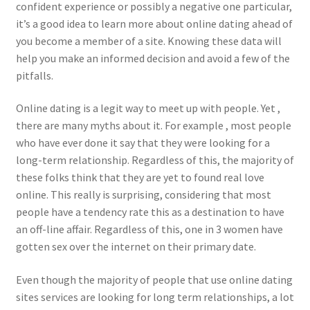
confident experience or possibly a negative one particular,
it’s a good idea to learn more about online dating ahead of
you become a member of a site. Knowing these data will
help you make an informed decision and avoid a few of the
pitfalls.
Online dating is a legit way to meet up with people. Yet ,
there are many myths about it. For example , most people
who have ever done it say that they were looking for a
long-term relationship. Regardless of this, the majority of
these folks think that they are yet to found real love
online. This really is surprising, considering that most
people have a tendency rate this as a destination to have
an off-line affair. Regardless of this, one in 3 women have
gotten sex over the internet on their primary date.
Even though the majority of people that use online dating
sites services are looking for long term relationships, a lot