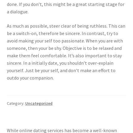
done. If you don’t, this might be a great starting stage for
a dialogue.
As much as possible, steer clear of being ruthless. This can
be a switch-on, therefore be sincere. In contrast, try to
avoid making your self too passionate. When you are with
someone, then your be shy. Objective is to be relaxed and
make them feel comfortable. It’s also important to stay
sincere. In a initially date, you shouldn’t over-explain
yourself. Just be your self, and don’t make an effort to
outdo your companion.
Category:
Uncategorized
While online dating services has become a well-known