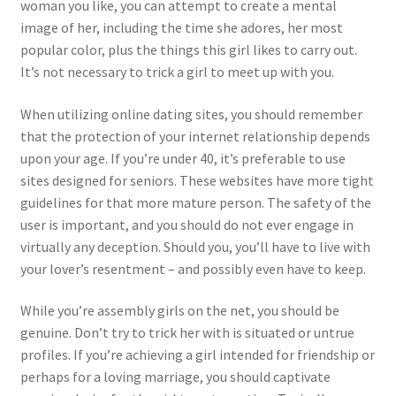
woman you like, you can attempt to create a mental
image of her, including the time she adores, her most
popular color, plus the things this girl likes to carry out.
It’s not necessary to trick a girl to meet up with you.
When utilizing online dating sites, you should remember
that the protection of your internet relationship depends
upon your age. If you’re under 40, it’s preferable to use
sites designed for seniors. These websites have more tight
guidelines for that more mature person. The safety of the
user is important, and you should do not ever engage in
virtually any deception. Should you, you’ll have to live with
your lover’s resentment – and possibly even have to keep.
While you’re assembly girls on the net, you should be
genuine. Don’t try to trick her with is situated or untrue
profiles. If you’re achieving a girl intended for friendship or
perhaps for a loving marriage, you should captivate