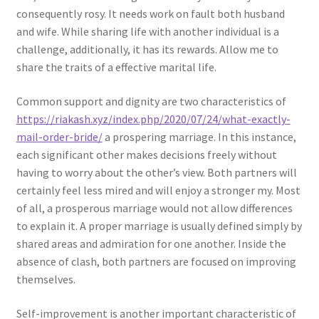
consequently rosy. It needs work on fault both husband
and wife. While sharing life with another individual is a
challenge, additionally, it has its rewards. Allow me to
share the traits of a effective marital life.
Common support and dignity are two characteristics of
https://riakash.xyz/index.php/2020/07/24/what-exactly-
mail-order-bride/
a prospering marriage. In this instance,
each significant other makes decisions freely without
having to worry about the other’s view. Both partners will
certainly feel less mired and will enjoy a stronger my. Most
of all, a prosperous marriage would not allow differences
to explain it. A proper marriage is usually defined simply by
shared areas and admiration for one another. Inside the
absence of clash, both partners are focused on improving
themselves.
Self-improvement is another important characteristic of