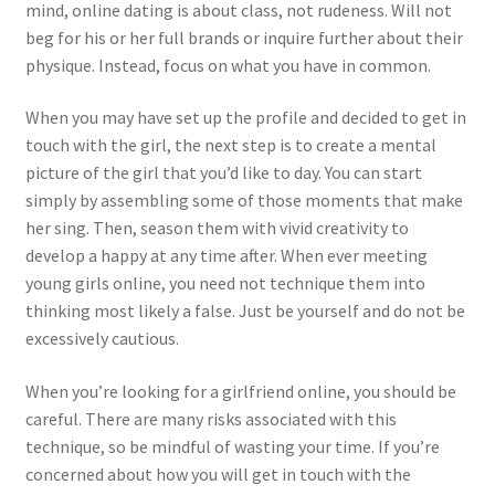
mind, online dating is about class, not rudeness. Will not
beg for his or her full brands or inquire further about their
physique. Instead, focus on what you have in common.
When you may have set up the profile and decided to get in
touch with the girl, the next step is to create a mental
picture of the girl that you’d like to day. You can start
simply by assembling some of those moments that make
her sing. Then, season them with vivid creativity to
develop a happy at any time after. When ever meeting
young girls online, you need not technique them into
thinking most likely a false. Just be yourself and do not be
excessively cautious.
When you’re looking for a girlfriend online, you should be
careful. There are many risks associated with this
technique, so be mindful of wasting your time. If you’re
concerned about how you will get in touch with the