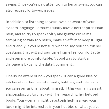
saying. Once you’ve paid attention to her answers, you can
also request follow-up issues.
In addition to listening to your lover, be aware of your
system language. Females usually have a better pitch than
men, and so try to speak softly and gently. While it’s
tempting to talk too much, make an effort to keep it light
and friendly. If you’re not sure what to say, you can ask her
questions that will aid your time frame feel comfortable
and even more comfortable. A good way to start a
dialogue is by using the date’s comments.
Finally, be aware of how you speak. It can a good idea to
ask her about her favorite foods, hobbies, and interests.
You can even ask her about himself. If this woman is an art
aficionados, try to check with her regarding her beloved
books. Your woman might be astonished! In a way, your
lover might be interested in your hobbies or what you’ve