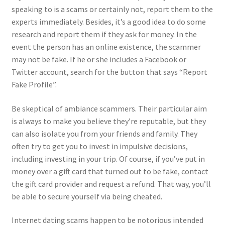
speaking to is a scams or certainly not, report them to the
experts immediately. Besides, it’s a good idea to do some
research and report them if they ask for money. In the
event the person has an online existence, the scammer
may not be fake. If he or she includes a Facebook or
Twitter account, search for the button that says “Report
Fake Profile”.
Be skeptical of ambiance scammers. Their particular aim
is always to make you believe they’re reputable, but they
can also isolate you from your friends and family. They
often try to get you to invest in impulsive decisions,
including investing in your trip. Of course, if you’ve put in
money over a gift card that turned out to be fake, contact
the gift card provider and request a refund. That way, you’ll
be able to secure yourself via being cheated.
Internet dating scams happen to be notorious intended