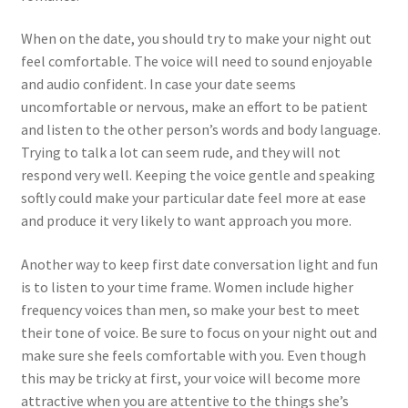
When on the date, you should try to make your night out
feel comfortable. The voice will need to sound enjoyable
and audio confident. In case your date seems
uncomfortable or nervous, make an effort to be patient
and listen to the other person’s words and body language.
Trying to talk a lot can seem rude, and they will not
respond very well. Keeping the voice gentle and speaking
softly could make your particular date feel more at ease
and produce it very likely to want approach you more.
Another way to keep first date conversation light and fun
is to listen to your time frame. Women include higher
frequency voices than men, so make your best to meet
their tone of voice. Be sure to focus on your night out and
make sure she feels comfortable with you. Even though
this may be tricky at first, your voice will become more
attractive when you are attentive to the things she’s