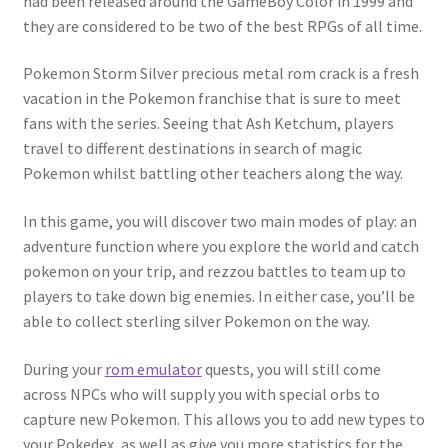
had been released around the GameBoy Color in 1999 and
they are considered to be two of the best RPGs of all time.
Pokemon Storm Silver precious metal rom crack is a fresh
vacation in the Pokemon franchise that is sure to meet
fans with the series. Seeing that Ash Ketchum, players
travel to different destinations in search of magic
Pokemon whilst battling other teachers along the way.
In this game, you will discover two main modes of play: an
adventure function where you explore the world and catch
pokemon on your trip, and rezzou battles to team up to
players to take down big enemies. In either case, you’ll be
able to collect sterling silver Pokemon on the way.
During your
rom emulator
quests, you will still come
across NPCs who will supply you with special orbs to
capture new Pokemon. This allows you to add new types to
your Pokedex, as well as give you more statistics for the