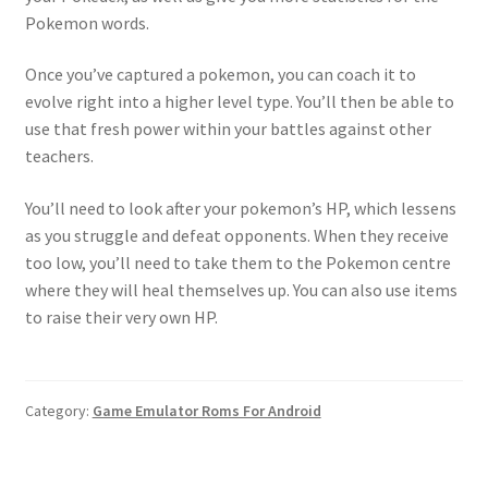
Pokemon words.
Once you’ve captured a pokemon, you can coach it to
evolve right into a higher level type. You’ll then be able to
use that fresh power within your battles against other
teachers.
You’ll need to look after your pokemon’s HP, which lessens
as you struggle and defeat opponents. When they receive
too low, you’ll need to take them to the Pokemon centre
where they will heal themselves up. You can also use items
to raise their very own HP.
Category:
Game Emulator Roms For Android