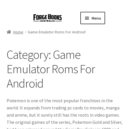
Menu
Home
Game Emulator Roms For Android
Category:
Game
Emulator Roms For
Android
Pokemon is one of the most popular franchises in the
world. It expands from trading pc cards to movies, manga
and anime, but it surely still has the roots in video games.
The original games of the series, Pokemon Gold and Silver,