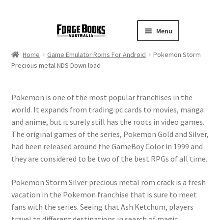
Menu
Home
Game Emulator Roms For Android
Pokemon Storm
Precious metal NDS Down load
Pokemon is one of the most popular franchises in the
world. It expands from trading pc cards to movies, manga
and anime, but it surely still has the roots in video games.
The original games of the series, Pokemon Gold and Silver,
had been released around the GameBoy Color in 1999 and
they are considered to be two of the best RPGs of all time.
Pokemon Storm Silver precious metal rom crack is a fresh
vacation in the Pokemon franchise that is sure to meet
fans with the series. Seeing that Ash Ketchum, players
travel to different destinations in search of magic