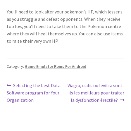
You’ll need to look after your pokemon’s HP, which lessens
as you struggle and defeat opponents. When they receive
too low, you’ll need to take them to the Pokemon centre
where they will heal themselves up. You can also use items
to raise their very own HP.
Category:
Game Emulator Roms For Android
Post
Previous
Next
Selecting the best Data
Viagra, cialis ou levitra sont-
post:
post:
Software program for Your
ils les meilleurs pour traiter
navigation
Organization
la dysfonction érectile?