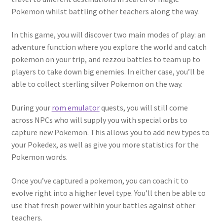
Pokemon whilst battling other teachers along the way.
In this game, you will discover two main modes of play: an
adventure function where you explore the world and catch
pokemon on your trip, and rezzou battles to team up to
players to take down big enemies. In either case, you’ll be
able to collect sterling silver Pokemon on the way.
During your
rom emulator
quests, you will still come
across NPCs who will supply you with special orbs to
capture new Pokemon. This allows you to add new types to
your Pokedex, as well as give you more statistics for the
Pokemon words.
Once you’ve captured a pokemon, you can coach it to
evolve right into a higher level type. You’ll then be able to
use that fresh power within your battles against other
teachers.