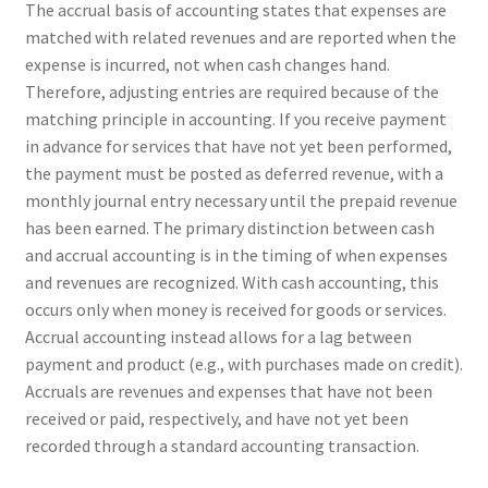
The accrual basis of accounting states that expenses are
matched with related revenues and are reported when the
expense is incurred, not when cash changes hand.
Therefore, adjusting entries are required because of the
matching principle in accounting. If you receive payment
in advance for services that have not yet been performed,
the payment must be posted as deferred revenue, with a
monthly journal entry necessary until the prepaid revenue
has been earned. The primary distinction between cash
and accrual accounting is in the timing of when expenses
and revenues are recognized. With cash accounting, this
occurs only when money is received for goods or services.
Accrual accounting instead allows for a lag between
payment and product (e.g., with purchases made on credit).
Accruals are revenues and expenses that have not been
received or paid, respectively, and have not yet been
recorded through a standard accounting transaction.