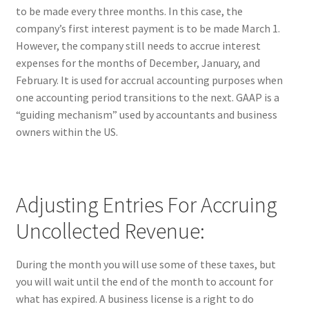
to be made every three months. In this case, the
company’s first interest payment is to be made March 1.
However, the company still needs to accrue interest
expenses for the months of December, January, and
February. It is used for accrual accounting purposes when
one accounting period transitions to the next. GAAP is a
“guiding mechanism” used by accountants and business
owners within the US.
Adjusting Entries For Accruing
Uncollected Revenue:
During the month you will use some of these taxes, but
you will wait until the end of the month to account for
what has expired. A business license is a right to do