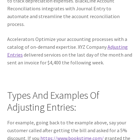
to track depreciation expenses. BlackLine Account
Reconciliations integrates with Journal Entry to
automate and streamline the account reconciliation
process.
Accelerators Optimize your accounting processes with a
catalog of on-demand expertise. XYZ Company
Adjusting
Entries
delivered services on the last day of the month and
sent an invoice for $4,400 the following week.
Types And Examples Of
Adjusting Entries:
For example, going back to the example above, say your
customer called after getting the bill and asked for a 5%
discount. If you
https://www.bookstime.com/
granted the