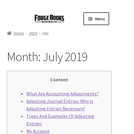
Menu
Home
2019
July
Month:
July 2019
Content
What Are Accounting Adjustments?
Adjusting Journal Entries: Why Is
Adjusting Entries Necessary?
Types And Examples Of Adjusting
Entries:
My Account