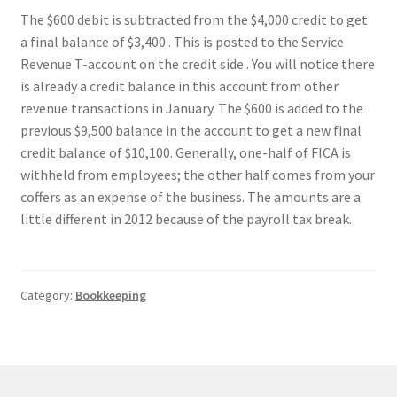
The $600 debit is subtracted from the $4,000 credit to get
a final balance of $3,400 . This is posted to the Service
Revenue T-account on the credit side . You will notice there
is already a credit balance in this account from other
revenue transactions in January. The $600 is added to the
previous $9,500 balance in the account to get a new final
credit balance of $10,100. Generally, one-half of FICA is
withheld from employees; the other half comes from your
coffers as an expense of the business. The amounts are a
little different in 2012 because of the payroll tax break.
Category:
Bookkeeping