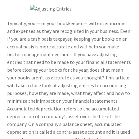
Typically, you — or your bookkeeper — will enter income
and expenses as they are recognized in your business. Even
if you are a cash basis taxpayer, keeping your books on an
accrual basis is more accurate and will help you make
better management decisions. If you have adjusting
entries that need to be made to your financial statements
before closing your books for the year, does that mean
your books aren’t as accurate as you thought? This article
will take a close look at adjusting entries for accounting
purposes, how they are made, what they affect and how to
minimize their impact on your financial statements.
Accumulated depreciation refers to the accumulated
depreciation of a company’s asset over the life of the
company. On a company’s balance sheet, accumulated
depreciation is called a contra-asset account and it is used