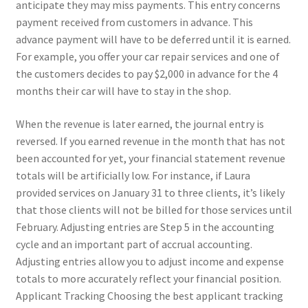
anticipate they may miss payments. This entry concerns
payment received from customers in advance. This
advance payment will have to be deferred until it is earned.
For example, you offer your car repair services and one of
the customers decides to pay $2,000 in advance for the 4
months their car will have to stay in the shop.
When the revenue is later earned, the journal entry is
reversed. If you earned revenue in the month that has not
been accounted for yet, your financial statement revenue
totals will be artificially low. For instance, if Laura
provided services on January 31 to three clients, it’s likely
that those clients will not be billed for those services until
February. Adjusting entries are Step 5 in the accounting
cycle and an important part of accrual accounting.
Adjusting entries allow you to adjust income and expense
totals to more accurately reflect your financial position.
Applicant Tracking Choosing the best applicant tracking