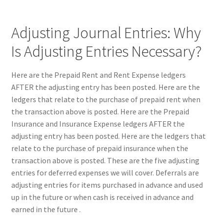
Adjusting Journal Entries: Why
Is Adjusting Entries Necessary?
Here are the Prepaid Rent and Rent Expense ledgers
AFTER the adjusting entry has been posted. Here are the
ledgers that relate to the purchase of prepaid rent when
the transaction above is posted. Here are the Prepaid
Insurance and Insurance Expense ledgers AFTER the
adjusting entry has been posted. Here are the ledgers that
relate to the purchase of prepaid insurance when the
transaction above is posted. These are the five adjusting
entries for deferred expenses we will cover. Deferrals are
adjusting entries for items purchased in advance and used
up in the future or when cash is received in advance and
earned in the future .