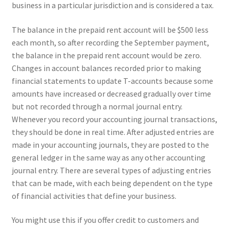
business in a particular jurisdiction and is considered a tax.
The balance in the prepaid rent account will be $500 less
each month, so after recording the September payment,
the balance in the prepaid rent account would be zero.
Changes in account balances recorded prior to making
financial statements to update T-accounts because some
amounts have increased or decreased gradually over time
but not recorded through a normal journal entry.
Whenever you record your accounting journal transactions,
they should be done in real time. After adjusted entries are
made in your accounting journals, they are posted to the
general ledger in the same way as any other accounting
journal entry. There are several types of adjusting entries
that can be made, with each being dependent on the type
of financial activities that define your business.
You might use this if you offer credit to customers and