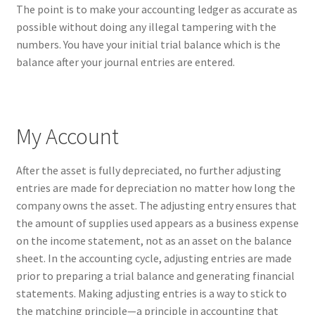
The point is to make your accounting ledger as accurate as
possible without doing any illegal tampering with the
numbers. You have your initial trial balance which is the
balance after your journal entries are entered.
My Account
After the asset is fully depreciated, no further adjusting
entries are made for depreciation no matter how long the
company owns the asset. The adjusting entry ensures that
the amount of supplies used appears as a business expense
on the income statement, not as an asset on the balance
sheet. In the accounting cycle, adjusting entries are made
prior to preparing a trial balance and generating financial
statements. Making adjusting entries is a way to stick to
the matching principle—a principle in accounting that