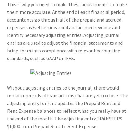
This is why you need to make these adjustments to make
them more accurate. At the end of each financial period,
accountants go through all of the prepaid and accrued
expenses as well as unearned and accrued revenue and
identify necessary adjusting entries. Adjusting journal
entries are used to adjust the financial statements and
bring them into compliance with relevant accounting
standards, such as GAAP or IFRS.
Without adjusting entries to the journal, there would
remain unresolved transactions that are yet to close. The
adjusting entry for rent updates the Prepaid Rent and
Rent Expense balances to reflect what you really have at
the end of the month. The adjusting entry TRANSFERS
$1,000 from Prepaid Rent to Rent Expense.