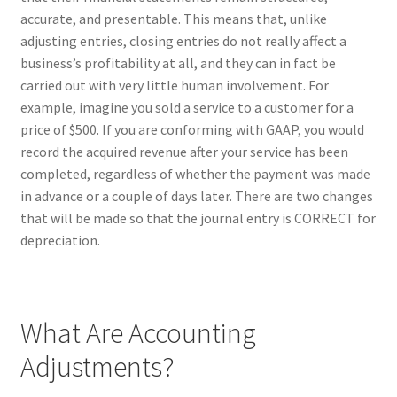
accurate, and presentable. This means that, unlike
adjusting entries, closing entries do not really affect a
business’s profitability at all, and they can in fact be
carried out with very little human involvement. For
example, imagine you sold a service to a customer for a
price of $500. If you are conforming with GAAP, you would
record the acquired revenue after your service has been
completed, regardless of whether the payment was made
in advance or a couple of days later. There are two changes
that will be made so that the journal entry is CORRECT for
depreciation.
What Are Accounting
Adjustments?