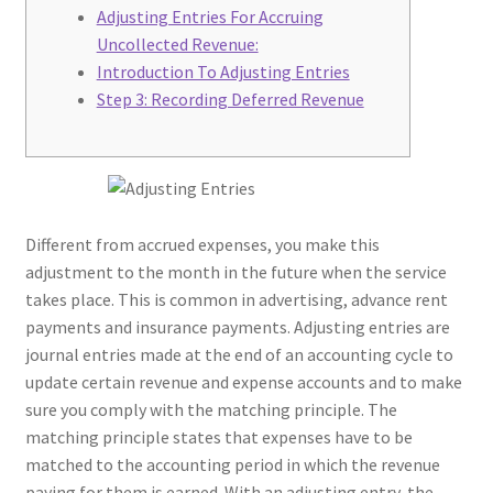
Adjusting Entries For Accruing
Uncollected Revenue:
Introduction To Adjusting Entries
Step 3: Recording Deferred Revenue
Different from accrued expenses, you make this
adjustment to the month in the future when the service
takes place. This is common in advertising, advance rent
payments and insurance payments. Adjusting entries are
journal entries made at the end of an accounting cycle to
update certain revenue and expense accounts and to make
sure you comply with the matching principle. The
matching principle states that expenses have to be
matched to the accounting period in which the revenue
paying for them is earned. With an adjusting entry, the