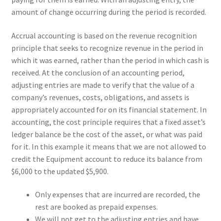
amount of change occurring during the period is recorded.
Accrual accounting is based on the revenue recognition
principle that seeks to recognize revenue in the period in
which it was earned, rather than the period in which cash is
received. At the conclusion of an accounting period,
adjusting entries are made to verify that the value of a
company’s revenues, costs, obligations, and assets is
appropriately accounted for on its financial statement. In
accounting, the cost principle requires that a fixed asset’s
ledger balance be the cost of the asset, or what was paid
for it. In this example it means that we are not allowed to
credit the Equipment account to reduce its balance from
$6,000 to the updated $5,900.
Only expenses that are incurred are recorded, the
rest are booked as prepaid expenses.
We will not get to the adjusting entries and have