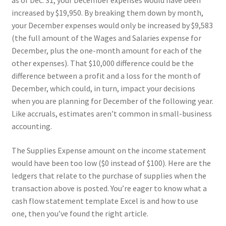
as of Dec. 31, your December expenses would have been
increased by $19,950. By breaking them down by month,
your December expenses would only be increased by $9,583
(the full amount of the Wages and Salaries expense for
December, plus the one-month amount for each of the
other expenses). That $10,000 difference could be the
difference between a profit and a loss for the month of
December, which could, in turn, impact your decisions
when you are planning for December of the following year.
Like accruals, estimates aren’t common in small-business
accounting.
The Supplies Expense amount on the income statement
would have been too low ($0 instead of $100). Here are the
ledgers that relate to the purchase of supplies when the
transaction above is posted. You’re eager to know what a
cash flow statement template Excel is and how to use
one, then you’ve found the right article.