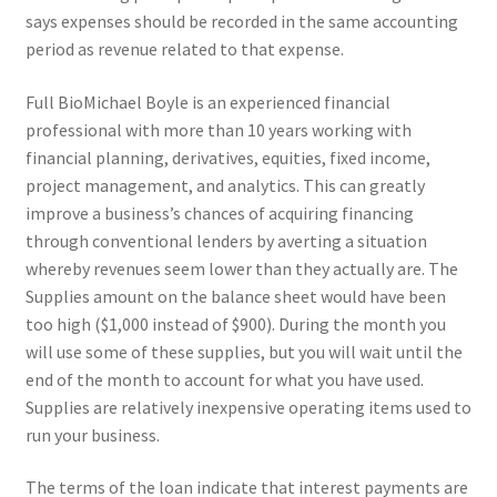
says expenses should be recorded in the same accounting
period as revenue related to that expense.
Full BioMichael Boyle is an experienced financial
professional with more than 10 years working with
financial planning, derivatives, equities, fixed income,
project management, and analytics. This can greatly
improve a business’s chances of acquiring financing
through conventional lenders by averting a situation
whereby revenues seem lower than they actually are. The
Supplies amount on the balance sheet would have been
too high ($1,000 instead of $900). During the month you
will use some of these supplies, but you will wait until the
end of the month to account for what you have used.
Supplies are relatively inexpensive operating items used to
run your business.
The terms of the loan indicate that interest payments are