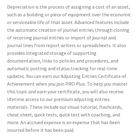
Depreciation is the process of assigning a cost of an asset,
such as a building or piece of equipment over the economic
or serviceable life of that asset. Advanced features include
the automatic creation of journal entries through cloning
of recurring journal entries or import of journal and
journal lines from report writers or spreadsheets. It also
provides integrated storage of supporting
documentation, links to policies and procedures, and
automatic posting and status tracking for real-time
updates. You can earn our Adjusting Entries Certificate of
Achievement when you join PRO Plus. To help you master
this topic and earn your certificate, you will also receive
lifetime access to our premium adjusting entries
materials. These include our visual tutorial, flashcards,
cheat sheet, quick tests, quick test with coaching, and
more. An accrued expense is an expense that has been
incurred before it has been paid.