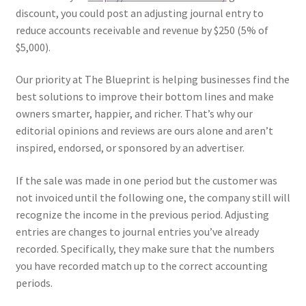
discount, you could post an adjusting journal entry to
reduce accounts receivable and revenue by $250 (5% of
$5,000).
Our priority at The Blueprint is helping businesses find the
best solutions to improve their bottom lines and make
owners smarter, happier, and richer. That’s why our
editorial opinions and reviews are ours alone and aren’t
inspired, endorsed, or sponsored by an advertiser.
If the sale was made in one period but the customer was
not invoiced until the following one, the company still will
recognize the income in the previous period. Adjusting
entries are changes to journal entries you’ve already
recorded. Specifically, they make sure that the numbers
you have recorded match up to the correct accounting
periods.