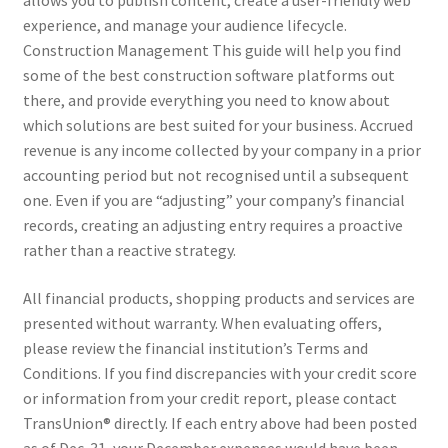
allows you to publish content, create a user-friendly web
experience, and manage your audience lifecycle.
Construction Management This guide will help you find
some of the best construction software platforms out
there, and provide everything you need to know about
which solutions are best suited for your business. Accrued
revenue is any income collected by your company in a prior
accounting period but not recognised until a subsequent
one. Even if you are “adjusting” your company’s financial
records, creating an adjusting entry requires a proactive
rather than a reactive strategy.
All financial products, shopping products and services are
presented without warranty. When evaluating offers,
please review the financial institution’s Terms and
Conditions. If you find discrepancies with your credit score
or information from your credit report, please contact
TransUnion® directly. If each entry above had been posted