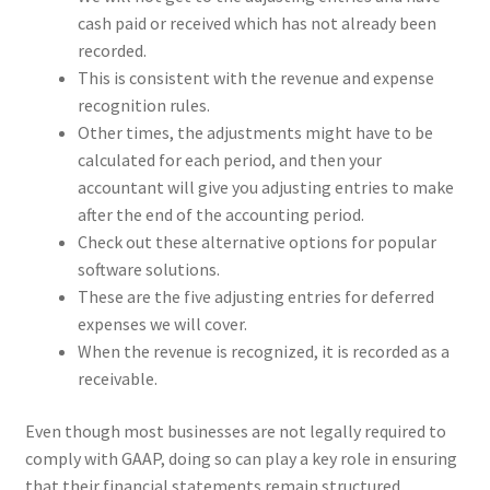
cash paid or received which has not already been
recorded.
This is consistent with the revenue and expense
recognition rules.
Other times, the adjustments might have to be
calculated for each period, and then your
accountant will give you adjusting entries to make
after the end of the accounting period.
Check out these alternative options for popular
software solutions.
These are the five adjusting entries for deferred
expenses we will cover.
When the revenue is recognized, it is recorded as a
receivable.
Even though most businesses are not legally required to
comply with GAAP, doing so can play a key role in ensuring
that their financial statements remain structured,