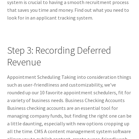
system is crucial to having a smooth recruitment process
that saves you time and money. Find out what you need to
look for in an applicant tracking system.
Step 3: Recording Deferred
Revenue
Appointment Scheduling Taking into consideration things
such as user-friendliness and customizability, we’ve
rounded up our 10 favorite appointment schedulers, fit for
a variety of business needs. Business Checking Accounts
Business checking accounts are an essential tool for
managing company funds, but finding the right one can be
a little daunting, especially with new options cropping up
all the time. CMS A content management system software