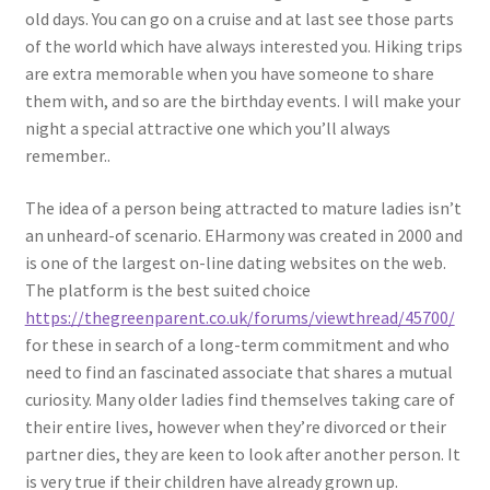
old days. You can go on a cruise and at last see those parts
of the world which have always interested you. Hiking trips
are extra memorable when you have someone to share
them with, and so are the birthday events. I will make your
night a special attractive one which you’ll always
remember..
The idea of a person being attracted to mature ladies isn’t
an unheard-of scenario. EHarmony was created in 2000 and
is one of the largest on-line dating websites on the web.
The platform is the best suited choice
https://thegreenparent.co.uk/forums/viewthread/45700/
for these in search of a long-term commitment and who
need to find an fascinated associate that shares a mutual
curiosity. Many older ladies find themselves taking care of
their entire lives, however when they’re divorced or their
partner dies, they are keen to look after another person. It
is very true if their children have already grown up.