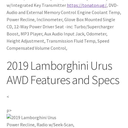
w/Integrated Key Transmitter
https://tonaton.ug/
, DVD-
Audio and External Memory Control Engine Coolant Temp,
Power Recline, Inclinometer, Glove Box Mounted Single
CD, 12-Way Power Driver Seat -inc: Turbo/Supercharger
Boost, MP3 Player, Aux Audio Input Jack, Odometer,
Height Adjustment, Transmission Fluid Temp, Speed
Compensated Volume Control,
2019 Lamborghini Urus
AWD Features and Specs
<
p>
Power Recline, Radio w/Seek-Scan,