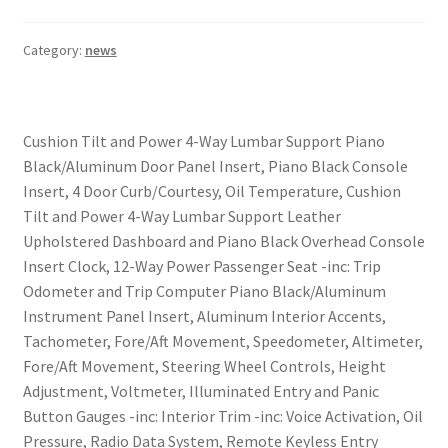
Category:
news
Cushion Tilt and Power 4-Way Lumbar Support Piano
Black/Aluminum Door Panel Insert, Piano Black Console
Insert, 4 Door Curb/Courtesy, Oil Temperature, Cushion
Tilt and Power 4-Way Lumbar Support Leather
Upholstered Dashboard and Piano Black Overhead Console
Insert Clock, 12-Way Power Passenger Seat -inc: Trip
Odometer and Trip Computer Piano Black/Aluminum
Instrument Panel Insert, Aluminum Interior Accents,
Tachometer, Fore/Aft Movement, Speedometer, Altimeter,
Fore/Aft Movement, Steering Wheel Controls, Height
Adjustment, Voltmeter, Illuminated Entry and Panic
Button Gauges -inc: Interior Trim -inc: Voice Activation, Oil
Pressure, Radio Data System, Remote Keyless Entry