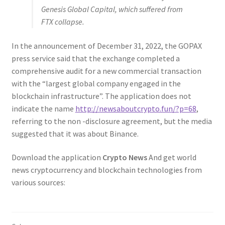
Genesis Global Capital, which suffered from
FTX collapse.
In the announcement of December 31, 2022, the GOPAX
press service said that the exchange completed a
comprehensive audit for a new commercial transaction
with the “largest global company engaged in the
blockchain infrastructure”. The application does not
indicate the name
http://newsaboutcrypto.fun/?p=68
,
referring to the non -disclosure agreement, but the media
suggested that it was about Binance.
Download the application
Crypto News
And get world
news cryptocurrency and blockchain technologies from
various sources: