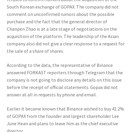
South Korean exchange of GOPAX. The company did not
comment on unconfirmed rumors about the possible
purchase and the fact that the general director of
Chanpen Zhao is at a late stage of negotiations on the
acquisition of the platform. The leadership of the Asian
company also did not give a clear response to a request for
the sale of a share of shares.
According to the data, the representative of Binance
answered FORKAST reporters through Telegram that the
company is not going to disclose any details on this issue
before the receipt of official statements. Gopax did not
answer at all in requests by phone and email.
Earlier it became known that Binance wished to buy 41.2%
of GOPAX from the founder and largest shareholder Lee
June Hean and plans to leave him as the chief executive
director.