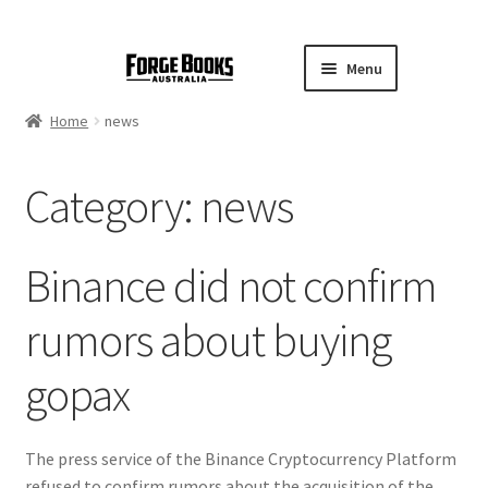
Menu
Home
news
Category:
news
Binance did not confirm
rumors about buying
gopax
The press service of the Binance Cryptocurrency Platform
refused to confirm rumors about the acquisition of the