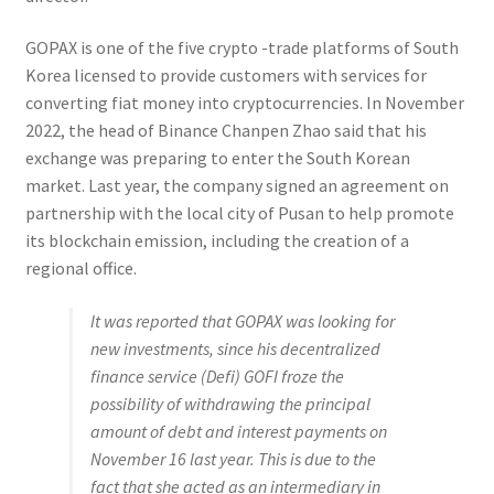
GOPAX is one of the five crypto -trade platforms of South
Korea licensed to provide customers with services for
converting fiat money into cryptocurrencies. In November
2022, the head of Binance Chanpen Zhao said that his
exchange was preparing to enter the South Korean
market. Last year, the company signed an agreement on
partnership with the local city of Pusan to help promote
its blockchain emission, including the creation of a
regional office.
It was reported that GOPAX was looking for
new investments, since his decentralized
finance service (Defi) GOFI froze the
possibility of withdrawing the principal
amount of debt and interest payments on
November 16 last year. This is due to the
fact that she acted as an intermediary in