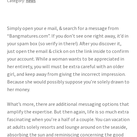
Category:
news
Simply open your e mail, & search for a message from
“Bangmatures.com”. If you don’t see one right away, it’d in
your spam box (so verify in there!). After you discover it,
just open the email & click on on the link inside to confirm
your account. While a woman wants to be appreciated in
her entirety, you will must be extra careful with an older
girl, and keep away from giving the incorrect impression.
Because she would possibly suppose you’re solely drawn to
her money.
What’s more, there are additional messaging options that
amplify the expertise. But then again, life is so much extra
fascinating when you’re a half of a couple. You can vacation
at adults solely resorts and lounge around on the seaside,
absorbing the sun and reminiscing concerning the good