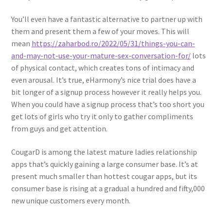
You’ll even have a fantastic alternative to partner up with
them and present them a few of your moves. This will
mean
https://zaharbod.ro/2022/05/31/things-you-can-
and-may-not-use-your-mature-sex-conversation-for/
lots
of physical contact, which creates tons of intimacy and
even arousal. It’s true, eHarmony’s nice trial does have a
bit longer of a signup process however it really helps you.
When you could have a signup process that’s too short you
get lots of girls who try it only to gather compliments
from guys and get attention.
CougarD is among the latest mature ladies relationship
apps that’s quickly gaining a large consumer base. It’s at
present much smaller than hottest cougar apps, but its
consumer base is rising at a gradual a hundred and fifty,000
new unique customers every month.