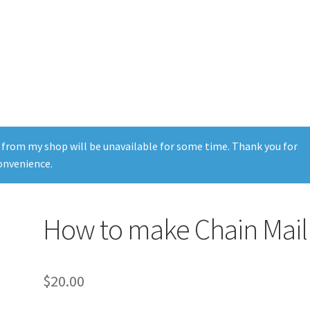
 from my shop will be unavailable for some time. Thank you for
onvenience.
How to make Chain Mail
$
20.00