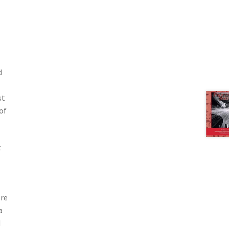
d
st
of
t
ere
a
d