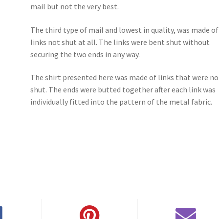
mail but not the very best.
The third type of mail and lowest in quality, was made of
links not shut at all. The links were bent shut without
securing the two ends in any way.
The shirt presented here was made of links that were no
shut. The ends were butted together after each link was
individually fitted into the pattern of the metal fabric.