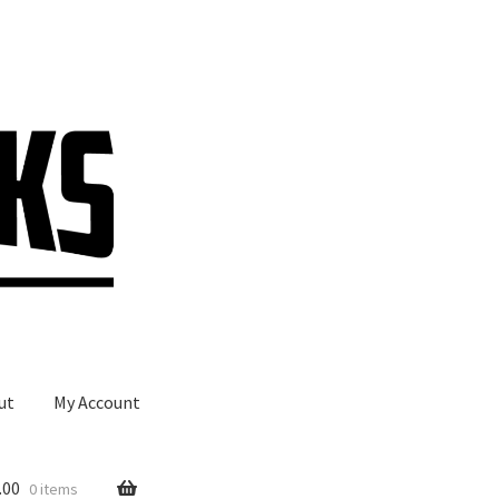
ut
My Account
.00
0 items