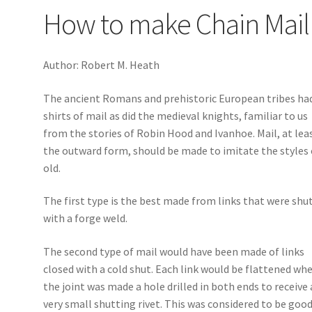
How to make Chain Mail
Author: Robert M. Heath
The ancient Romans and prehistoric European tribes ha
shirts of mail as did the medieval knights, familiar to us
from the stories of Robin Hood and Ivanhoe. Mail, at lea
the outward form, should be made to imitate the styles 
old.
The first type is the best made from links that were shu
with a forge weld.
The second type of mail would have been made of links
closed with a cold shut. Each link would be flattened wh
the joint was made a hole drilled in both ends to receive 
very small shutting rivet. This was considered to be goo