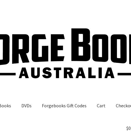
Books
DVDs
Forgebooks Gift Codes
Cart
Checko
gebooks Gift Codes
My Account
Shop
$
0