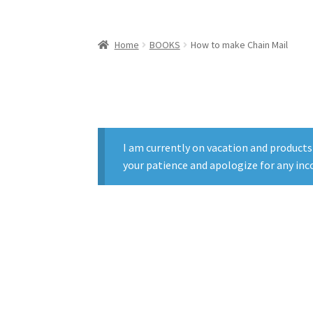
Home
BOOKS
How to make Chain Mail
I am currently on vacation and products
your patience and apologize for any inc