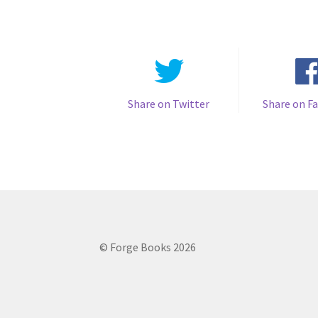
Share on Twitter
Share on F
© Forge Books 2026