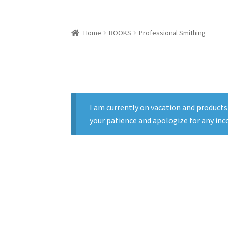
Home
BOOKS
Professional Smithing
I am currently on vacation and products
your patience and apologize for any inc