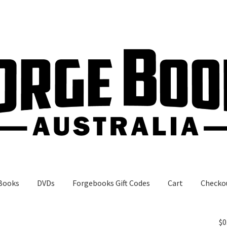
Books
DVDs
Forgebooks Gift Codes
Cart
Checko
gebooks Gift Codes
My Account
Shop
$
0