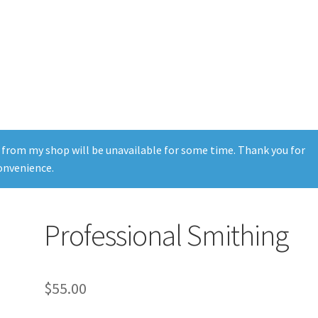
 from my shop will be unavailable for some time. Thank you for
onvenience.
Professional Smithing
$
55.00