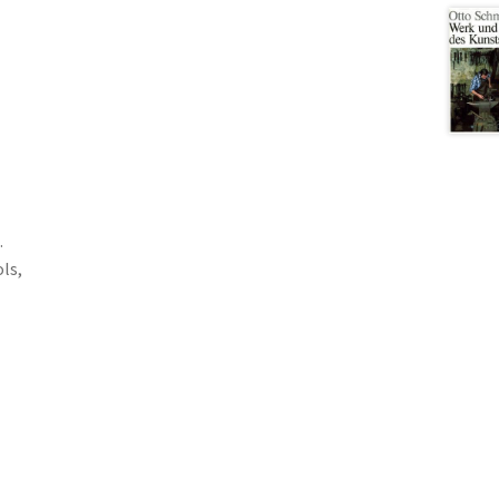
.
ols,