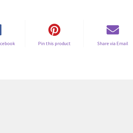
acebook
Pin this product
Share via Email