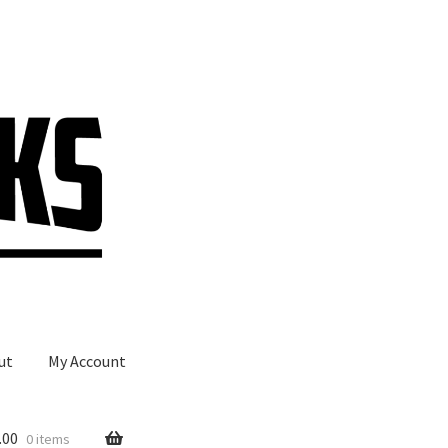
ut
My Account
.00
0 items