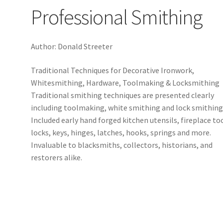
Professional Smithing
Author: Donald Streeter
Traditional Techniques for Decorative Ironwork,
Whitesmithing, Hardware, Toolmaking & Locksmithing
Traditional smithing techniques are presented clearly
including toolmaking, white smithing and lock smithing
Included early hand forged kitchen utensils, fireplace to
locks, keys, hinges, latches, hooks, springs and more.
Invaluable to blacksmiths, collectors, historians, and
restorers alike.