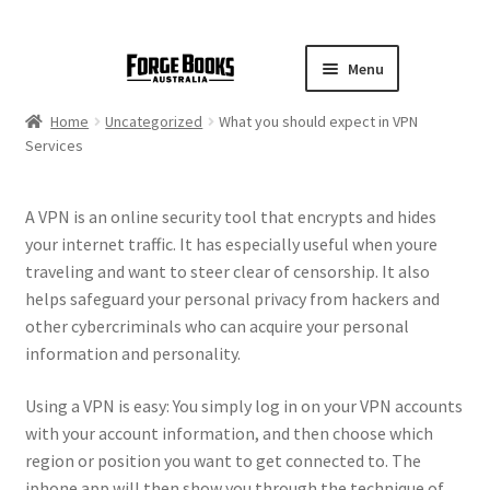
Menu
Home
Uncategorized
What you should expect in VPN
Services
A VPN is an online security tool that encrypts and hides
your internet traffic. It has especially useful when youre
traveling and want to steer clear of censorship. It also
helps safeguard your personal privacy from hackers and
other cybercriminals who can acquire your personal
information and personality.
Using a VPN is easy: You simply log in on your VPN accounts
with your account information, and then choose which
region or position you want to get connected to. The
iphone app will then show you through the technique of