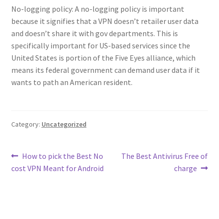
No-logging policy: A no-logging policy is important
because it signifies that a VPN doesn’t retailer user data
and doesn’t share it with gov departments. This is
specifically important for US-based services since the
United States is portion of the Five Eyes alliance, which
means its federal government can demand user data if it
wants to path an American resident.
Category:
Uncategorized
Post
Previous
Next
How to pick the Best No
The Best Antivirus Free of
post:
post:
cost VPN Meant for Android
charge
navigation