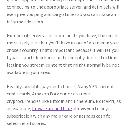
connecting to the appropriate server, and definitely will
even give you ping and cargo times so you can make an
informed decision.
Number of servers: The more hosts you have, the much
more likely it is that you’ll have usage of a server in your
chosen country. That’s important because it will let you
bypass sports blackouts and other physical restrictions,
letting you stream content that might normally be not
available in your area.
Readily available payment choices: Many VPNs accept
credit cards, Amazon Fork out or a various
cryptocurrencies like Bitcoin and Ethereum. NordVPN, as
an example,
browse around here
allows you to buy a
subscription with any major card or perhaps cash for
select retail stores.