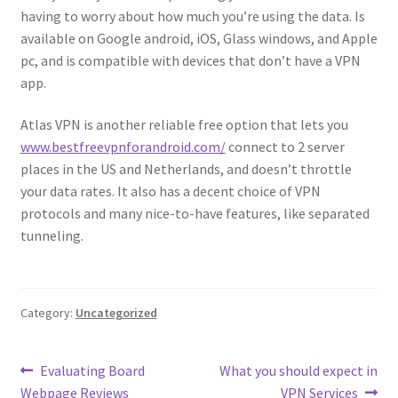
having to worry about how much you’re using the data. Is
available on Google android, iOS, Glass windows, and Apple
pc, and is compatible with devices that don’t have a VPN
app.
Atlas VPN is another reliable free option that lets you
www.bestfreevpnforandroid.com/
connect to 2 server
places in the US and Netherlands, and doesn’t throttle
your data rates. It also has a decent choice of VPN
protocols and many nice-to-have features, like separated
tunneling.
Category:
Uncategorized
Post
Previous
Next
Evaluating Board
What you should expect in
post:
post:
Webpage Reviews
VPN Services