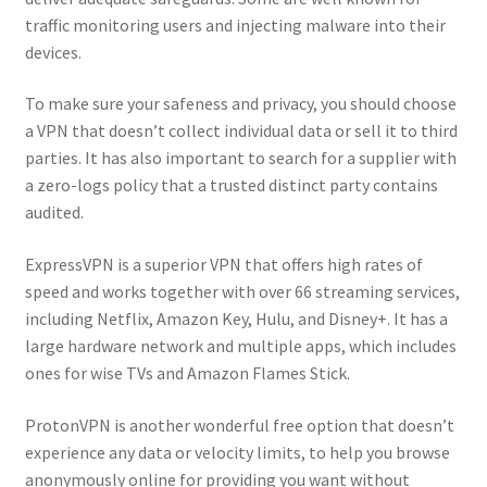
traffic monitoring users and injecting malware into their
devices.
To make sure your safeness and privacy, you should choose
a VPN that doesn’t collect individual data or sell it to third
parties. It has also important to search for a supplier with
a zero-logs policy that a trusted distinct party contains
audited.
ExpressVPN is a superior VPN that offers high rates of
speed and works together with over 66 streaming services,
including Netflix, Amazon Key, Hulu, and Disney+. It has a
large hardware network and multiple apps, which includes
ones for wise TVs and Amazon Flames Stick.
ProtonVPN is another wonderful free option that doesn’t
experience any data or velocity limits, to help you browse
anonymously online for providing you want without