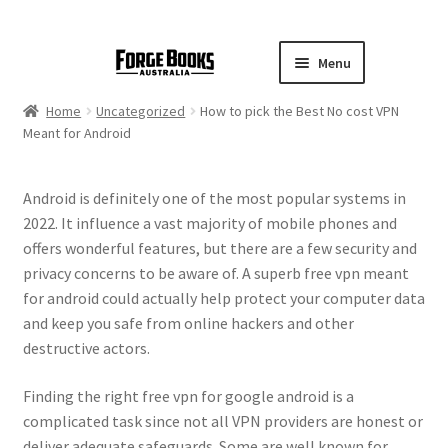
Menu
Home
Uncategorized
How to pick the Best No cost VPN
Meant for Android
Android is definitely one of the most popular systems in
2022. It influence a vast majority of mobile phones and
offers wonderful features, but there are a few security and
privacy concerns to be aware of. A superb free vpn meant
for android could actually help protect your computer data
and keep you safe from online hackers and other
destructive actors.
Finding the right free vpn for google android is a
complicated task since not all VPN providers are honest or
deliver adequate safeguards. Some are well known for