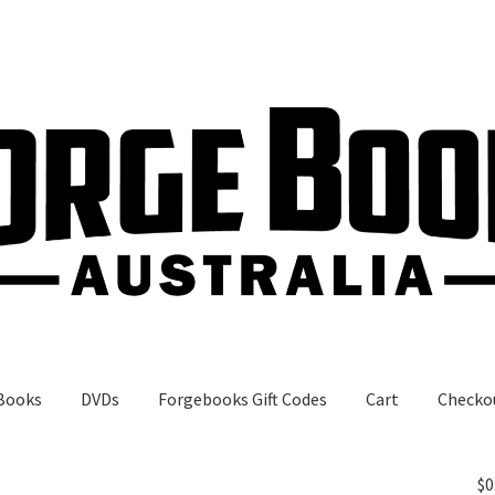
Books
DVDs
Forgebooks Gift Codes
Cart
Checko
gebooks Gift Codes
My Account
Shop
$
0