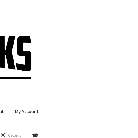
ut
My Account
.00
0 items