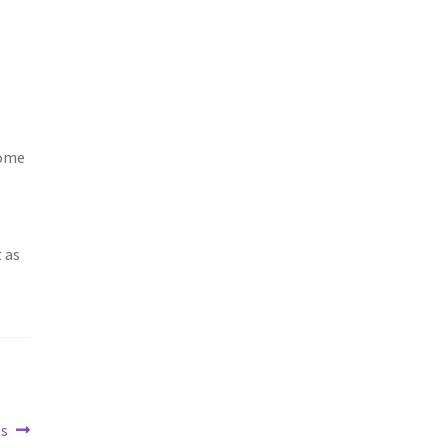
Some
 as
ts