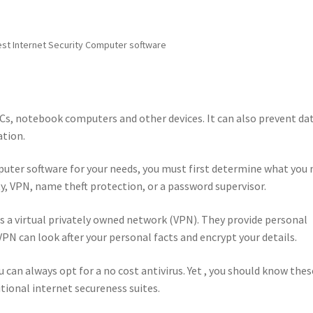
st Internet Security Computer software
PCs, notebook computers and other devices. It can also prevent da
ation.
puter software for your needs, you must first determine what you
ty, VPN, name theft protection, or a password supervisor.
s a virtual privately owned network (VPN). They provide personal
VPN can look after your personal facts and encrypt your details.
 can always opt for a no cost antivirus. Yet , you should know thes
itional internet secureness suites.