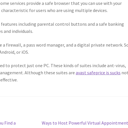
Some services provide a safe browser that you can use with your
characteristic for users who are using multiple devices.
l features including parental control buttons and a safe banking
s and individuals.
e a firewall, a pass word manager, and a digital private network. 
Android, or iOS.
ed to protect just one PC. These kinds of suites include ant-virus,
management. Although these suites are
avast safeprice is sucks
not
 effective.
Next
u Find a
Ways to Host Powerful Virtual Appointmen