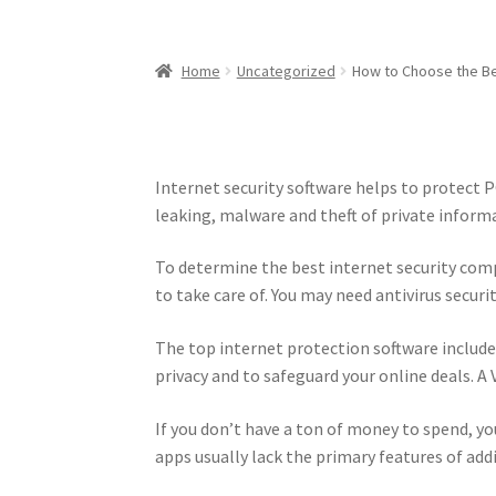
Home
Uncategorized
How to Choose the Be
Internet security software helps to protect 
leaking, malware and theft of private inform
To determine the best internet security com
to take care of. You may need antivirus securi
The top internet protection software include
privacy and to safeguard your online deals. A 
If you don’t have a ton of money to spend, you
apps usually lack the primary features of add