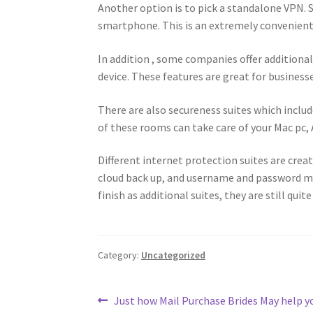
Another option is to pick a standalone VPN. 
smartphone. This is an extremely convenient 
In addition , some companies offer additiona
device. These features are great for businesse
There are also secureness suites which includ
of these rooms can take care of your Mac pc, 
Different internet protection suites are creat
cloud back up, and username and password 
finish as additional suites, they are still quite
Category:
Uncategorized
Post
Previous
Just how Mail Purchase Brides May help yo