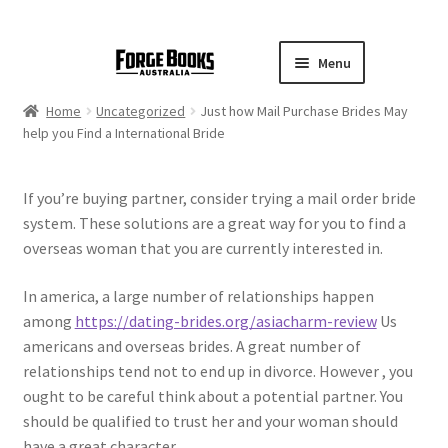
Menu
Home
Uncategorized
Just how Mail Purchase Brides May
help you Find a International Bride
If you’re buying partner, consider trying a mail order bride
system. These solutions are a great way for you to find a
overseas woman that you are currently interested in.
In america, a large number of relationships happen
among
https://dating-brides.org/asiacharm-review
Us
americans and overseas brides. A great number of
relationships tend not to end up in divorce. However , you
ought to be careful think about a potential partner. You
should be qualified to trust her and your woman should
have a great character.