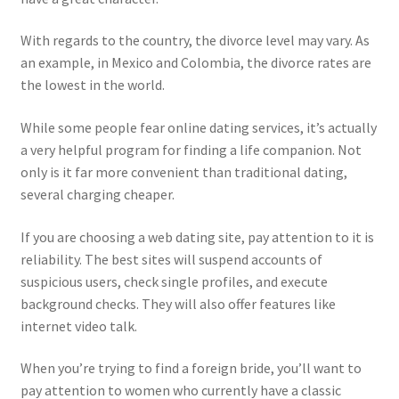
With regards to the country, the divorce level may vary. As
an example, in Mexico and Colombia, the divorce rates are
the lowest in the world.
While some people fear online dating services, it’s actually
a very helpful program for finding a life companion. Not
only is it far more convenient than traditional dating,
several charging cheaper.
If you are choosing a web dating site, pay attention to it is
reliability. The best sites will suspend accounts of
suspicious users, check single profiles, and execute
background checks. They will also offer features like
internet video talk.
When you’re trying to find a foreign bride, you’ll want to
pay attention to women who currently have a classic