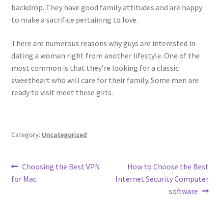
backdrop. They have good family attitudes and are happy
to make a sacrifice pertaining to love.
There are numerous reasons why guys are interested in
dating a woman right from another lifestyle. One of the
most common is that they’re looking for a classic
sweetheart who will care for their family. Some men are
ready to visit meet these girls.
Category:
Uncategorized
Post
Previous
Next
Choosing the Best VPN
How to Choose the Best
post:
post:
for Mac
Internet Security Computer
navigation
software