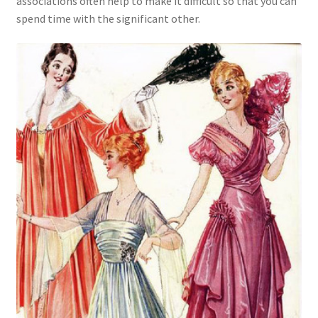
associations often help to make it difficult so that you can
spend time with the significant other.