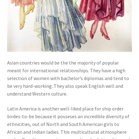
Asian countries would be the the majority of popular
meant for international relationships. They have a high
selection of women with bachelor’s diplomas and tend to
be very hard-working. They also speak English well and
understand Western culture.
Latin America is another well-liked place for ship order
birdes-to-be because it posseses an incredible diversity of
ethnicities, out of North and South American girls to
African and Indian ladies. This multicultural atmosphere