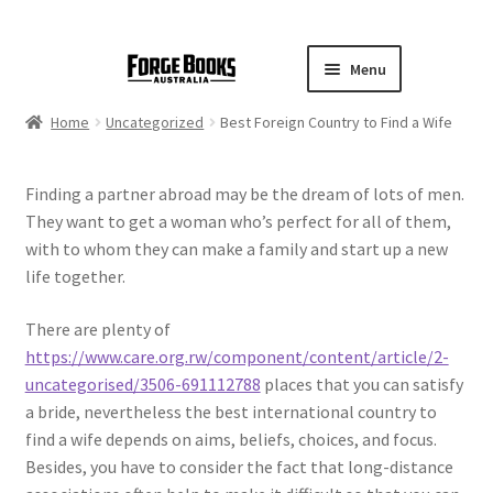
Menu
Home
Uncategorized
Best Foreign Country to Find a Wife
Finding a partner abroad may be the dream of lots of men.
They want to get a woman who’s perfect for all of them,
with to whom they can make a family and start up a new
life together.
There are plenty of
https://www.care.org.rw/component/content/article/2-
uncategorised/3506-691112788
places that you can satisfy
a bride, nevertheless the best international country to
find a wife depends on aims, beliefs, choices, and focus.
Besides, you have to consider the fact that long-distance