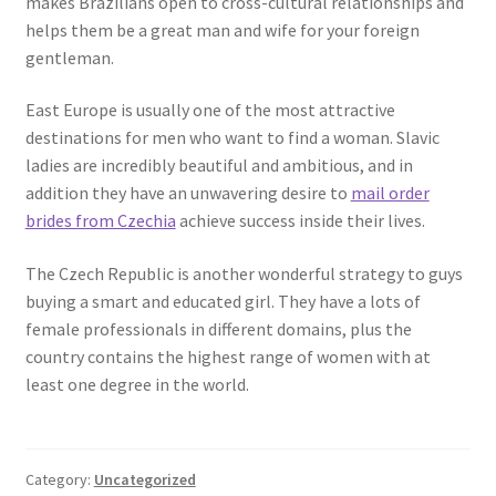
makes Brazilians open to cross-cultural relationships and
helps them be a great man and wife for your foreign
gentleman.
East Europe is usually one of the most attractive
destinations for men who want to find a woman. Slavic
ladies are incredibly beautiful and ambitious, and in
addition they have an unwavering desire to
mail order
brides from Czechia
achieve success inside their lives.
The Czech Republic is another wonderful strategy to guys
buying a smart and educated girl. They have a lots of
female professionals in different domains, plus the
country contains the highest range of women with at
least one degree in the world.
Category:
Uncategorized