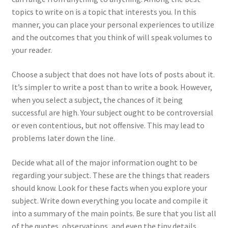
topics to write on is a topic that interests you. In this
manner, you can place your personal experiences to utilize
and the outcomes that you think of will speak volumes to
your reader.
Choose a subject that does not have lots of posts about it.
It’s simpler to write a post than to write a book. However,
when you select a subject, the chances of it being
successful are high. Your subject ought to be controversial
or even contentious, but not offensive. This may lead to
problems later down the line.
Decide what all of the major information ought to be
regarding your subject. These are the things that readers
should know. Look for these facts when you explore your
subject. Write down everything you locate and compile it
into a summary of the main points. Be sure that you list all
of the quotes, observations, and even the tiny details.