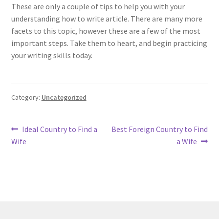
These are only a couple of tips to help you with your
understanding how to write article. There are many more
facets to this topic, however these are a few of the most
important steps. Take them to heart, and begin practicing
your writing skills today.
Category:
Uncategorized
Post
Previous
Next
Ideal Country to Find a
Best Foreign Country to Find
post:
post:
Wife
a Wife
navigation