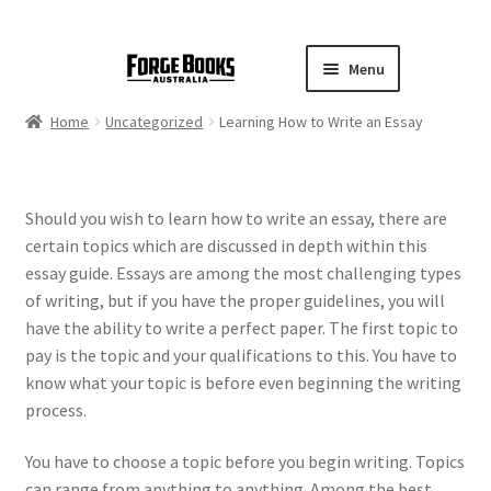
Menu
Home
Uncategorized
Learning How to Write an Essay
Should you wish to learn how to write an essay, there are
certain topics which are discussed in depth within this
essay guide. Essays are among the most challenging types
of writing, but if you have the proper guidelines, you will
have the ability to write a perfect paper. The first topic to
pay is the topic and your qualifications to this.
You have to
know what your topic is before even beginning the writing
process.
You have to choose a topic before you begin writing. Topics
can range from anything to anything. Among the best