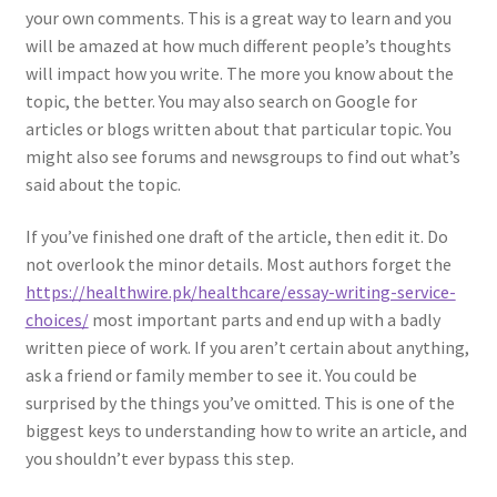
your own comments. This is a great way to learn and you
will be amazed at how much different people’s thoughts
will impact how you write. The more you know about the
topic, the better. You may also search on Google for
articles or blogs written about that particular topic. You
might also see forums and newsgroups to find out what’s
said about the topic.
If you’ve finished one draft of the article, then edit it. Do
not overlook the minor details. Most authors forget the
https://healthwire.pk/healthcare/essay-writing-service-
choices/
most important parts and end up with a badly
written piece of work. If you aren’t certain about anything,
ask a friend or family member to see it. You could be
surprised by the things you’ve omitted. This is one of the
biggest keys to understanding how to write an article, and
you shouldn’t ever bypass this step.