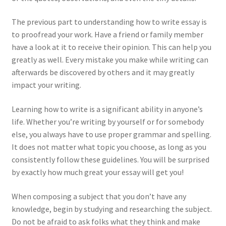
The previous part to understanding how to write essay is
to proofread your work. Have a friend or family member
have a look at it to receive their opinion. This can help you
greatly as well. Every mistake you make while writing can
afterwards be discovered by others and it may greatly
impact your writing.
Learning how to write is a significant ability in anyone’s
life. Whether you’re writing by yourself or for somebody
else, you always have to use proper grammar and spelling.
It does not matter what topic you choose, as long as you
consistently follow these guidelines. You will be surprised
by exactly how much great your essay will get you!
When composing a subject that you don’t have any
knowledge, begin by studying and researching the subject.
Do not be afraid to ask folks what they think and make