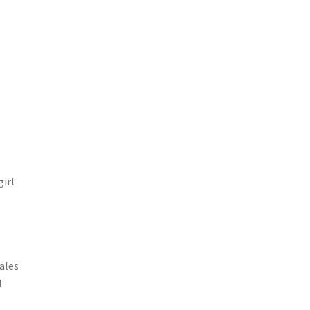
girl
e
ales
d