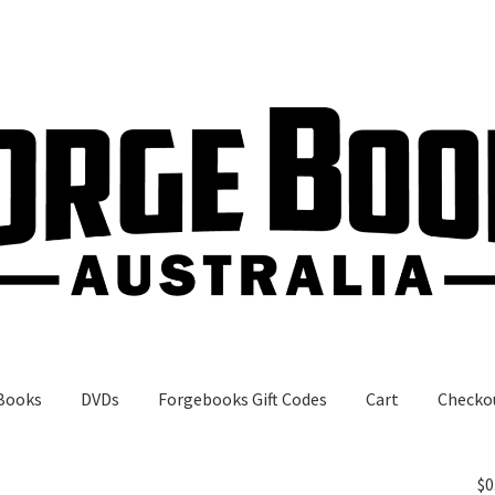
Books
DVDs
Forgebooks Gift Codes
Cart
Checko
gebooks Gift Codes
My Account
Shop
$
0