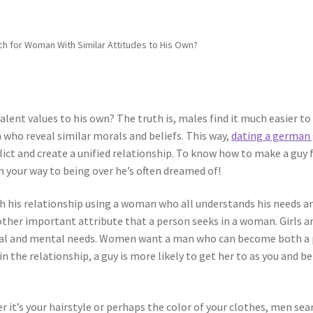
h for Woman With Similar Attitudes to His Own?
lent values to his own? The truth is, males find it much easier to
who reveal similar morals and beliefs. This way,
dating a german 
ct and create a unified relationship. To know how to make a guy f
 on your way to being over he’s often dreamed of!
 his relationship using a woman who all understands his needs a
other important attribute that a person seeks in a woman. Girls a
ntal and mental needs. Women want a man who can become both a 
in the relationship, a guy is more likely to get her to as you and be
 it’s your hairstyle or perhaps the color of your clothes, men sea