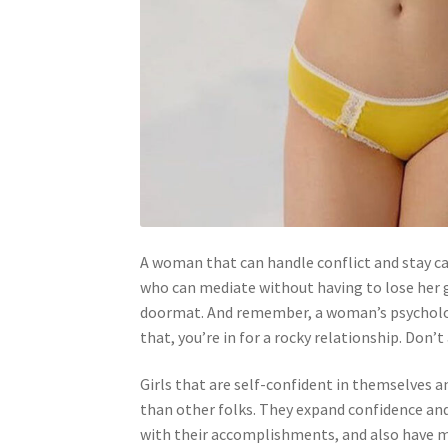
A woman that can handle conflict and stay ca
who can mediate without having to lose her 
doormat. And remember, a woman’s psychologic
that, you’re in for a rocky relationship. Don’
Girls that are self-confident in themselves 
than other folks. They expand confidence and
with their accomplishments, and also have m