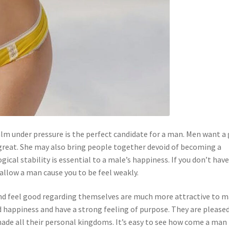
lm under pressure is the perfect candidate for a man. Men want a 
great. She may also bring people together devoid of becoming a
al stability is essential to a male’s happiness. If you don’t hav
t allow a man cause you to be feel weakly.
and feel good regarding themselves are much more attractive to m
 happiness and have a strong feeling of purpose. They are please
ade all their personal kingdoms. It’s easy to see how come a man