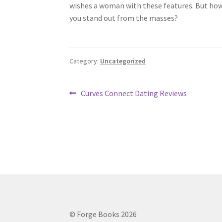
wishes a woman with these features. But how c
you stand out from the masses?
Category:
Uncategorized
Post
Previous
Curves Connect Dating Reviews
post:
navigation
© Forge Books 2026