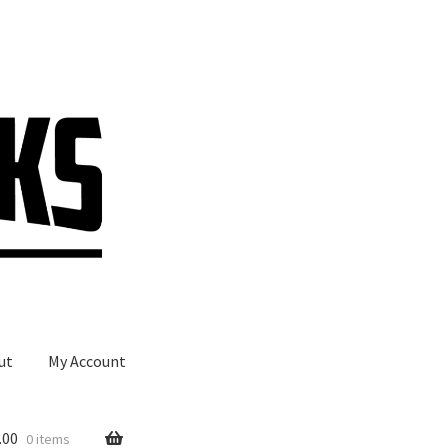
ut
My Account
.00
0 items