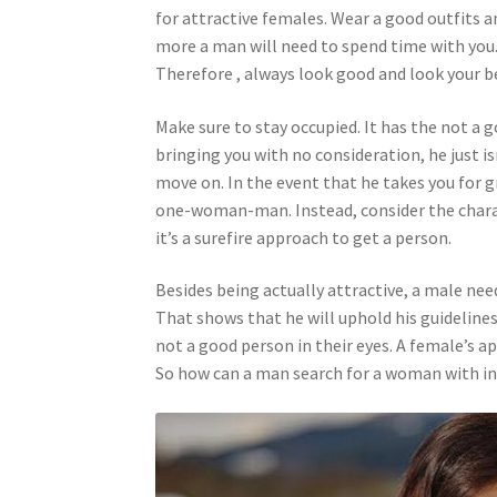
for attractive females. Wear a good outfits a
more a man will need to spend time with you. M
Therefore , always look good and look your be
Make sure to stay occupied. It has the not a g
bringing you with no consideration, he just is
move on. In the event that he takes you for g
one-woman-man. Instead, consider the charac
it’s a surefire approach to get a person.
Besides being actually attractive, a male need
That shows that he will uphold his guideline
not a good person in their eyes. A female’s ap
So how can a man search for a woman with in