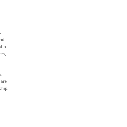
s
and
ot a
es,
.
 are
ship.