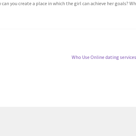
an you create a place in which the girl can achieve her goals? Wh
Next
Who Use Online dating service
post: