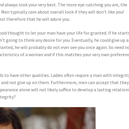
nd always look your very best. The more eye-catching you are, the
en typically care about overall look if they will don’t like you!
st therefore that he will adore you.
ood thought to let your man have your life for granted. If he start
n’t going to think any desire for you. Eventually, he could give up 
ranted, he will probably do not ever see you once again. So need n
teristics of a woman and if this matches your very own preferenc
s to have other qualities. Ladies often require a man with integrity
s and not give up on them. Furthermore, men can accept that they
pearance alone will not likely suffice to develop a lasting relation
tegrity?