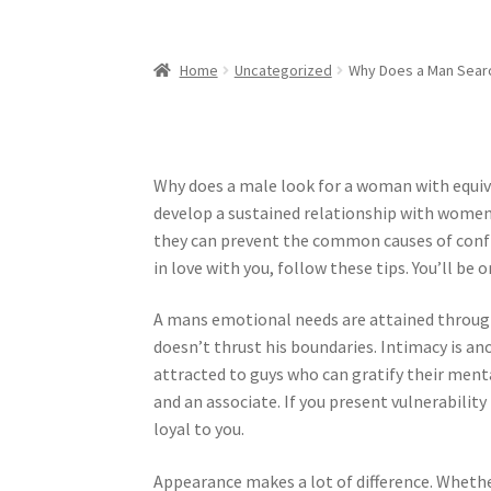
Home
Uncategorized
Why Does a Man Searc
Why does a male look for a woman with equiva
develop a sustained relationship with women 
they can prevent the common causes of confli
in love with you, follow these tips. You’ll be
A mans emotional needs are attained through
doesn’t thrust his boundaries. Intimacy is an
attracted to guys who can gratify their me
and an associate. If you present vulnerability 
loyal to you.
Appearance makes a lot of difference. Whether