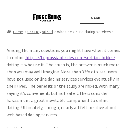
Menu
Home
Uncategorized
Who Use Online dating services?
Among the many questions you might have when it comes
to online
https://toprussianbrides.com/serbian-brides/
dating is who use it. The truth is, the answer is much more
than you may well imagine. More than 32% of sites users
have got used online dating services services eventually in
their lives. The benefits of the study are mixed, with many
saying it’s convenient, but not safe. Others consider
harassment a great inevitable component to online
dating. Ultimately, though, nearly all felt positive about
web based dating services.