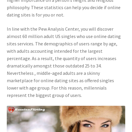
higher importance on a person’s height and religious
philosophy. These statistics can help you decide if online
dating sites is for you or not.
In line with the Pew Analysis Center, you will discover
almost 60 million adult US singles who use online dating
sites services. The demographics of users range by age,
with adults accounting intended for the largest
percentage. As a result, the quantity of users increases
dramatically amongst those outdated 25 to 34.
Nevertheless , middle-aged adults are a skinny
marketplace for online dating sites as offered singles
lower with age group. For this reason, millennials
represent the biggest group of users.