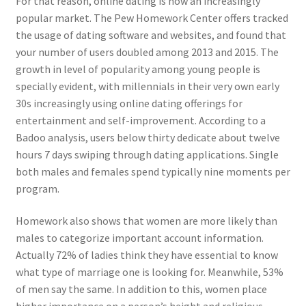
For that reason, online dating is now an increasingly
popular market. The Pew Homework Center offers tracked
the usage of dating software and websites, and found that
your number of users doubled among 2013 and 2015. The
growth in level of popularity among young people is
specially evident, with millennials in their very own early
30s increasingly using online dating offerings for
entertainment and self-improvement. According to a
Badoo analysis, users below thirty dedicate about twelve
hours 7 days swiping through dating applications. Single
both males and females spend typically nine moments per
program.
Homework also shows that women are more likely than
males to categorize important account information.
Actually 72% of ladies think they have essential to know
what type of marriage one is looking for. Meanwhile, 53%
of men say the same. In addition to this, women place