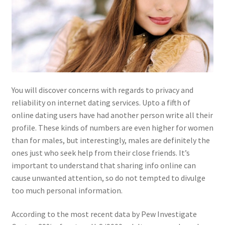
You will discover concerns with regards to privacy and
reliability on internet dating services. Upto a fifth of
online dating users have had another person write all their
profile. These kinds of numbers are even higher for women
than for males, but interestingly, males are definitely the
ones just who seek help from their close friends. It’s
important to understand that sharing info online can
cause unwanted attention, so do not tempted to divulge
too much personal information.
According to the most recent data by Pew Investigate