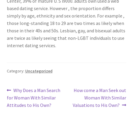
Center, 39% of mature U. S i9000. adults own used a web
based dating service. However , the proportion differs
simply by age, ethnicity and sex orientation. For example ,
those long-standing 18 to 29 are two times as likely when
those in their 40s and 50s. Lesbian, gay, and bisexual adults
are twice as likely seeing that non-LGBT individuals to use
internet dating services.
Category:
Uncategorized
Post
Previous
Next
Why Does a Man Search
How come a Man Seek out
post:
post:
for Woman With Similar
Woman With Similar
navigation
Attitudes to His Own?
Valuations to His Own?