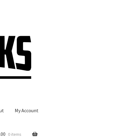
ut
My Account
.00
0 items