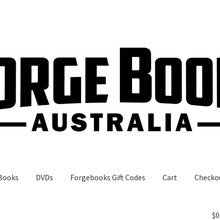
Books
DVDs
Forgebooks Gift Codes
Cart
Checko
gebooks Gift Codes
My Account
Shop
$
0