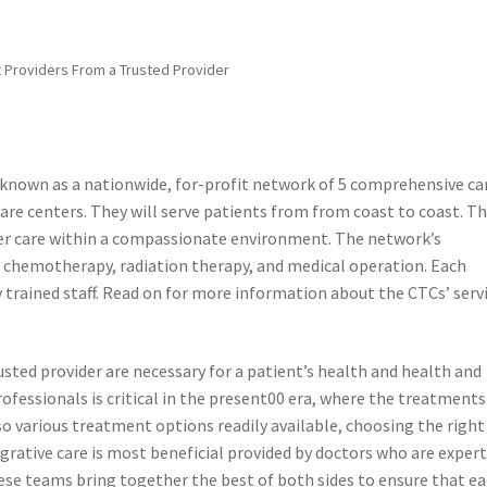
 Providers From a Trusted Provider
known as a nationwide, for-profit network of 5 comprehensive ca
are centers. They will serve patients from from coast to coast. T
ncer care within a compassionate environment. The network’s
 chemotherapy, radiation therapy, and medical operation. Each
y trained staff. Read on for more information about the CTCs’ serv
ted provider are necessary for a patient’s health and health and
ofessionals is critical in the present00 era, where the treatments
o various treatment options readily available, choosing the right
rative care is most beneficial provided by doctors who are expert
hese teams bring together the best of both sides to ensure that e