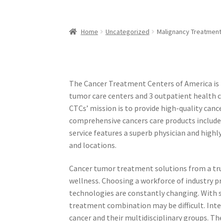
Home
Uncategorized
Malignancy Treatment
The Cancer Treatment Centers of America is 
tumor care centers and 3 outpatient health c
CTCs’ mission is to provide high-quality ca
comprehensive cancers care products include
service features a superb physician and highl
and locations.
Cancer tumor treatment solutions from a trus
wellness. Choosing a workforce of industry pr
technologies are constantly changing. With s
treatment combination may be difficult. Integ
cancer and their multidisciplinary groups. T