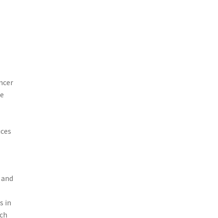
ncer
he
ices
 and
s in
ach