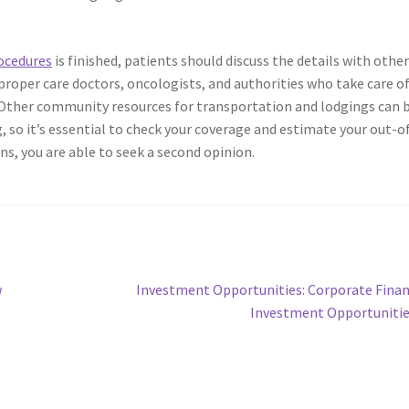
ocedures
is finished, patients should discuss the details with othe
roper care doctors, oncologists, and authorities who take care o
Other community resources for transportation and lodgings can 
g, so it’s essential to check your coverage and estimate your out-o
ons, you are able to seek a second opinion.
Next
w
Investment Opportunities: Corporate Fina
post:
Investment Opportuniti