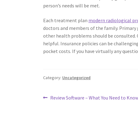
person’s needs will be met.
Each treatment plan
modern radiological pr
doctors and members of the family. Primary p
other health problems should be consulted. 
helpful. Insurance policies can be challengin
pocket costs. If you have virtually any questi
Category:
Uncategorized
Post
Previous
Review Software – What You Need to Kno
post:
navigation