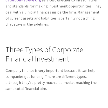
dataroomreviews.org
services, whether to invest in them,
and standards for making investment opportunities. They
deal with all initial finances inside the firm. Management
of current assets and liabilities is certainly not a thing
that stays in the sidelines.
Three Types of Corporate
Financial Investment
Company finance is very important because it can help
companies get funding. There are different types,
although they’re pretty much all aimed at reaching the
same total financial aim.