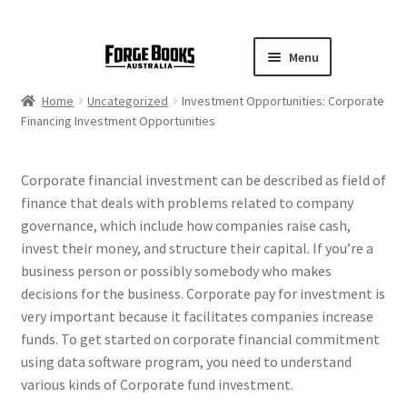
Menu
Home
Uncategorized
Investment Opportunities: Corporate
Financing Investment Opportunities
Corporate financial investment can be described as field of
finance that deals with problems related to company
governance, which include how companies raise cash,
invest their money, and structure their capital. If you’re a
business person or possibly somebody who makes
decisions for the business. Corporate pay for investment is
very important because it facilitates companies increase
funds. To get started on corporate financial commitment
using data software program, you need to understand
various kinds of Corporate fund investment.