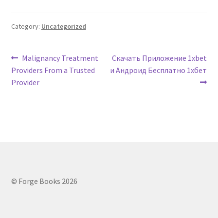
Category:
Uncategorized
Post
Previous
Next
Malignancy Treatment
Скачать Приложение 1xbet
post:
post:
Providers From a Trusted
и Андроид Бесплатно 1хбет
navigation
Provider
© Forge Books 2026