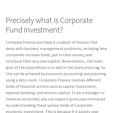
Precisely what is Corporate
Fund Investment?
Company finance purchase is a subset of finance that
deals with business management problems, including how
companies increase funds, put in their money, and
structure their very own capital. Nevertheless , the main
goal of the expenditure is to add to the share price tag. So
this can be achieved by economic accounting and planning
using a data room . Corporate finance involves different
kinds of financial actions such as capital investment,
expense banking, and venture capital. To be a manager or
financial personnel, you can support grow your enterprise
by understanding these various kinds of Corporate
economic investment. This is because if it assists your