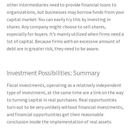
other intermediaries need to provide financial loans to
organizations, but businesses may borrow funds from your
capital market. You can easily try this by investing in
shares. Any company might choose to sell shares,
especially for buyers. It’s mainly utilized when firms need a
lot of capital. Because firms with an excessive amount of
debt are in greater risk, they need to be aware.
Investment Possibilities: Summary
Fiscal investments, operating as a relatively independent
type of investment, at the same time are a link on the way
to turning capital in real purchases. Real opportunities
turn out to be very unlikely without financial investments,
and financial opportunities get their reasonable
conclusion inside the implementation of real assets.