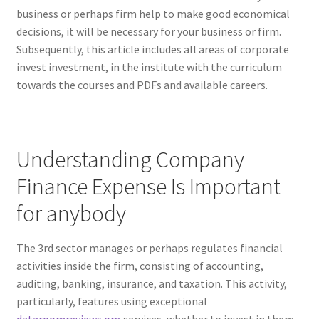
business or perhaps firm help to make good economical
decisions, it will be necessary for your business or firm.
Subsequently, this article includes all areas of corporate
invest investment, in the institute with the curriculum
towards the courses and PDFs and available careers.
Understanding Company
Finance Expense Is Important
for anybody
The 3rd sector manages or perhaps regulates financial
activities inside the firm, consisting of accounting,
auditing, banking, insurance, and taxation. This activity,
particularly, features using exceptional