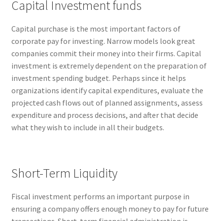
Capital Investment funds
Capital purchase is the most important factors of
corporate pay for investing. Narrow models look great
companies commit their money into their firms. Capital
investment is extremely dependent on the preparation of
investment spending budget. Perhaps since it helps
organizations identify capital expenditures, evaluate the
projected cash flows out of planned assignments, assess
expenditure and process decisions, and after that decide
what they wish to include in all their budgets.
Short-Term Liquidity
Fiscal investment performs an important purpose in
ensuring a company offers enough money to pay for future
transactions. Short-term financial administration is