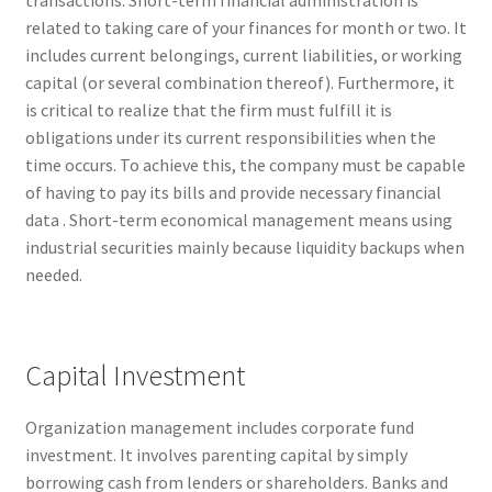
related to taking care of your finances for month or two. It
includes current belongings, current liabilities, or working
capital (or several combination thereof). Furthermore, it
is critical to realize that the firm must fulfill it is
obligations under its current responsibilities when the
time occurs. To achieve this, the company must be capable
of having to pay its bills and provide necessary financial
data . Short-term economical management means using
industrial securities mainly because liquidity backups when
needed.
Capital Investment
Organization management includes corporate fund
investment. It involves parenting capital by simply
borrowing cash from lenders or shareholders. Banks and