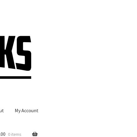
ut
My Account
.00
0 items