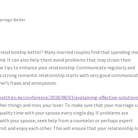
arriage Better
 relationship better? Many married couples find that spending m
d. It can also help them avoid problems that may strain their
ome tips to enhance your relationship: Communicate regularly and
ng a strong romantic relationship starts with very good communicat
ner’s flaws and annoyances.
ealth.go.ke/conference/2018/08/03/explaining-effective-solutions
other things and miss your lover. To make sure that your marriage c
uality time with your spouse every single day. If problems are
with your spouse, seek help from a counselor or perhaps expert.
mit and enjoy each other. This will ensure that your relationship l