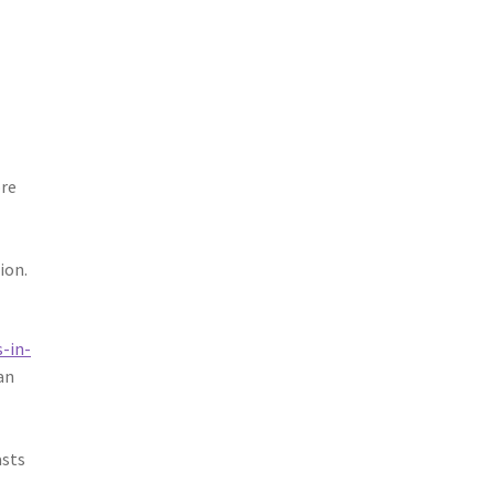
ore
ion.
-in-
an
asts