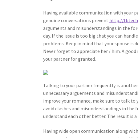
Having available communication with your par
genuine conversations prevent
http://fbtec
arguments and misunderstandings in the fores
day. If the issue is too big that you can han
problems. Keep in mind that your spouse is de
Never forget to appreciate her / him. A good 
your partner for granted.
Talking to your partner frequently is anothe
unnecessary arguements and misunderstandings
improve your romance, make sure to talk to y
avoid clashes and misunderstandings in the f
understand each other better. The result is a
Having wide open communication along with y