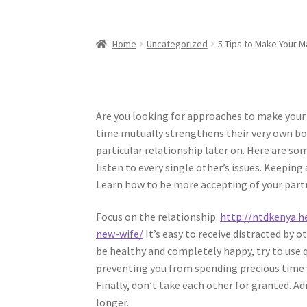
Home
Uncategorized
5 Tips to Make Your M
Are you looking for approaches to make your
time mutually strengthens their very own bon
particular relationship later on. Here are s
listen to every single other’s issues. Keepi
Learn how to be more accepting of your part
Focus on the relationship.
http://ntdkenya.h
new-wife/
It’s easy to receive distracted by 
be healthy and completely happy, try to use q
preventing you from spending precious time 
Finally, don’t take each other for granted. Ad
longer.