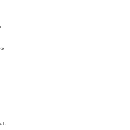
h
.
ake
. It