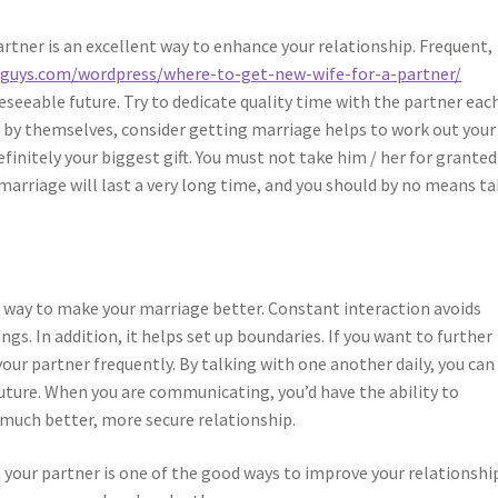
tner is an excellent way to enhance your relationship. Frequent,
hguys.com/wordpress/where-to-get-new-wife-for-a-partner/
eeable future. Try to dedicate quality time with the partner eac
dle by themselves, consider getting marriage helps to work out your
finitely your biggest gift. You must not take him / her for granted
marriage will last a very long time, and you should by no means t
r way to make your marriage better. Constant interaction avoids
. In addition, it helps set up boundaries. If you want to further
our partner frequently. By talking with one another daily, you can
uture. When you are communicating, you’d have the ability to
 much better, more secure relationship.
our partner is one of the good ways to improve your relationship