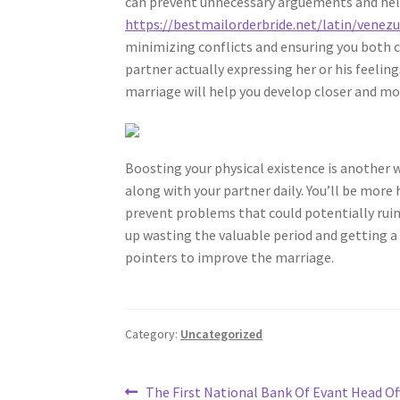
can prevent unnecessary arguements and he
https://bestmailorderbride.net/latin/venezu
minimizing conflicts and ensuring you both c
partner actually expressing her or his feelin
marriage will help you develop closer and mo
Boosting your physical existence is another
along with your partner daily. You’ll be more
prevent problems that could potentially ruin
up wasting the valuable period and getting a d
pointers to improve the marriage.
Category:
Uncategorized
Post
Previous
The First National Bank Of Evant Head Off