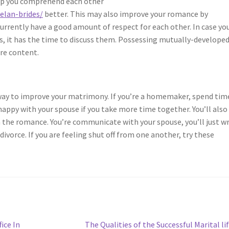
lp you comprehend each other
elan-brides/
better. This may also improve your romance by
urrently have a good amount of respect for each other. In case yo
gs, it has the time to discuss them. Possessing mutually-develope
re content.
 way to improve your matrimony. If you’re a homemaker, spend tim
 happy with your spouse if you take more time together. You’ll also
 the romance. You’re communicate with your spouse, you’ll just w
ivorce. If you are feeling shut off from one another, try these
Next
ice In
The Qualities of the Successful Marital li