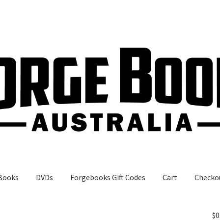
Books
DVDs
Forgebooks Gift Codes
Cart
Checko
gebooks Gift Codes
My Account
Shop
$
0