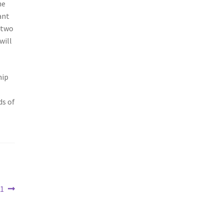
he
ant
 two
will
hip
ds of
21