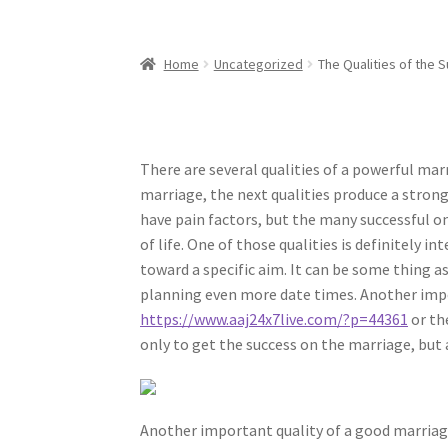
Home
Uncategorized
The Qualities of the S
There are several qualities of a powerful marr
marriage, the next qualities produce a stron
have pain factors, but the many successful o
of life. One of those qualities is definitely 
toward a specific aim. It can be some thing 
planning even more date times. Another impo
https://www.aaj24x7live.com/?p=44361
or th
only to get the success on the marriage, but 
Another important quality of a good marriage 