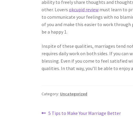
ability to freely share thoughts and thought
other. Lovers
okcupid review
must learn to pr
to communicate your feelings with no blaming
of you and make this easier to work through p
be a happy 1.
Inspite of these qualities, marriages tend not
requires daily work on both sides. If you can 
blessing. Even if you come to feel satisfied 
qualities. In that way, you’ll be able to enjo
Category:
Uncategorized
Post
Previous
5 Tips to Make Your Marriage Better
post:
navigation