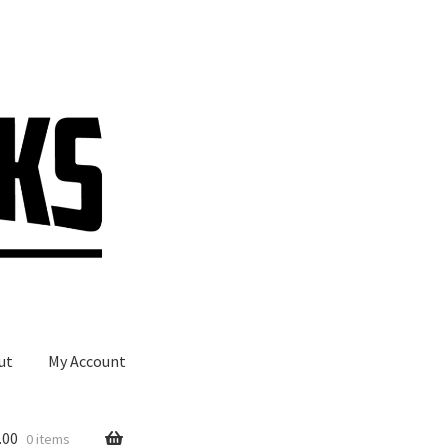
ut
My Account
.00
0 items