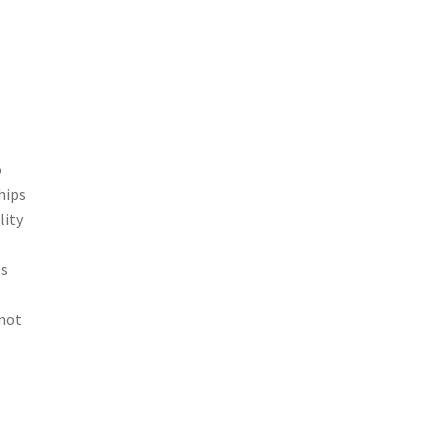
o
hips
lity
g
ps
 not