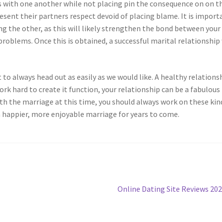
s with one another while not placing pin the consequence on on t
esent their partners respect devoid of placing blame. It is import
 the other, as this will likely strengthen the bond between your
roblems. Once this is obtained, a successful marital relationship 
 to always head out as easily as we would like. A healthy relations
work hard to create it function, your relationship can be a fabulous
with the marriage at this time, you should always work on these kin
y a happier, more enjoyable marriage for years to come.
Next
Online Dating Site Reviews 20
post: