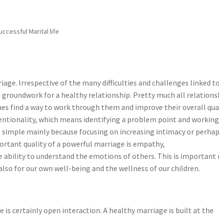
uccessful Marital life
iage. Irrespective of the many difficulties and challenges linked t
g groundwork for a healthy relationship. Pretty much all relations
nes find a way to work through them and improve their overall qua
intentionality, which means identifying a problem point and workin
as simple mainly because focusing on increasing intimacy or perha
rtant quality of a powerful marriage is empathy,
e ability to understand the emotions of others. This is important
also for our own well-being and the wellness of our children.
is certainly open interaction. A healthy marriage is built at the