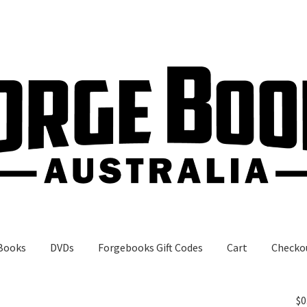
Books
DVDs
Forgebooks Gift Codes
Cart
Checko
gebooks Gift Codes
My Account
Shop
$
0