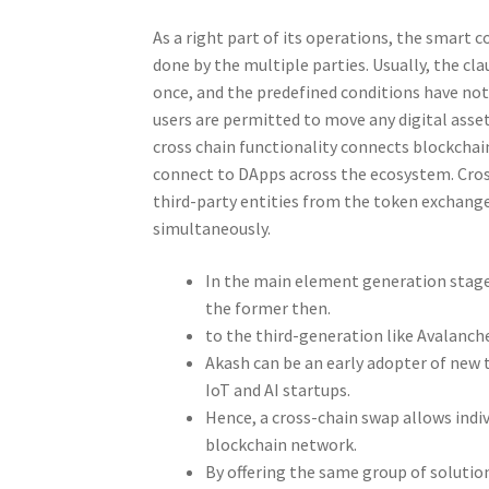
As a right part of its operations, the smart 
done by the multiple parties. Usually, the cl
once, and the predefined conditions have not
users are permitted to move any digital asse
cross chain functionality connects blockchai
connect to DApps across the ecosystem. Cross
third-party entities from the token exchange
simultaneously.
In the main element generation stage, 
the former then.
to the third-generation like Avalanch
Akash can be an early adopter of new 
IoT and AI startups.
Hence, a cross-chain swap allows ind
blockchain network.
By offering the same group of solution