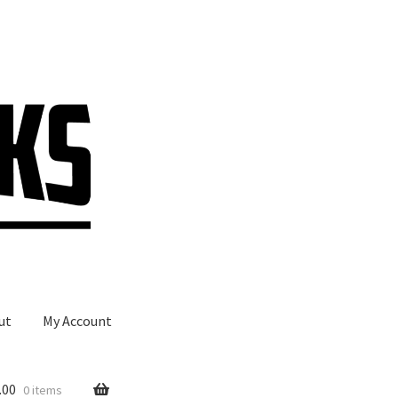
ut
My Account
.00
0 items