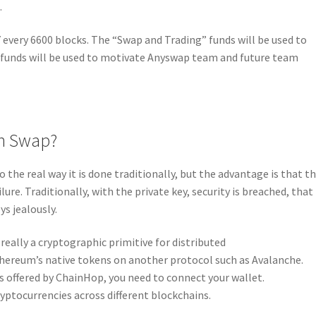
.
 every 6600 blocks. The “Swap and Trading” funds will be used to
funds will be used to motivate Anyswap team and future team
in Swap?
o the real way it is done traditionally, but the advantage is that t
ilure. Traditionally, with the private key, security is breached, that 
ys jealously.
eally a cryptographic primitive for distributed
hereum’s native tokens on another protocol such as Avalanche.
s offered by ChainHop, you need to connect your wallet.
yptocurrencies across different blockchains.