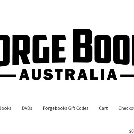
Books
DVDs
Forgebooks Gift Codes
Cart
Checko
gebooks Gift Codes
My Account
Shop
$
0