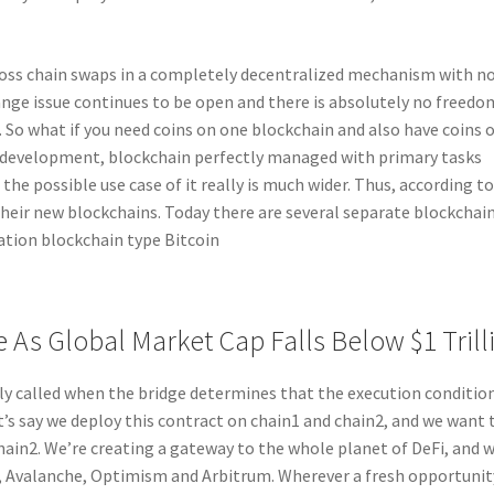
cross chain swaps in a completely decentralized mechanism with n
nge issue continues to be open and there is absolutely no freedo
 So what if you need coins on one blockchain and also have coins 
 development, blockchain perfectly managed with primary tasks
e possible use case of it really is much wider. Thus, according t
their new blockchains. Today there are several separate blockchai
ation blockchain type Bitcoin
 As Global Market Cap Falls Below $1 Trill
 called when the bridge determines that the execution conditio
et’s say we deploy this contract on chain1 and chain2, and we want 
ain2. We’re creating a gateway to the whole planet of DeFi, and w
, Avalanche, Optimism and Arbitrum. Wherever a fresh opportunit