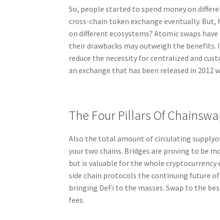
So, people started to spend money on differ
cross-chain token exchange eventually. But, 
on different ecosystems? Atomic swaps have 
their drawbacks may outweigh the benefits. I
reduce the necessity for centralized and cus
an exchange that has been released in 2012 
The Four Pillars Of Chainswa
Also the total amount of circulating supplyo
your two chains. Bridges are proving to be mo
but is valuable for the whole cryptocurrency
side chain protocols the continuing future of
bringing DeFi to the masses. Swap to the bes
fees.