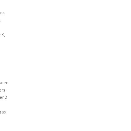
ens
t
eX,
tween
ers
er 2
gas