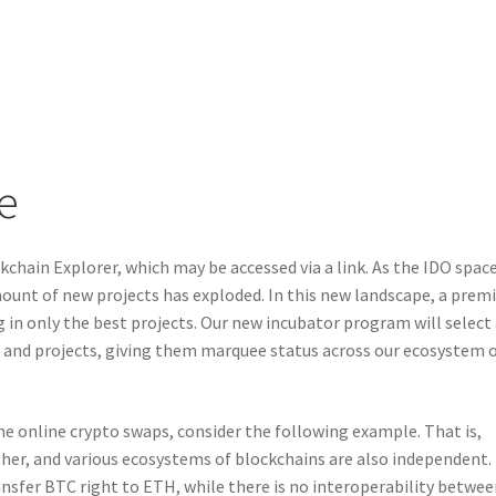
e
kchain Explorer, which may be accessed via a link. As the IDO spac
ount of new projects has exploded. In this new landscape, a pre
g in only the best projects. Our new incubator program will select
and projects, giving them marquee status across our ecosystem 
he online crypto swaps, consider the following example. That is,
her, and various ecosystems of blockchains are also independent.
nsfer BTC right to ETH, while there is no interoperability betwe