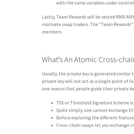
with the same variables under control
Lastly, Team Rewards will be vested 9900 ANY
motivate swap traders. The “Team Rewards” 
members.
What’s An Atomic Cross-cha
Usually, the private key is generated similar t
private key will not act as a single point of fa
one reason that people guide their private ke
TSS or Threshold Signature Scheme is r
Quite simply, one cannot exchange Et
Before exploring the different feature
Cross-chain swaps let you exchange cr