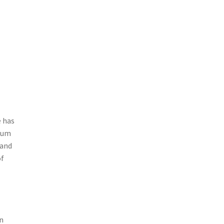
e has
mium
 and
of
en