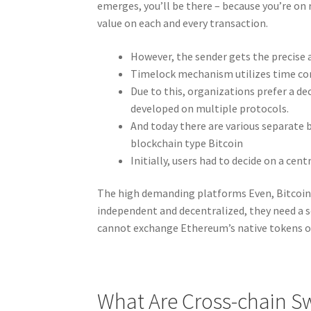
emerges, you’ll be there – because you’re on
value on each and every transaction.
However, the sender gets the precise 
Timelock mechanism utilizes time con
Due to this, organizations prefer a d
developed on multiple protocols.
And today there are various separate 
blockchain type Bitcoin
Initially, users had to decide on a cen
The high demanding platforms Even, Bitcoin 
independent and decentralized, they need a 
cannot exchange Ethereum’s native tokens o
What Are Cross-chain S