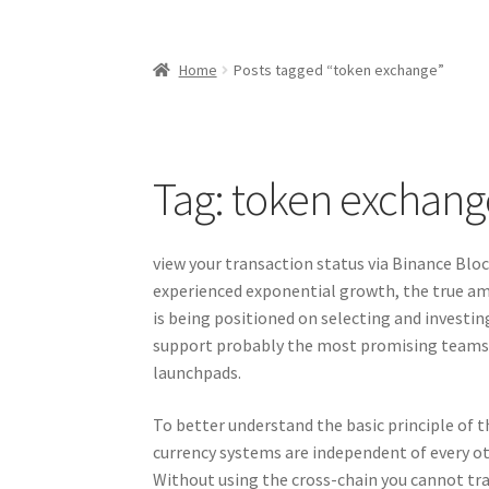
Home
Posts tagged “token exchange”
Tag:
token exchang
view your transaction status via Binance Bloc
experienced exponential growth, the true am
is being positioned on selecting and investin
support probably the most promising teams 
launchpads.
To better understand the basic principle of t
currency systems are independent of every ot
Without using the cross-chain you cannot tra