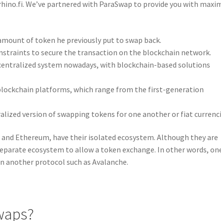
 rhino.fi. We’ve partnered with ParaSwap to provide you with max
amount of token he previously put to swap back.
straints to secure the transaction on the blockchain network.
ecentralized system nowadays, with blockchain-based solutions
blockchain platforms, which range from the first-generation
tralized version of swapping tokens for one another or fiat currenci
and Ethereum, have their isolated ecosystem. Although they are
separate ecosystem to allow a token exchange. In other words, on
n another protocol such as Avalanche.
waps?