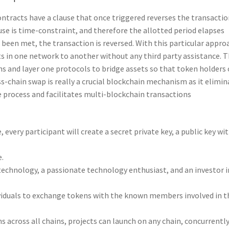
contracts have a clause that once triggered reverses the transacti
ause is time-constraint, and therefore the allotted period elapses
 been met, the transaction is reversed. With this particular appro
ts in one network to another without any third party assistance. T
ns and layer one protocols to bridge assets so that token holders
-chain swap is really a crucial blockchain mechanism as it elimin
 process and facilitates multi-blockchain transactions
every participant will create a secret private key, a public key wi
e.
technology, a passionate technology enthusiast, and an investor i
ividuals to exchange tokens with the known members involved in t
s across all chains, projects can launch on any chain, concurrentl