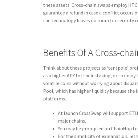
these assets. Cross-chain swaps employ HTCL
guarantee a refund in case a conflict occurs 
the technology leaves no room for security c
Benefits Of A Cross-cha
Think about these projects as ‘tentpole’ proje
as a higher APY for their staking, or to enjoy
volatile coins without worrying about dispa
Pool, which has higher liquidity because the
platforms.
At launch CrossSwap will support ETH 
major chains.
You may be prompted on ChainHop to v
For the simplicity of explanation, let