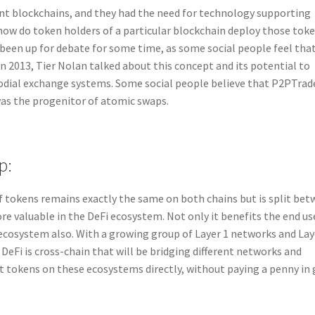
ent blockchains, and they had the need for technology supporting
how do token holders of a particular blockchain deploy those tok
been up for debate for some time, as some social people feel tha
n 2013, Tier Nolan talked about this concept and its potential to
todial exchange systems. Some social people believe that P2PTrad
was the progenitor of atomic swaps.
p:
f tokens remains exactly the same on both chains but is split be
re valuable in the DeFi ecosystem. Not only it benefits the end us
 ecosystem also. With a growing group of Layer 1 networks and Lay
 DeFi is cross-chain that will be bridging different networks and
t tokens on these ecosystems directly, without paying a penny in 