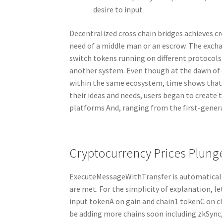
desire to input
Decentralized cross chain bridges achieves 
need of a middle man or an escrow. The excha
switch tokens running on different protocols.
another system. Even though at the dawn of
within the same ecosystem, time shows that th
their ideas and needs, users began to create 
platforms And, ranging from the first-gener
Cryptocurrency Prices Plunge
ExecuteMessageWithTransfer is automatically
are met. For the simplicity of explanation, l
input tokenA on gain and chain1 tokenC on ch
be adding more chains soon including zkSync