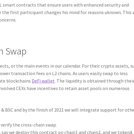
 smart contracts that ensure users with enhanced security and
or the first participant changes his mind for reasons uknown. This 
oncerns.
in Swap
cts, or the main events in our calendar. For their crypto assets, s
 lower transaction fees on L2 chains. As users easily swap to less
rate blockchains
DeFi wallet
. The liquidity is obtained through the
 involved CEXs have incentives to retain asset pools on numerous
& BSC and by the finish of 2021 we will integrate support for oth
erify the cross-chain swap.
’s say we deploy this contract on chain1 and chain2, and we tokenA