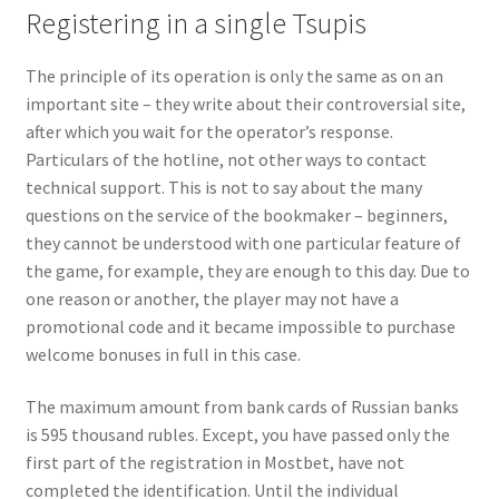
Registering in a single Tsupis
The principle of its operation is only the same as on an
important site – they write about their controversial site,
after which you wait for the operator’s response.
Particulars of the hotline, not other ways to contact
technical support. This is not to say about the many
questions on the service of the bookmaker – beginners,
they cannot be understood with one particular feature of
the game, for example, they are enough to this day. Due to
one reason or another, the player may not have a
promotional code and it became impossible to purchase
welcome bonuses in full in this case.
The maximum amount from bank cards of Russian banks
is 595 thousand rubles. Except, you have passed only the
first part of the registration in Mostbet, have not
completed the identification. Until the individual