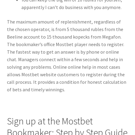
apparently I can’t do business with you anymore.
The maximum amount of replenishment, regardless of
the chosen operator, is from 5 thousand rubles from the
Beeline account to 15 thousand kopecks from Megafon.
The bookmaker’s office Mostbet player needs to register.
The fastest way to get an answer is by phone or online
chat. Managers connect within a few seconds and help in
solving any problems. Online online help in most cases
allows Mostbet website customers to register during the
call process. It provides a condition for honest calculation
of bets and timely winnings.
Sign up at the Mostbet
Bookmaker: Step by Step Guide