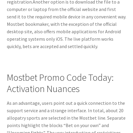
registration.Another option is to download the file to a
computer or laptop from the official website and first
send it to the required mobile device in any convenient way.
Mostbet bookmaker, with the exception of the official
desktop site, also offers mobile applications for Android
operating systems only iOS. The live platform works
quickly, bets are accepted and settled quickly.
Mostbet Promo Code Today:
Activation Nuances
As an advantage, users point out a quick connection to the
support service and a strange interface. In total, about 20
allopatry sports are selected in the Mostbet line. Separate
points highlight the blocks “Bet on your own” and
“Upcoming fights”. The very introduction of restrictions