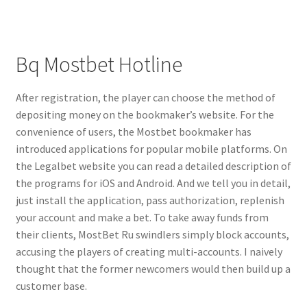
Bq Mostbet Hotline
After registration, the player can choose the method of
depositing money on the bookmaker’s website. For the
convenience of users, the Mostbet bookmaker has
introduced applications for popular mobile platforms. On
the Legalbet website you can read a detailed description of
the programs for iOS and Android. And we tell you in detail,
just install the application, pass authorization, replenish
your account and make a bet. To take away funds from
their clients, MostBet Ru swindlers simply block accounts,
accusing the players of creating multi-accounts. I naively
thought that the former newcomers would then build up a
customer base.