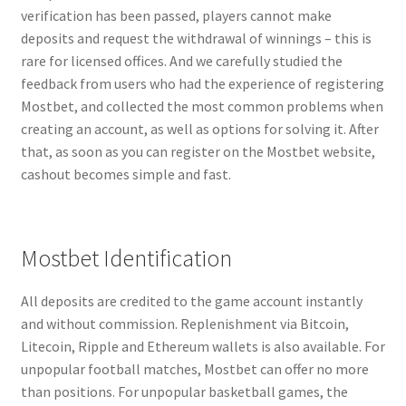
verification has been passed, players cannot make
deposits and request the withdrawal of winnings – this is
rare for licensed offices. And we carefully studied the
feedback from users who had the experience of registering
Mostbet, and collected the most common problems when
creating an account, as well as options for solving it. After
that, as soon as you can register on the Mostbet website,
cashout becomes simple and fast.
Mostbet Identification
All deposits are credited to the game account instantly
and without commission. Replenishment via Bitcoin,
Litecoin, Ripple and Ethereum wallets is also available. For
unpopular football matches, Mostbet can offer no more
than positions. For unpopular basketball games, the