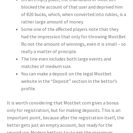
blocked the account of that user and deprived him
of 820 bucks, which, when converted into rubles, is a
rather large amount of money.
Some one of the affected players note that they
had the impression that only for throwing MostBet
Ru not the amount of winnings, even it is small – so
really a matter of principle.
The line even includes both large events and
matches of medium size.
You can make a deposit on the legal Mostbet
website in the “Deposit” section in the bettor’s
profile.
It is worth considering that Mostbet com gives a bonus
only for registration, but for making deposits. This is an
important point, because after the registration itself, the
better gets just an empty account, but ready for the
second use. Modern bettors try to get the maximum