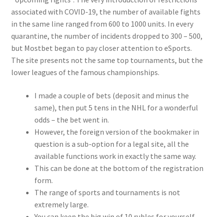
associated with COVID-19, the number of available fights
in the same line ranged from 600 to 1000 units. In every
quarantine, the number of incidents dropped to 300 – 500,
but Mostbet began to pay closer attention to eSports.
The site presents not the same top tournaments, but the
lower leagues of the famous championships.
I made a couple of bets (deposit and minus the
same), then put 5 tens in the NHL for a wonderful
odds – the bet went in.
However, the foreign version of the bookmaker in
question is a sub-option for a legal site, all the
available functions work in exactly the same way.
This can be done at the bottom of the registration
form.
The range of sports and tournaments is not
extremely large.
You can keep the big win of 10 rubles for yourself,