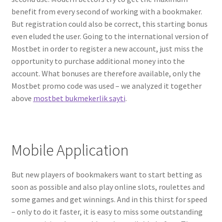
benefit from every second of working with a bookmaker.
But registration could also be correct, this starting bonus
even eluded the user. Going to the international version of
Mostbet in order to register a new account, just miss the
opportunity to purchase additional money into the
account. What bonuses are therefore available, only the
Mostbet promo code was used – we analyzed it together
above
mostbet bukmekerlik sayti
.
Mobile Application
But new players of bookmakers want to start betting as
soon as possible and also play online slots, roulettes and
some games and get winnings. And in this thirst for speed
– only to do it faster, it is easy to miss some outstanding