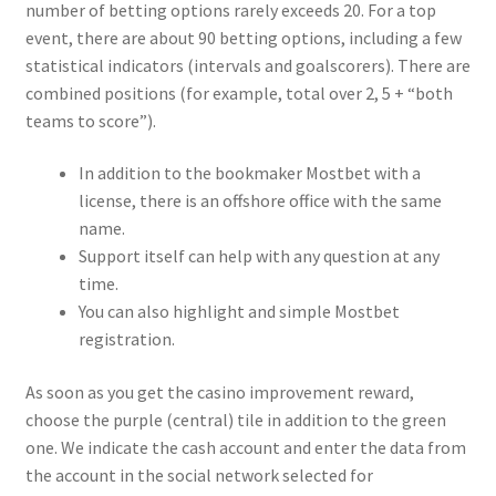
number of betting options rarely exceeds 20. For a top
event, there are about 90 betting options, including a few
statistical indicators (intervals and goalscorers). There are
combined positions (for example, total over 2, 5 + “both
teams to score”).
In addition to the bookmaker Mostbet with a
license, there is an offshore office with the same
name.
Support itself can help with any question at any
time.
You can also highlight and simple Mostbet
registration.
As soon as you get the casino improvement reward,
choose the purple (central) tile in addition to the green
one. We indicate the cash account and enter the data from
the account in the social network selected for