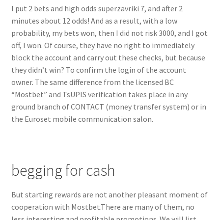
I put 2 bets and high odds superzavriki 7, and after 2
minutes about 12 odds! And as a result, with a low
probability, my bets won, then I did not risk 3000, and I got
off, I won. Of course, they have no right to immediately
block the account and carry out these checks, but because
they didn’t win? To confirm the login of the account
owner. The same difference from the licensed BC
“Mostbet” and TsUPIS verification takes place in any
ground branch of CONTACT (money transfer system) or in
the Euroset mobile communication salon.
begging for cash
But starting rewards are not another pleasant moment of
cooperation with Mostbet.There are many of them, no
less interesting and profitable promotions. We will list