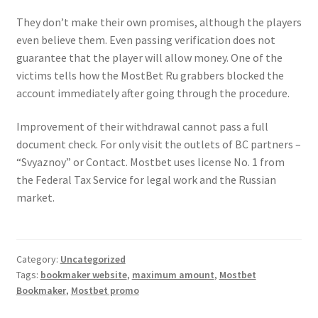
They don’t make their own promises, although the players
even believe them. Even passing verification does not
guarantee that the player will allow money. One of the
victims tells how the MostBet Ru grabbers blocked the
account immediately after going through the procedure.
Improvement of their withdrawal cannot pass a full
document check. For only visit the outlets of BC partners –
“Svyaznoy” or Contact. Mostbet uses license No. 1 from
the Federal Tax Service for legal work and the Russian
market.
Category:
Uncategorized
Tags:
bookmaker website
,
maximum amount
,
Mostbet
Bookmaker
,
Mostbet promo