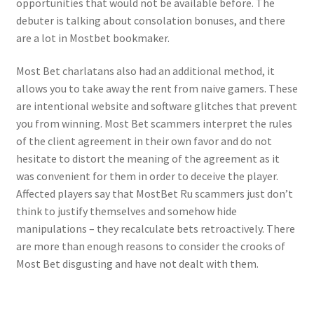
opportunities that would not be available before. The
debuter is talking about consolation bonuses, and there
are a lot in Mostbet bookmaker.
Most Bet charlatans also had an additional method, it
allows you to take away the rent from naive gamers. These
are intentional website and software glitches that prevent
you from winning. Most Bet scammers interpret the rules
of the client agreement in their own favor and do not
hesitate to distort the meaning of the agreement as it
was convenient for them in order to deceive the player.
Affected players say that MostBet Ru scammers just don’t
think to justify themselves and somehow hide
manipulations – they recalculate bets retroactively. There
are more than enough reasons to consider the crooks of
Most Bet disgusting and have not dealt with them.