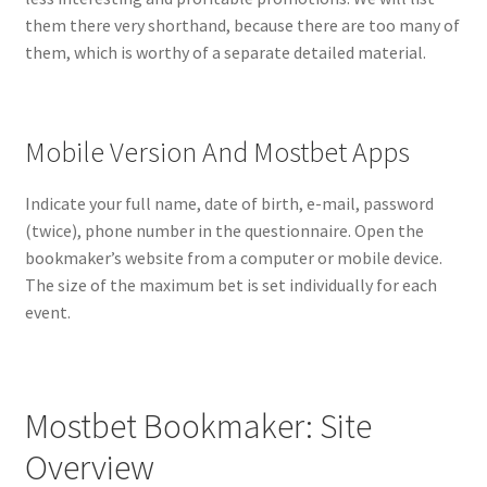
them there very shorthand, because there are too many of
them, which is worthy of a separate detailed material.
Mobile Version And Mostbet Apps
Indicate your full name, date of birth, e-mail, password
(twice), phone number in the questionnaire. Open the
bookmaker’s website from a computer or mobile device.
The size of the maximum bet is set individually for each
event.
Mostbet Bookmaker: Site
Overview