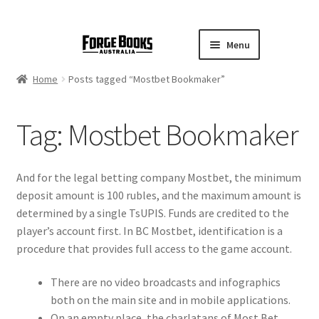
Menu
Home
Posts tagged “Mostbet Bookmaker”
Tag:
Mostbet Bookmaker
And for the legal betting company Mostbet, the minimum
deposit amount is 100 rubles, and the maximum amount is
determined by a single TsUPIS. Funds are credited to the
player’s account first. In BC Mostbet, identification is a
procedure that provides full access to the game account.
There are no video broadcasts and infographics
both on the main site and in mobile applications.
On an empty place, the charlatans of Most Bet