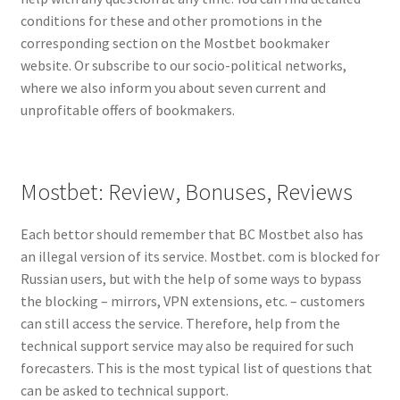
conditions for these and other promotions in the
corresponding section on the Mostbet bookmaker
website. Or subscribe to our socio-political networks,
where we also inform you about seven current and
unprofitable offers of bookmakers.
Mostbet: Review, Bonuses, Reviews
Each bettor should remember that BC Mostbet also has
an illegal version of its service. Mostbet. com is blocked for
Russian users, but with the help of some ways to bypass
the blocking – mirrors, VPN extensions, etc. – customers
can still access the service. Therefore, help from the
technical support service may also be required for such
forecasters. This is the most typical list of questions that
can be asked to technical support.