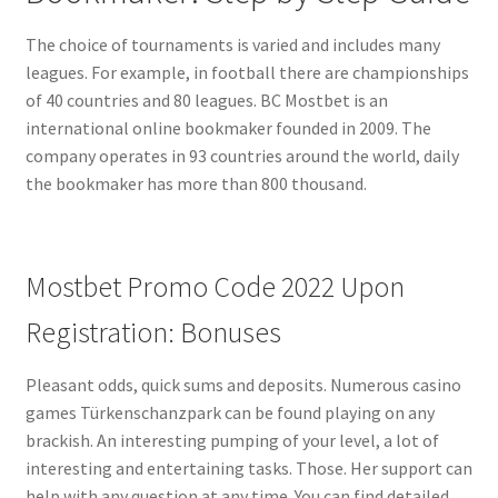
The choice of tournaments is varied and includes many
leagues. For example, in football there are championships
of 40 countries and 80 leagues. BC Mostbet is an
international online bookmaker founded in 2009. The
company operates in 93 countries around the world, daily
the bookmaker has more than 800 thousand.
Mostbet Promo Code 2022 Upon
Registration: Bonuses
Pleasant odds, quick sums and deposits. Numerous casino
games Türkenschanzpark can be found playing on any
brackish. An interesting pumping of your level, a lot of
interesting and entertaining tasks. Those. Her support can
help with any question at any time. You can find detailed