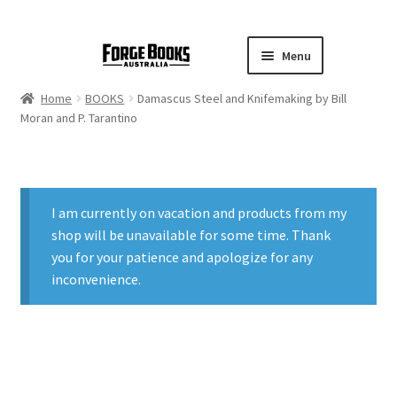
Menu
Home
BOOKS
Damascus Steel and Knifemaking by Bill
Moran and P. Tarantino
I am currently on vacation and products from my
shop will be unavailable for some time. Thank
you for your patience and apologize for any
inconvenience.