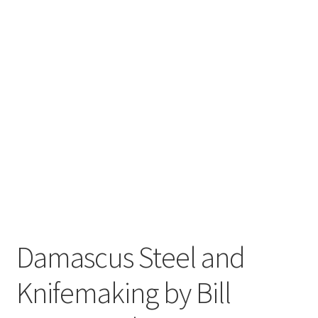
Damascus Steel and
Knifemaking by Bill