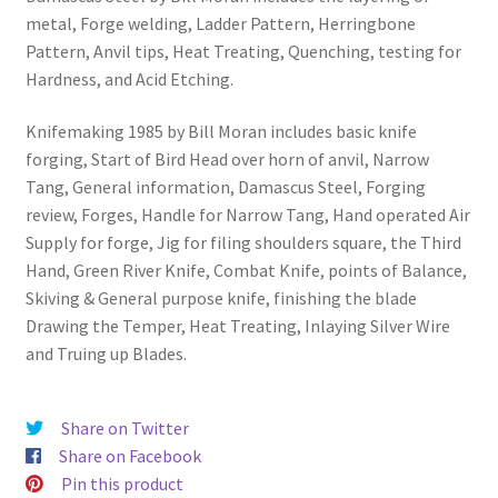
metal, Forge welding, Ladder Pattern, Herringbone
Pattern, Anvil tips, Heat Treating, Quenching, testing for
Hardness, and Acid Etching.
Knifemaking 1985 by Bill Moran includes basic knife
forging, Start of Bird Head over horn of anvil, Narrow
Tang, General information, Damascus Steel, Forging
review, Forges, Handle for Narrow Tang, Hand operated Air
Supply for forge, Jig for filing shoulders square, the Third
Hand, Green River Knife, Combat Knife, points of Balance,
Skiving & General purpose knife, finishing the blade
Drawing the Temper, Heat Treating, Inlaying Silver Wire
and Truing up Blades.
Share on Twitter
Share on Facebook
Pin this product