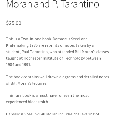
Moran and P. Tarantino
$
25.00
This is a Two-in-one book. Damascus Steel and
Knifemaking 1985 are reprints of notes taken by a
student, Paul Tarantino, who attended Bill Moran’s classes
taught at Rochester Institute of Technology between
1984 and 1991.
The book contains well drawn diagrams and detailed notes
of Bill Moran’s lectures.
This rare book is a must have for even the most
experienced bladesmith.
Damascus Steel by Bill Moran includes the layering of