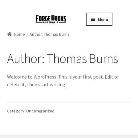
Menu
Home
Author: Thomas Burns
Author:
Thomas Burns
Welcome to WordPress. This is your first post. Edit or
delete it, then start writing!
Category:
Uncategorized