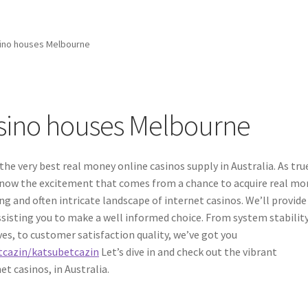
sino houses Melbourne
asino houses Melbourne
the very best real money online casinos supply in Australia. As tru
now the excitement that comes from a chance to acquire real mo
ng and often intricate landscape of internet casinos. We’ll provide
ssisting you to make a well informed choice. From system stability
s, to customer satisfaction quality, we’ve got you
tcazin/katsubetcazin
Let’s dive in and check out the vibrant
t casinos, in Australia.