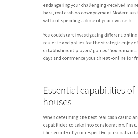
endangering your challenging-received money
here, real cash no downpayment Modern austral
without spending a dime of your own cash.
You could start investigating different onlin
roulette and pokies for the strategic enjoy o
establishment players’ games? You remain a 
days and commence your threat-online for fr
Essential capabilities o
houses
When determing the best real cash casino and
capabilities to take into consideration. First
the security of your respective personalized 