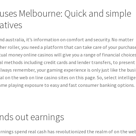
uses Melbourne: Quick and simple
atives
nd australia, it’s information on comfort and security. No matter
her roller, you need a platform that can take care of your purchas
ctual money online casinos will give you a range of financial choice
l methods including credit cards and lender transfers, to present
Always remember, your gaming experience is only just like the bus
l on the web on line casino sites on this page. So, select intellige
ame playing exposure to easy and fast consumer banking options.
nds out earnings
rnings spend real cash has revolutionized the realm of on the we