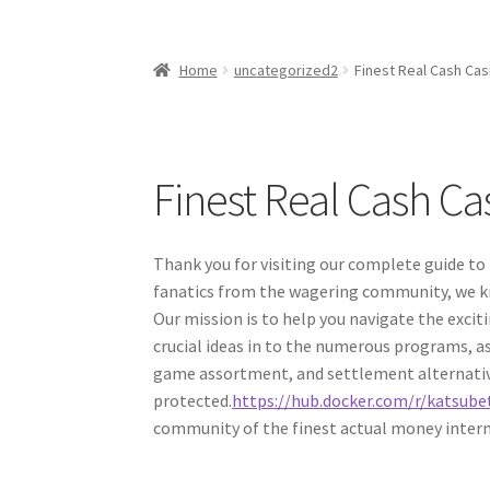
Home
uncategorized2
Finest Real Cash Ca
Finest Real Cash C
Thank you for visiting our complete guide to 
fanatics from the wagering community, we k
Our mission is to help you navigate the exciti
crucial ideas in to the numerous programs, a
game assortment, and settlement alternative
protected.
https://hub.docker.com/r/katsube
community of the finest actual money interne