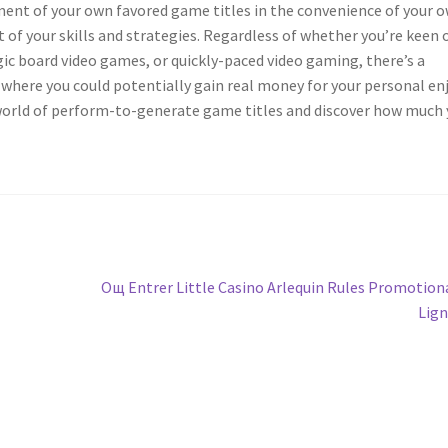
ement of your own favored game titles in the convenience of your 
t of your skills and strategies. Regardless of whether you’re keen 
gic board video games, or quickly-paced video gaming, there’s a
where you could potentially gain real money for your personal enj
 world of perform-to-generate game titles and discover how much
Next
Oщ Entrer Little Casino Arlequin Rules Promotion
post:
Lig