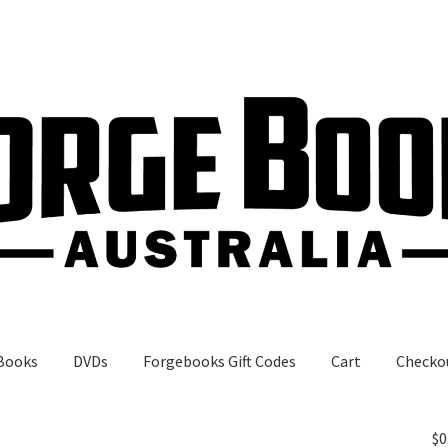
Books
DVDs
Forgebooks Gift Codes
Cart
Checko
gebooks Gift Codes
My Account
Shop
$
0