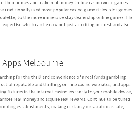
ce their homes and make real money. Online casino video games
e traditionally used most popular casino game titles, slot games
Roulette, to the more immersive stay dealership online games. Th
e expertise which can be now not just a exciting interest and also 
no Apps Melbourne
arching for the thrill and convenience of a real funds gambling
set of reputable and thrilling, on-line casino web sites, and apps 
ing fixtures in the internet casino instantly to your mobile device
gamble real money and acquire real rewards. Continue to be tuned
ambling establishments, making certain your vacation is safe,