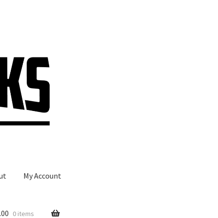
ut
My Account
.00
0 items