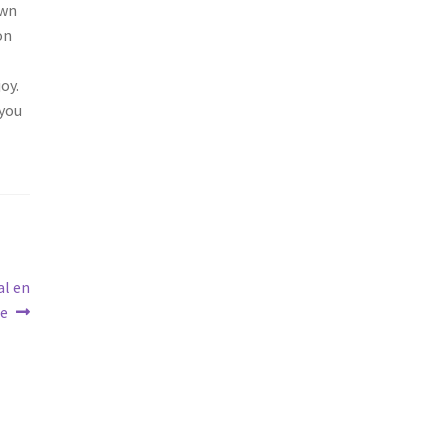
own
on
oy.
 you
al en
ne