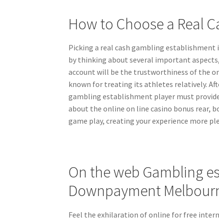
How to Choose a Real C
Picking a real cash gambling establishment 
by thinking about several important aspects, 
account will be the trustworthiness of the onl
known for treating its athletes relatively. Aft
gambling establishment player must provide a
about the online on line casino bonus rear, 
game play, creating your experience more ple
On the web Gambling es
Downpayment Melbour
Feel the exhilaration of online for free inte