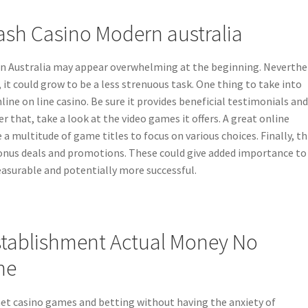
ash Casino Modern australia
in Australia may appear overwhelming at the beginning. Neverthe
it could grow to be a less strenuous task. One thing to take into
ine on line casino. Be sure it provides beneficial testimonials and
er that, take a look at the video games it offers. A great online
 multitude of game titles to focus on various choices. Finally, th
bonus deals and promotions. These could give added importance to
asurable and potentially more successful.
tablishment Actual Money No
ne
rnet casino games and betting without having the anxiety of