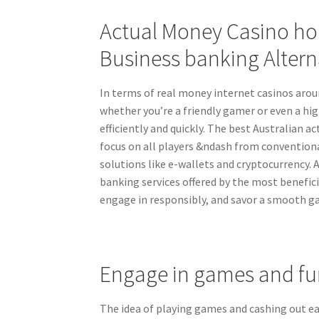
Actual Money Casino ho
Business banking Altern
In terms of real money internet casinos arou
whether you’re a friendly gamer or even a hig
efficiently and quickly. The best Australian a
focus on all players &ndash from conventiona
solutions like e-wallets and cryptocurrency. 
banking services offered by the most beneficia
engage in responsibly, and savor a smooth g
Engage in games and fu
The idea of playing games and cashing out ea