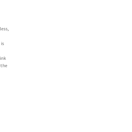
less,
 is
ink
 the