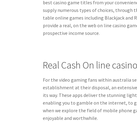
best casino game titles from your convenien
supply numerous types of choices, through th
table online games including Blackjack and 
provide a real, on the web on line casino gam
prospective income source.
Real Cash On line casi
For the video gaming fans within australia se
establishment at their disposal, an extensive 
its way. These apps deliver the stunning light
enabling you to gamble on the internet, to 
when we explore the field of mobile phone g
enjoyable and worthwhile.