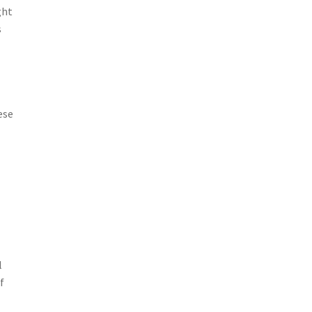
ght
s
ese
l
f