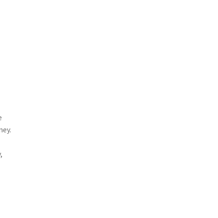
e
ney.
,