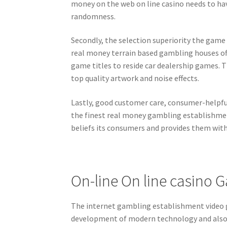
money on the web on line casino needs to hav
randomness.
Secondly, the selection superiority the game 
real money terrain based gambling houses off
game titles to reside car dealership games. T
top quality artwork and noise effects.
Lastly, good customer care, consumer-helpfu
the finest real money gambling establishments
beliefs its consumers and provides them wit
On-line On line casino G
The internet gambling establishment video g
development of modern technology and also t