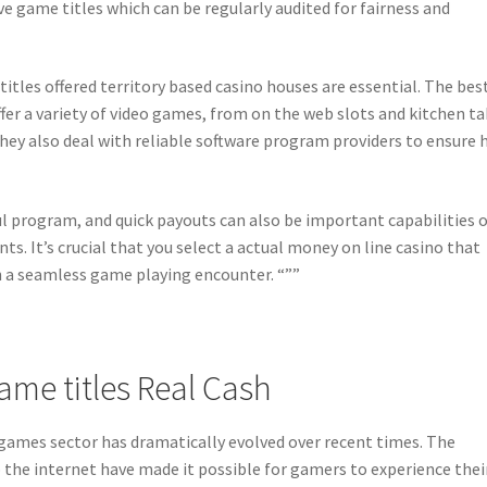
e game titles which can be regularly audited for fairness and
titles offered territory based casino houses are essential. The bes
er a variety of video games, from on the web slots and kitchen ta
hey also deal with reliable software program providers to ensure 
l program, and quick payouts can also be important capabilities 
. It’s crucial that you select a actual money on line casino that
h a seamless game playing encounter. “””
ame titles Real Cash
ames sector has dramatically evolved over recent times. The
he internet have made it possible for gamers to experience thei