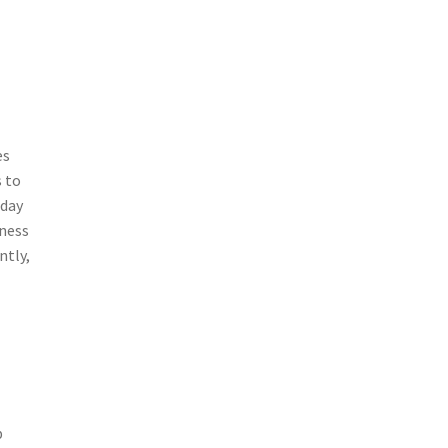
es
s to
 day
iness
ntly,
b