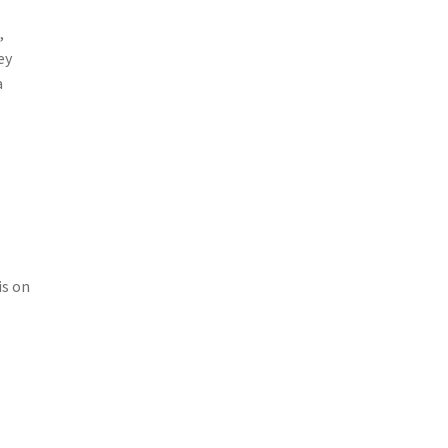
,
ey
a
is on
,