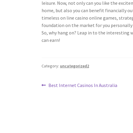
leisure. Now, not only can you like the excit
home, but also you can benefit financially ou
timeless on line casino online games, strate
foundation on the market for you personally 
So, why hang on? Leap in to the interesting
can earn!
Category:
uncategorized2
Post
Previous
Best Internet Casinos In Australia
post:
navigation