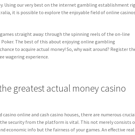
. Using our very best on the internet gambling establishment ri
ia, it is possible to explore the enjoyable field of online casino
e games straight away: through the spinning reels of the on-line
f Poker. The best of this about enjoying online gambling
chance to acquire actual money! So, why wait around? Register th
ee wagering experience.
f the greatest actual money casino
 casino online and cash casino houses, there are numerous crucia
, the security from the platform is vital. This not merely consists o
and economic info but the fairness of your games. An effective real