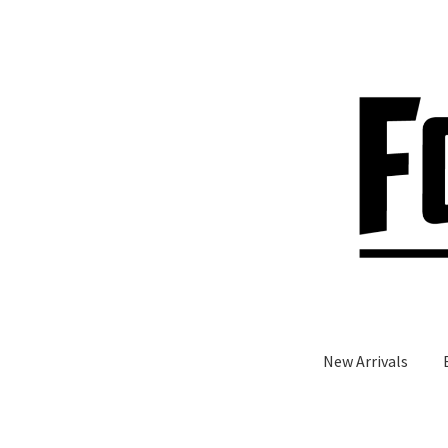
New Arrivals
Home
Cart
Checkout
Checkout Complete
For