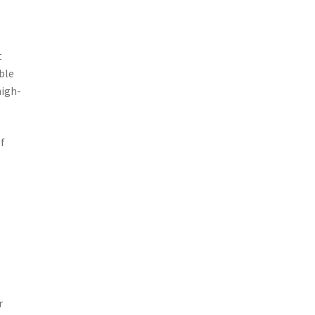
t
ble
high-
of
r