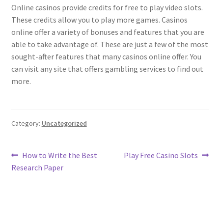
Online casinos provide credits for free to play video slots.
These credits allow you to play more games. Casinos
online offer a variety of bonuses and features that you are
able to take advantage of. These are just a few of the most
sought-after features that many casinos online offer. You
can visit any site that offers gambling services to find out
more.
Category:
Uncategorized
Post
Previous
Next
How to Write the Best
Play Free Casino Slots
post:
post:
Research Paper
navigation