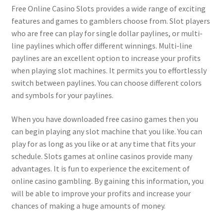
Free Online Casino Slots provides a wide range of exciting
features and games to gamblers choose from. Slot players
who are free can play for single dollar paylines, or multi-
line paylines which offer different winnings. Multi-line
paylines are an excellent option to increase your profits
when playing slot machines. It permits you to effortlessly
switch between paylines. You can choose different colors
and symbols for your paylines.
When you have downloaded free casino games then you
can begin playing any slot machine that you like. You can
play for as long as you like or at any time that fits your
schedule. Slots games at online casinos provide many
advantages. It is fun to experience the excitement of
online casino gambling. By gaining this information, you
will be able to improve your profits and increase your
chances of making a huge amounts of money.