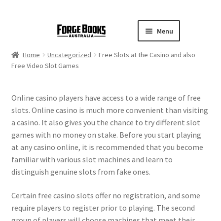
Menu
Home
Uncategorized
Free Slots at the Casino and also
Free Video Slot Games
Online casino players have access to a wide range of free
slots. Online casino is much more convenient than visiting
a casino. It also gives you the chance to try different slot
games with no money on stake. Before you start playing
at any casino online, it is recommended that you become
familiar with various slot machines and learn to
distinguish
genuine slots from fake ones.
Certain free casino slots offer no registration, and some
require players to register prior to playing. The second
group of players will choose machines that meet their