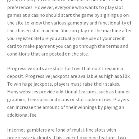
preferences. However, everyone who wants to play slot
games at a casino should start the game by signing up on
the site to know the various gameplay and functionality of
the chosen slot machine. You can play on the machine after
you register. Before you actually make use of your credit
card to make payment you can go through the terms and
conditions that are posted on the site.
Progressive slots are slots for free that don’t require a
deposit. Progressive jackpots are available as high as $10k.
To win huge jackpots, players must raise their stakes.
Many websites provide additional features, such as banner
graphics, free spins and icons or slot code entries. Players
can increase the amount of their winnings by paying an
additional fee.
Internet gamblers are fond of multi-line slots with
progressive jackpots. This type of machine features two