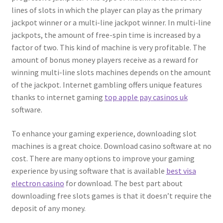
lines of slots in which the player can play as the primary
jackpot winner or a multi-line jackpot winner. In multi-line
jackpots, the amount of free-spin time is increased by a
factor of two. This kind of machine is very profitable. The
amount of bonus money players receive as a reward for
winning multi-line slots machines depends on the amount
of the jackpot. Internet gambling offers unique features
thanks to internet gaming
top apple pay casinos uk
software.
To enhance your gaming experience, downloading slot
machines is a great choice. Download casino software at no
cost. There are many options to improve your gaming
experience by using software that is available
best visa
electron casino
for download. The best part about
downloading free slots games is that it doesn’t require the
deposit of any money.