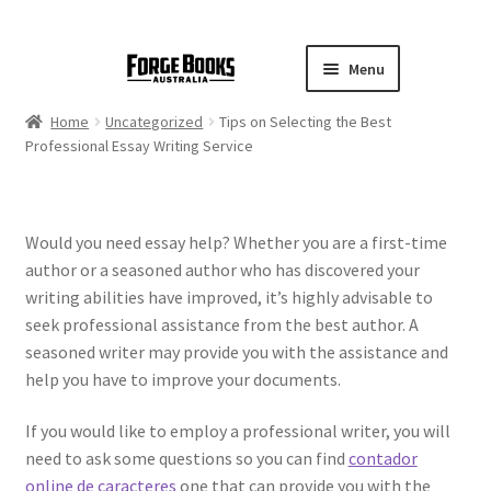
Menu
Home
Uncategorized
Tips on Selecting the Best
Professional Essay Writing Service
Would you need essay help? Whether you are a first-time
author or a seasoned author who has discovered your
writing abilities have improved, it’s highly advisable to
seek professional assistance from the best author. A
seasoned writer may provide you with the assistance and
help you have to improve your documents.
If you would
like to employ a professional writer, you will
need to ask some questions so you can find
contador
online de caracteres
one that can provide you with the