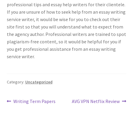
professional tips and essay help writers for their clientele.
If you are unsure of how to seek help from an essay writing
service writer, it would be wise for you to check out their
site first so that you will understand what to expect from
the agency author. Professional writers are trained to spot
plagiarism-free content, so it would be helpful for you if
you get professional assistance from an essay writing
service writer.
Category:
Uncategorized
Post
Previous
Next
Writing Term Papers
AVG VPN Netflix Review
post:
post:
navigation