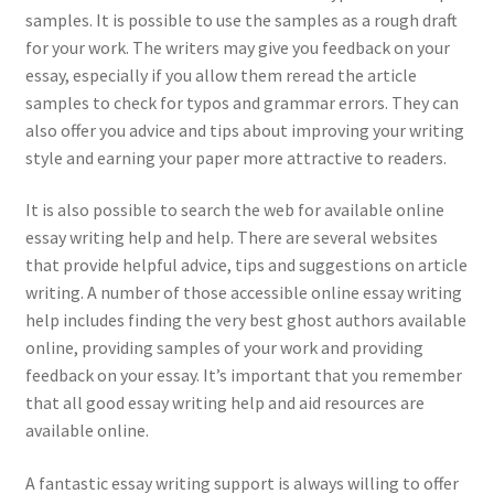
samples. It is possible to use the samples as a rough draft
for your work. The writers may give you feedback on your
essay, especially if you allow them reread the article
samples to check for typos and grammar errors. They can
also offer you advice and tips about improving your writing
style and earning your paper more attractive to readers.
It is also possible to search the web for available online
essay writing help and help. There are several websites
that provide helpful advice, tips and suggestions on article
writing. A number of those accessible online essay writing
help includes finding the very best ghost authors available
online, providing samples of your work and providing
feedback on your essay. It’s important that you remember
that all good essay writing help and aid resources are
available online.
A fantastic essay writing support is always willing to offer