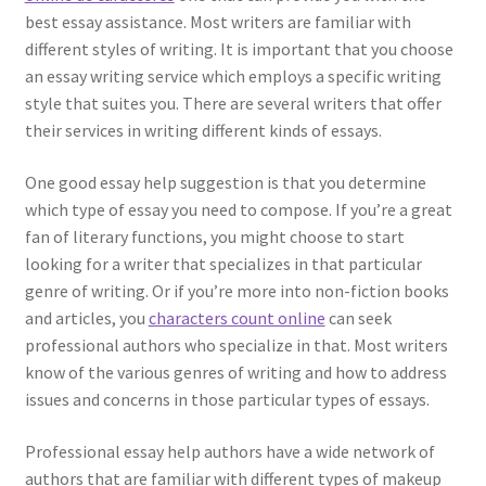
best essay assistance. Most writers are familiar with
different styles of writing. It is important that you choose
an essay writing service which employs a specific writing
style that suites you. There are several writers that offer
their services in writing different kinds of essays.
One good essay help suggestion is that you determine
which type of essay you need to compose. If you’re a great
fan of literary functions, you might choose to start
looking for a writer that specializes in that particular
genre of writing. Or if you’re more into non-fiction books
and articles, you
characters count online
can seek
professional authors who specialize in that. Most writers
know of the various genres of writing and how to address
issues and concerns in those particular types of essays.
Professional essay help authors have a wide network of
authors that are familiar with different types of makeup