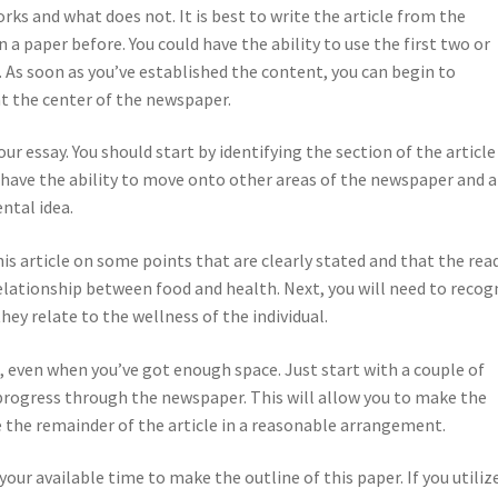
ks and what does not. It is best to write the article from the
a paper before. You could have the ability to use the first two or
. As soon as you’ve established the content, you can begin to
at the center of the newspaper.
r essay. You should start by identifying the section of the article
l have the ability to move onto other areas of the newspaper and 
ntal idea.
his article on some points that are clearly stated and that the rea
relationship between food and health. Next, you will need to recog
ey relate to the wellness of the individual.
 even when you’ve got enough space. Just start with a couple of
progress through the newspaper. This will allow you to make the
e the remainder of the article in a reasonable arrangement.
your available time to make the outline of this paper. If you utiliz