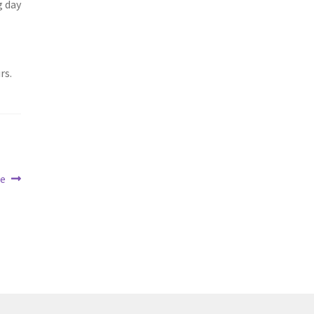
g day
rs.
ue