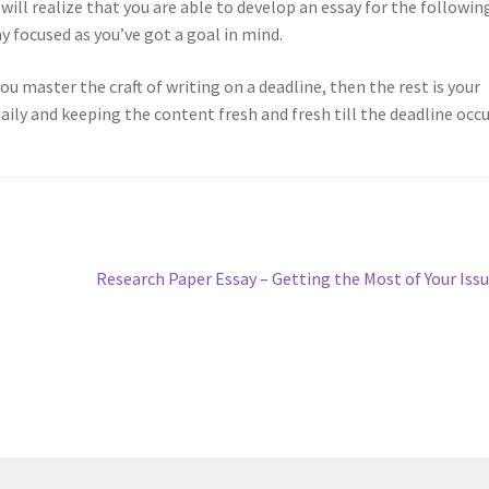
will realize that you are able to develop an essay for the followin
ay focused as you’ve got a goal in mind.
you master the craft of writing on a deadline, then the rest is your
aily and keeping the content fresh and fresh till the deadline occu
Next
Research Paper Essay – Getting the Most of Your Iss
post: