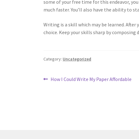
some of your free time for this endeavor, you 
much faster. You’ll also have the ability to st
Writing is a skill which may be learned. After 
choice. Keep your skills sharp by composing d
Category:
Uncategorized
Post
Previous
How I Could Write My Paper Affordable
post:
navigation