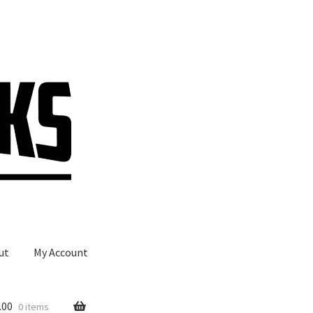
ut
My Account
.00
0 items