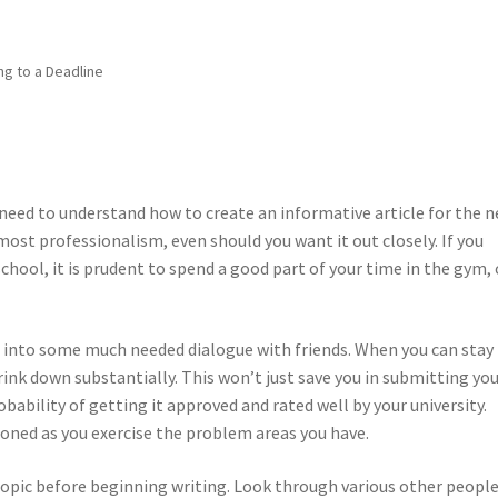
ng to a Deadline
u need to understand how to create an informative article for the n
ost professionalism, even should you want it out closely. If you
chool, it is prudent to spend a good part of your time in the gym, 
 into some much needed dialogue with friends. When you can stay 
rink down substantially. This won’t just save you in submitting yo
bability of getting it approved and rated well by your university.
toned as you exercise the problem areas you have.
 topic before beginning writing. Look through various other people