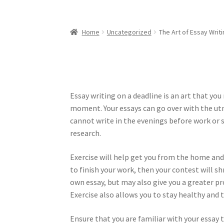
Home
Uncategorized
The Art of Essay Writi
Essay writing on a deadline is an art that yo
moment. Your essays can go over with the utm
cannot write in the evenings before work or s
research.
Exercise will help get you from the home and
to finish your work, then your contest will sh
own essay, but may also give you a greater pro
Exercise also allows you to stay healthy and 
Ensure that you are familiar with your essay