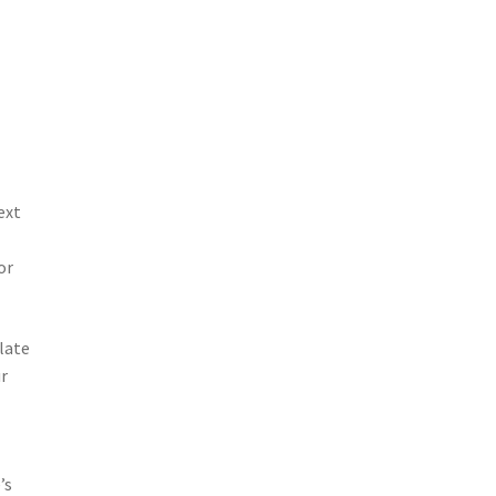
ext
or
late
ur
’s