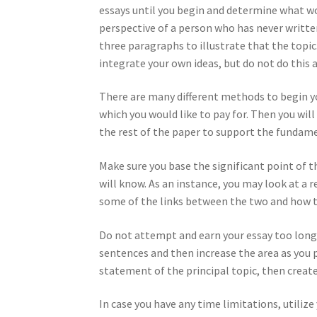
essays until you begin and determine what wor
perspective of a person who has never written 
three paragraphs to illustrate that the topic
integrate your own ideas, but do not do this 
There are many different methods to begin you
which you would like to pay for. Then you wil
the rest of the paper to support the fundame
Make sure you base the significant point of t
will know. As an instance, you may look at a 
some of the links between the two and how th
Do not attempt and earn your essay too long,
sentences and then increase the area as you 
statement of the principal topic, then creat
In case you have any time limitations, utilize 