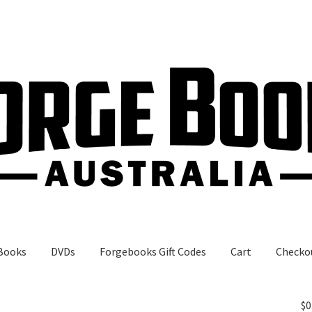
Books
DVDs
Forgebooks Gift Codes
Cart
Checko
gebooks Gift Codes
My Account
Shop
$
0