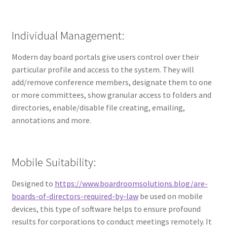
Individual Management:
Modern day board portals give users control over their
particular profile and access to the system. They will
add/remove conference members, designate them to one
or more committees, show granular access to folders and
directories, enable/disable file creating, emailing,
annotations and more.
Mobile Suitability:
Designed to
https://www.boardroomsolutions.blog/are-
boards-of-directors-required-by-law
be used on mobile
devices, this type of software helps to ensure profound
results for corporations to conduct meetings remotely. It