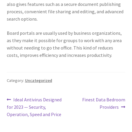
also gives features such as a secure document publishing
process, convenient file sharing and editing, and advanced
search options.
Board portals are usually used by business organizations,
as they make it possible for groups to work with any area
without needing to go the office. This kind of reduces
costs, improves efficiency and increases productivity.
Category:
Uncategorized
Post
Previous
Next
Ideal Antivirus Designed
Finest Data Bedroom
post:
post:
for 2023 — Security,
Providers
navigation
Operation, Speed and Price