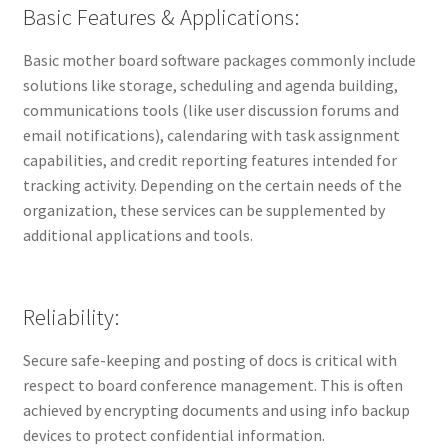
Basic Features & Applications:
Basic mother board software packages commonly include
solutions like storage, scheduling and agenda building,
communications tools (like user discussion forums and
email notifications), calendaring with task assignment
capabilities, and credit reporting features intended for
tracking activity. Depending on the certain needs of the
organization, these services can be supplemented by
additional applications and tools.
Reliability:
Secure safe-keeping and posting of docs is critical with
respect to board conference management. This is often
achieved by encrypting documents and using info backup
devices to protect confidential information.