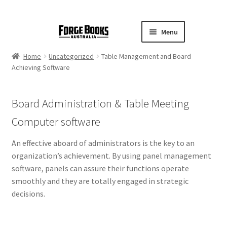
Menu
Home
Uncategorized
Table Management and Board
Achieving Software
Board Administration & Table Meeting
Computer software
An effective aboard of administrators is the key to an
organization’s achievement. By using panel management
software, panels can assure their functions operate
smoothly and they are totally engaged in strategic
decisions.