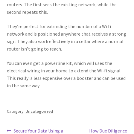
routers. The first sees the existing network, while the
second repeats this.
They’re perfect for extending the number of a Wi fi
network and is positioned anywhere that receives a strong
sign. They also work effectively in a cellar where a normal
router isn’t going to reach.
You can even get a powerline kit, which will uses the
electrical wiring in your home to extend the Wi-fi signal.
This really is less expensive over a booster and can be used
in the same way.
Category:
Uncategorized
Post
Previous
Next
Secure Your Data Using a
How Due Diligence