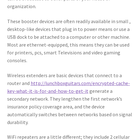
organization.
These booster devices are often readily available in small ,
desktop-like devices that plug in to power means or use a
USB dock to be attached to a computer or other machine.
Most are ethernet-equipped, this means they can be used
for printers, pcs, smart Televisions and video gaming
consoles.
Wireless extenders are basic devices that connect to a
router and
http://lunchboxguitars.com/encrypted-cache-
key-what-it-is-for-and-how-to-get-it
generate a
secondary network. They lengthen the first network’s
insurance policy coverage area, and the device
automatically switches between networks based on signal
durability.
WiFi repeaters are a little different; they include 2 cellular