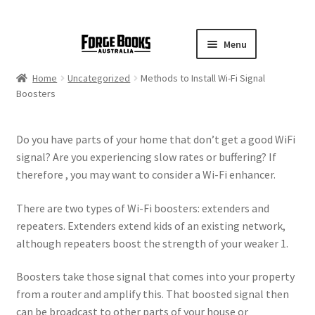
Menu
Home
Uncategorized
Methods to Install Wi-Fi Signal
Boosters
Do you have parts of your home that don’t get a good WiFi
signal? Are you experiencing slow rates or buffering? If
therefore , you may want to consider a Wi-Fi enhancer.
There are two types of Wi-Fi boosters: extenders and
repeaters. Extenders extend kids of an existing network,
although repeaters boost the strength of your weaker 1.
Boosters take those signal that comes into your property
from a router and amplify this. That boosted signal then
can be broadcast to other parts of your house or