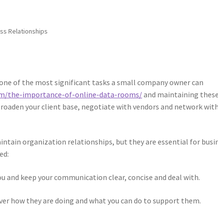
ss Relationships
 one of the most significant tasks a small company owner can
com/the-importance-of-online-data-rooms/
and maintaining thes
broaden your client base, negotiate with vendors and network wit
aintain organization relationships, but they are essential for busi
ed:
ou and keep your communication clear, concise and deal with.
over how they are doing and what you can do to support them.