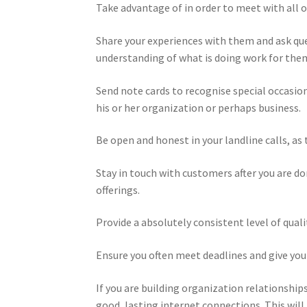
Take advantage of in order to meet with all of
Share your experiences with them and ask que
understanding of what is doing work for them
Send note cards to recognise special occasion
his or her organization or perhaps business.
Be open and honest in your landline calls, as 
Stay in touch with customers after you are d
offerings.
Provide a absolutely consistent level of qua
Ensure you often meet deadlines and give yo
If you are building organization relationships
good, lasting internet connections. This will