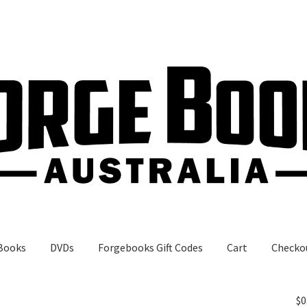
Books
DVDs
Forgebooks Gift Codes
Cart
Checko
gebooks Gift Codes
My Account
Shop
$
0