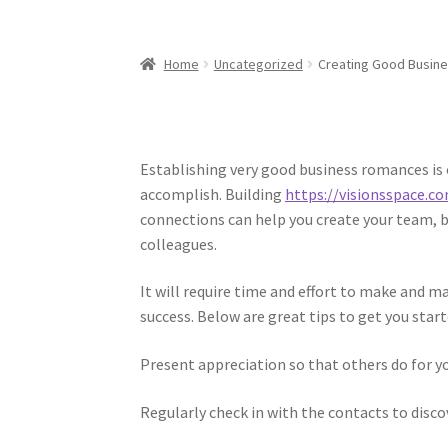
Home
Uncategorized
Creating Good Busine
Establishing very good business romances is
accomplish. Building
https://visionsspace.
connections can help you create your team, 
colleagues.
It will require time and effort to make and m
success. Below are great tips to get you start
Present appreciation so that others do for y
Regularly check in with the contacts to disc