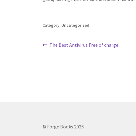
Category:
Uncategorized
Post
Previous
The Best Antivirus Free of charge
post:
navigation
© Forge Books 2026