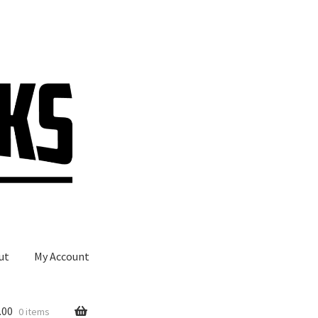
ut
My Account
.00
0 items