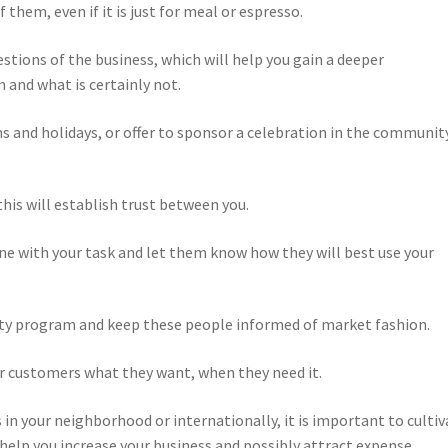
 them, even if it is just for meal or espresso.
stions of the business, which will help you gain a deeper
 and what is certainly not.
s and holidays, or offer to sponsor a celebration in the communit
this will establish trust between you.
one with your task and let them know how they will best use your
lity program and keep these people informed of market fashion.
ur customers what they want, when they need it.
 in your neighborhood or internationally, it is important to cultiv
 help you increase your business and possibly attract expense.