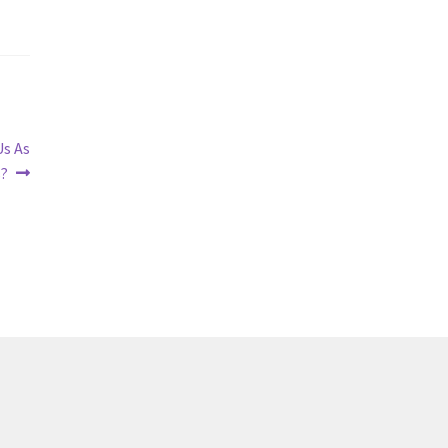
Us As
s?