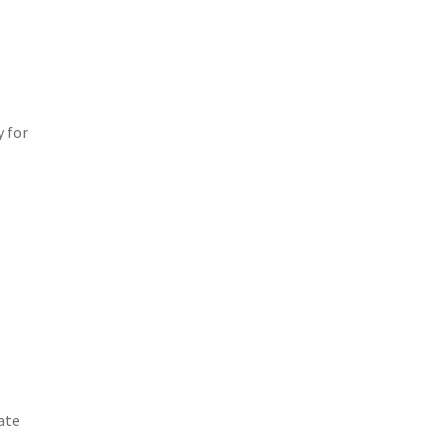
y for
ate