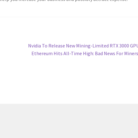
Next
Nvidia To Release New Mining-Limited RTX 3000 GP
post:
Ethereum Hits All-Time High: Bad News For Miner