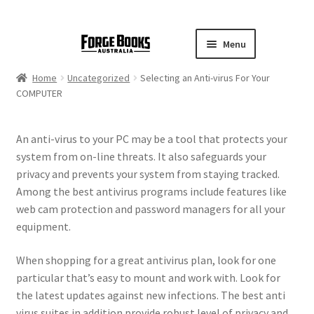
Menu
Home
Uncategorized
Selecting an Anti-virus For Your
COMPUTER
An anti-virus to your PC may be a tool that protects your
system from on-line threats. It also safeguards your
privacy and prevents your system from staying tracked.
Among the best antivirus programs include features like
web cam protection and password managers for all your
equipment.
When shopping for a great antivirus plan, look for one
particular that’s easy to mount and work with. Look for
the latest updates against new infections. The best anti
virus suites in addition provide robust level of privacy and