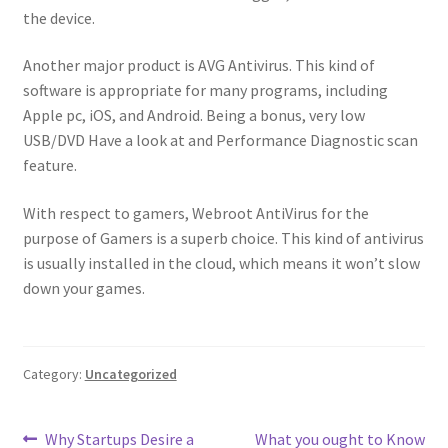
the device.
Another major product is AVG Antivirus. This kind of
software is appropriate for many programs, including
Apple pc, iOS, and Android. Being a bonus, very low
USB/DVD Have a look at and Performance Diagnostic scan
feature.
With respect to gamers, Webroot AntiVirus for the
purpose of Gamers is a superb choice. This kind of antivirus
is usually installed in the cloud, which means it won’t slow
down your games.
Category:
Uncategorized
Post
Previous
Next
Why Startups Desire a
What you ought to Know