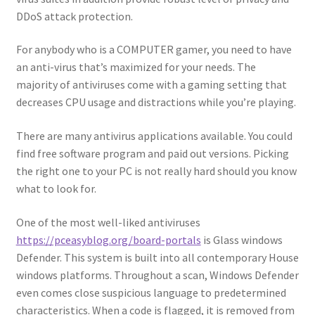
DDoS attack protection.
For anybody who is a COMPUTER gamer, you need to have
an anti-virus that’s maximized for your needs. The
majority of antiviruses come with a gaming setting that
decreases CPU usage and distractions while you’re playing.
There are many antivirus applications available. You could
find free software program and paid out versions. Picking
the right one to your PC is not really hard should you know
what to look for.
One of the most well-liked antiviruses
https://pceasyblog.org/board-portals
is Glass windows
Defender. This system is built into all contemporary House
windows platforms. Throughout a scan, Windows Defender
even comes close suspicious language to predetermined
characteristics. When a code is flagged, it is removed from