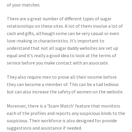
of your matches.
There are a great number of different types of sugar
relationships on these sites. A lot of them involve a lot of
cash and gifts, although some can be very casual or even
love-making in characteristics. It’s important to
understand that not all sugar daddy websites are set up
equal and it’s really a good idea to look at the terms of
service before you make contact with an associate.
They also require men to prove all their income before
they can become a member of. This can be a tad tedious
but can also increase the safety of women on the website.
Moreover, there is a ‘Scam Watch’ feature that monitors
each of the profiles and reports any suspicious kinds to the
suspicious. Their workforce is also designed for provide
suggestions and assistance if needed.