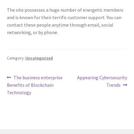
The site possesses a huge number of energetic members
and is known for their terrific customer support. You can
contact these people anytime through email, social
networking, or by phone.
Category:
Uncategorized
Post
Previous
Next
The business enterprise
Appearing Cybersecurity
post:
post:
Benefits of Blockchain
Trends
navigation
Technology