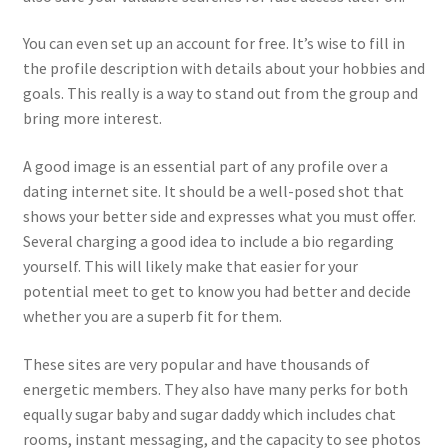
You can even set up an account for free. It’s wise to fill in
the profile description with details about your hobbies and
goals. This really is a way to stand out from the group and
bring more interest.
A good image is an essential part of any profile over a
dating internet site. It should be a well-posed shot that
shows your better side and expresses what you must offer.
Several charging a good idea to include a bio regarding
yourself. This will likely make that easier for your
potential meet to get to know you had better and decide
whether you are a superb fit for them.
These sites are very popular and have thousands of
energetic members. They also have many perks for both
equally sugar baby and sugar daddy which includes chat
rooms, instant messaging, and the capacity to see photos