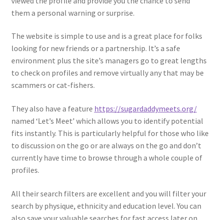
viewed the profile and provide you the chance to send
them a personal warning or surprise.
The website is simple to use and is a great place for folks
looking for new friends or a partnership. It’s a safe
environment plus the site’s managers go to great lengths
to check on profiles and remove virtually any that may be
scammers or cat-fishers.
They also have a feature
https://sugardaddymeets.org/
named ‘Let’s Meet’ which allows you to identify potential
fits instantly. This is particularly helpful for those who like
to discussion on the go or are always on the go and don’t
currently have time to browse through a whole couple of
profiles.
All their search filters are excellent and you will filter your
search by physique, ethnicity and education level. You can
also save your valuable searches for fast access later on.