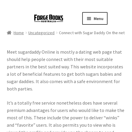
Menu
Home
Uncategorized
Connect with Sugar Daddy On the net
Meet sugardaddy Online is mostly a dating web page that
should help people connect with their most suitable
partners in the best suited way. This website incorporates
a lot of beneficial features to get both sugars babies and
sugar daddies. It also comes with a safe environment for
both parties.
It’s a totally free service nonetheless does have several
premium advantages for users who would like to make the
most of this. These include the power to deliver “winks”
and “favorite” users. It also permits you to view who is