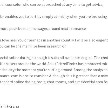
acial counselor who can be approached at any time to get advice,
der enables you to sort by simply ethnicity when you are browsing
nd more positive mail messages around mixte romance.
 love near you or perhaps in another country. I will be also eager 
ou can be the main I’ve been in search of.
cial online dating although it suits all available singles. The cho
illion users around the world. AdultFriendFinder has embraced mix
by ethnicity the moment you’re surfing around. Among the analyzed
omance. com is one to consider. Although this is greater than a mix
tandard online dating tools, chat rooms, and a residential area f
r Base