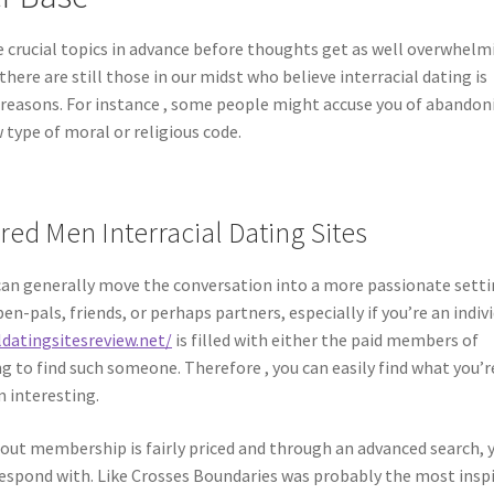
e crucial topics in advance before thoughts get as well overwhelm
there are still those in our midst who believe interracial dating is
ed reasons. For instance , some people might accuse you of abandon
w type of moral or religious code.
ed Men Interracial Dating Sites
ey can generally move the conversation into a more passionate setti
en-pals, friends, or perhaps partners, especially if you’re an indiv
ldatingsitesreview.net/
is filled with either the paid members of
 to find such someone. Therefore , you can easily find what you’r
m interesting.
d out membership is fairly priced and through an advanced search, 
rrespond with. Like Crosses Boundaries was probably the most insp