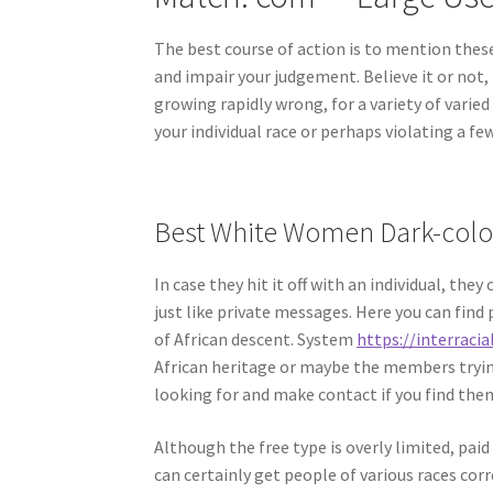
The best course of action is to mention thes
and impair your judgement. Believe it or not, 
growing rapidly wrong, for a variety of vari
your individual race or perhaps violating a fe
Best White Women Dark-color
In case they hit it off with an individual, th
just like private messages. Here you can find p
of African descent. System
https://interracia
African heritage or maybe the members trying
looking for and make contact if you find the
Although the free type is overly limited, pai
can certainly get people of various races co