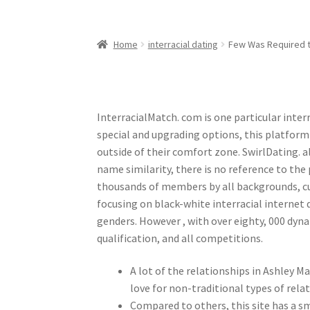
Home
interracial dating
Few Was Required to
InterracialMatch. com is one particular inter
special and upgrading options, this platform
outside of their comfort zone. SwirlDating. al
name similarity, there is no reference to th
thousands of members by all backgrounds, cu
focusing on black-white interracial internet
genders. However , with over eighty, 000 dyn
qualification, and all competitions.
A lot of the relationships in Ashley M
love for non-traditional types of rela
Compared to others, this site has a sm