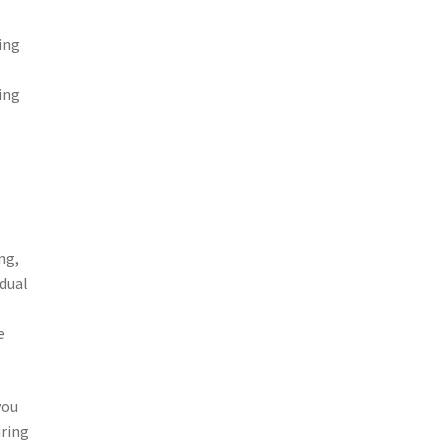
ing
ing
ng,
idual
e
you
iring