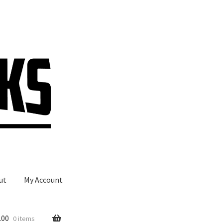
ut
My Account
.00
0 items