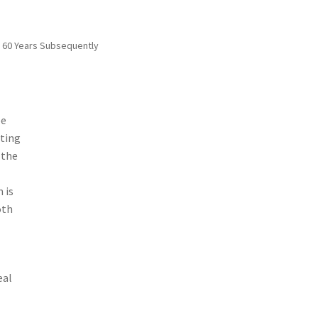
r 60 Years Subsequently
ee
ating
 the
 is
oth
eal