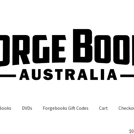
Books
DVDs
Forgebooks Gift Codes
Cart
Checko
gebooks Gift Codes
My Account
Shop
$
0