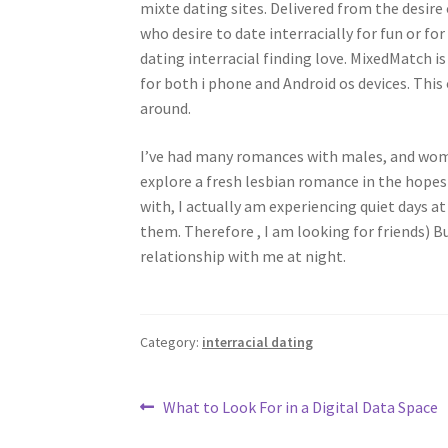
mixte dating sites. Delivered from the desi
who desire to date interracially for fun or fo
dating interracial finding love. MixedMatch is
for both i phone and Android os devices. This
around.
I’ve had many romances with males, and wome
explore a fresh lesbian romance in the hopes 
with, I actually am experiencing quiet days a
them. Therefore , I am looking for friends) 
relationship with me at night.
Category:
interracial dating
Post
Previous
What to Look For in a Digital Data Space
post: