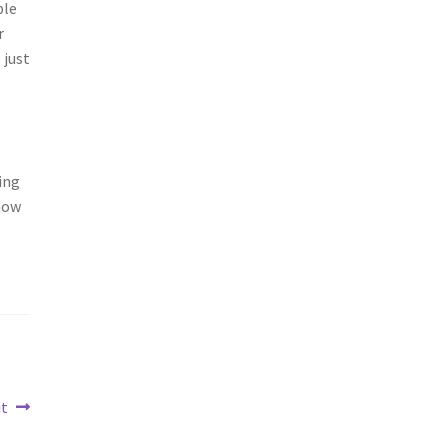
ple
r
 just
ing
know
it