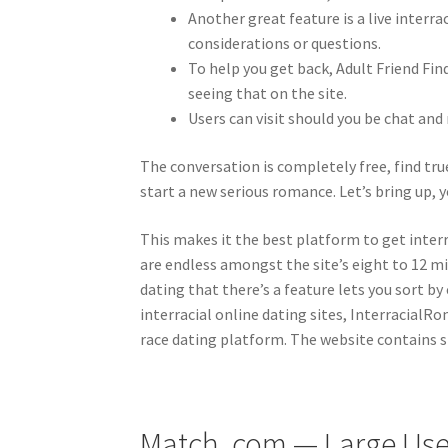
Another great feature is a live interr
considerations or questions.
To help you get back, Adult Friend Fin
seeing that on the site.
Users can visit should you be chat a
The conversation is completely free, find true
start a new serious romance. Let’s bring up, y
This makes it the best platform to get interra
are endless amongst the site’s eight to 12 m
dating that there’s a feature lets you sort 
interracial online dating sites, InterracialR
race dating platform. The website contains s
Match. com — Large Use