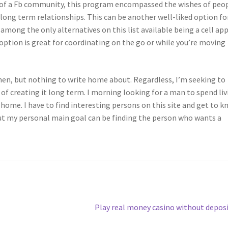
re of a Fb community, this program encompassed the wishes of peo
r long term relationships. This can be another well-liked option fo
 among the only alternatives on this list available being a cell app
 option is great for coordinating on the go or while you’re moving
n, but nothing to write home about. Regardless, I’m seeking to
of creating it long term. I morning looking for a man to spend liv
t home. I have to find interesting persons on this site and get to 
But my personal main goal can be finding the person who wants a
Next
Play real money casino without depos
post: