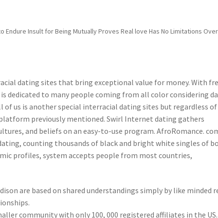
 Endure Insult for Being Mutually Proves Real love Has No Limitations Ove
racial dating sites that bring exceptional value for money. With fr
 is dedicated to many people coming from all color considering d
l of us is another special interracial dating sites but regardless of
e platform previously mentioned. Swirl Internet dating gathers
ltures, and beliefs on an easy-to-use program. AfroRomance. com
 dating, counting thousands of black and bright white singles of b
amic profiles, system accepts people from most countries,
adison are based on shared understandings simply by like minded r
tionships.
aller community with only 100, 000 registered affiliates in the US.