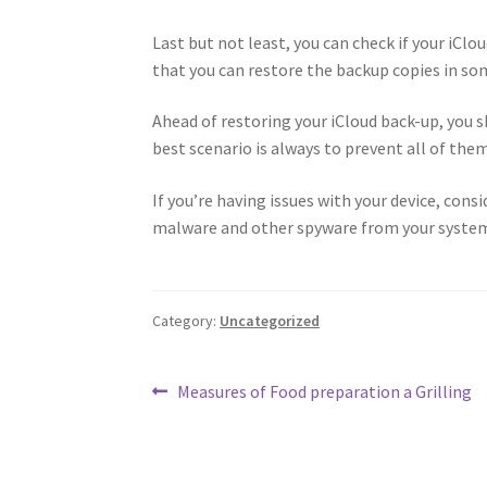
Last but not least, you can check if your iClo
that you can restore the backup copies in som
Ahead of restoring your iCloud back-up, you sh
best scenario is always to prevent all of them
If you’re having issues with your device, cons
malware and other spyware from your syste
Category:
Uncategorized
Post
Previous
Measures of Food preparation a Grilling
post:
navigation