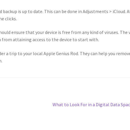
ud backup is up to date. This can be done in Adjustments > iCloud. A
e clicks.
ould ensure that your device is free from any kind of viruses. The 
 from attaining access to the device to start with.
ider a trip to your local Apple Genius Rod. They can help you remov
m.
Next
What to Look For in a Digital Data Spa
post: