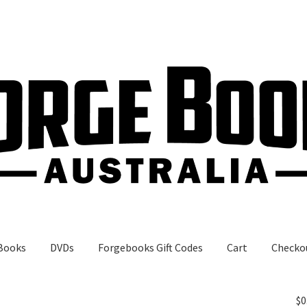
Books
DVDs
Forgebooks Gift Codes
Cart
Checko
gebooks Gift Codes
My Account
Shop
$
0