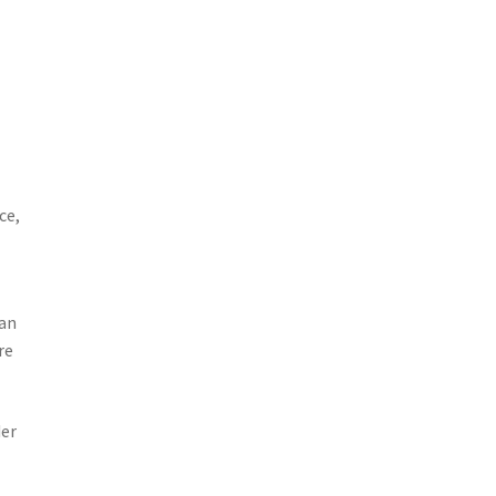
ce,
 an
re
der