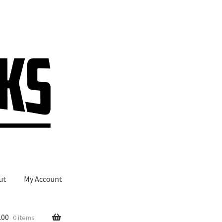
ut
My Account
.00
0 items