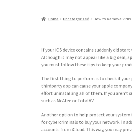
Home
Uncategorized
How to Remove Virus
If your iOS device contains suddenly did start 
Although it may not appear like a big deal, sp
you must follow these tips to keep your pro
The first thing to perform is to check if yo
thirdparty app can cause your apple company 
effort uninstalling all of them. If you aren’t
such as McAfee or TotalAV.
Another option to help protect your system fr
for cybercriminals to buy your network. In ad
accounts from iCloud. This way, you may preve