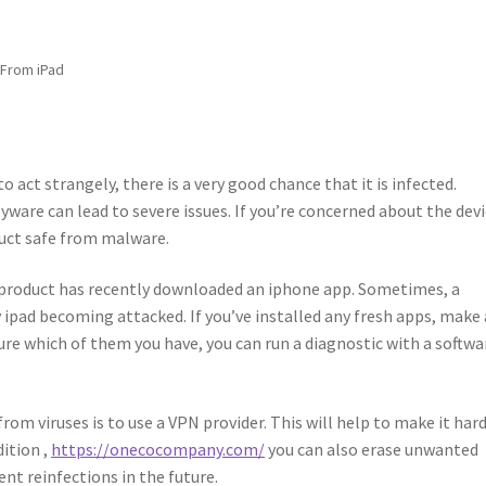
 From iPad
to act strangely, there is a very good chance that it is infected.
yware can lead to severe issues. If you’re concerned about the devi
duct safe from malware.
ur product has recently downloaded an iphone app. Sometimes, a
ipad becoming attacked. If you’ve installed any fresh apps, make
 sure which of them you have, you can run a diagnostic with a softwa
om viruses is to use a VPN provider. This will help to make it har
dition ,
https://onecocompany.com/
you can also erase unwanted
nt reinfections in the future.