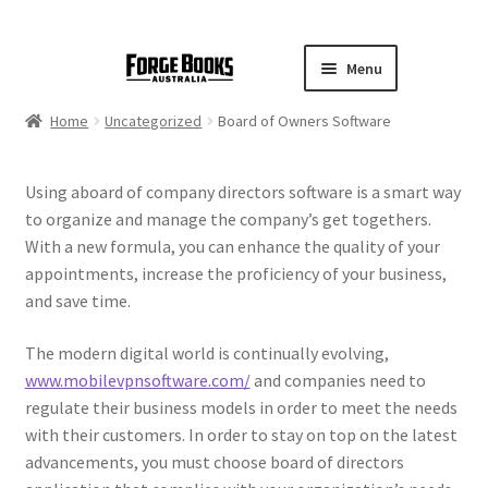
Menu
Home
Uncategorized
Board of Owners Software
Using aboard of company directors software is a smart way
to organize and manage the company’s get togethers.
With a new formula, you can enhance the quality of your
appointments, increase the proficiency of your business,
and save time.
The modern digital world is continually evolving,
www.mobilevpnsoftware.com/
and companies need to
regulate their business models in order to meet the needs
with their customers. In order to stay on top on the latest
advancements, you must choose board of directors