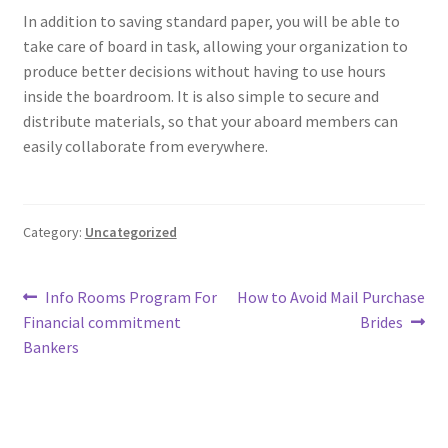
In addition to saving standard paper, you will be able to
take care of board in task, allowing your organization to
produce better decisions without having to use hours
inside the boardroom. It is also simple to secure and
distribute materials, so that your aboard members can
easily collaborate from everywhere.
Category:
Uncategorized
Post
Previous
Next
Info Rooms Program For
How to Avoid Mail Purchase
post:
post:
Financial commitment
Brides
navigation
Bankers