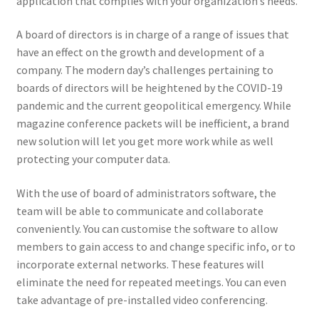
application that complies with your organization’s needs.
A board of directors is in charge of a range of issues that
have an effect on the growth and development of a
company. The modern day’s challenges pertaining to
boards of directors will be heightened by the COVID-19
pandemic and the current geopolitical emergency. While
magazine conference packets will be inefficient, a brand
new solution will let you get more work while as well
protecting your computer data.
With the use of board of administrators software, the
team will be able to communicate and collaborate
conveniently. You can customise the software to allow
members to gain access to and change specific info, or to
incorporate external networks. These features will
eliminate the need for repeated meetings. You can even
take advantage of pre-installed video conferencing.