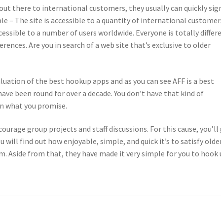
 out there to international customers, they usually can quickly sig
le – The site is accessible to a quantity of international customer
ccessible to a number of users worldwide. Everyone is totally differ
rences. Are you in search of a web site that’s exclusive to older
aluation of the best hookup apps and as you can see AFF is a best
ve been round for over a decade. You don’t have that kind of
on what you promise.
ourage group projects and staff discussions. For this cause, you’ll
ou will find out how enjoyable, simple, and quick it’s to satisfy olde
. Aside from that, they have made it very simple for you to hook