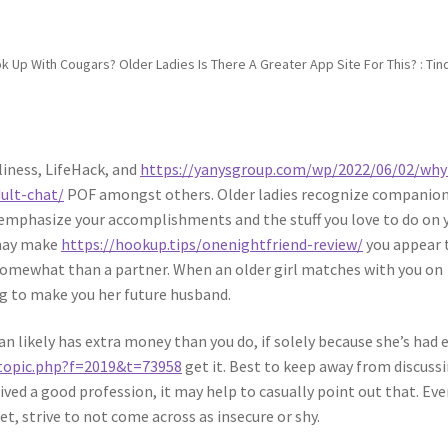
ok Up With Cougars? Older Ladies Is There A Greater App Site For This? : Tin
liness, LifeHack, and
https://yanysgroup.com/wp/2022/06/02/why
dult-chat/
POF amongst others. Older ladies recognize companio
o emphasize your accomplishments and the stuff you love to do on 
 may make
https://hookup.tips/onenightfriend-review/
you appear 
 somewhat than a partner. When an older girl matches with you on
ng to make you her future husband.
n likely has extra money than you do, if solely because she’s had 
wtopic.php?f=2019&t=73958
get it. Best to keep away from discuss
ved a good profession, it may help to casually point out that. Even
t, strive to not come across as insecure or shy.