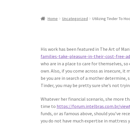
Home
Uncategorized
Utilizing Tinder To Ho
His work has been featured in The Art of Man
families-take-pleasure-in-their-cost-free-a
who are in a place to care for themselves, s
own. Also, if you come across as insecure, it
be you are in search of a mother determine,
Tinder, you may be pretty sure she’s not tryi
Whatever her financial scenario, she more tha
time to
https://forum.intelbras.com.br/vie
funds, or as famous above, should you’ve recei
you do not have much expertise in mattress ye