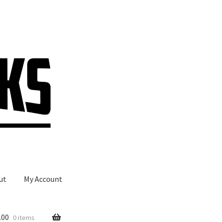
ut
My Account
.00
0 items