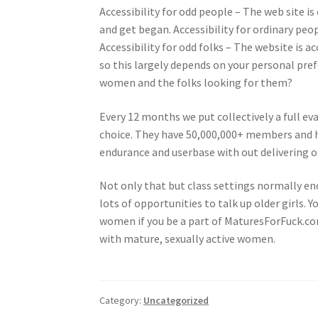
Accessibility for odd people – The web site is
and get began. Accessibility for ordinary peop
Accessibility for odd folks – The website is a
so this largely depends on your personal prefe
women and the folks looking for them?
Every 12 months we put collectively a full ev
choice. They have 50,000,000+ members and ha
endurance and userbase with out delivering 
Not only that but class settings normally enc
lots of opportunities to talk up older girls. Y
women if you be a part of MaturesForFuck.com
with mature, sexually active women.
Category:
Uncategorized