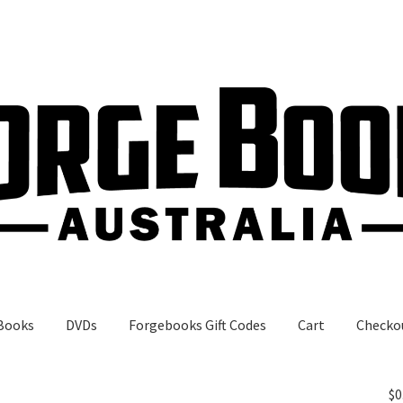
Books
DVDs
Forgebooks Gift Codes
Cart
Checko
gebooks Gift Codes
My Account
Shop
$
0