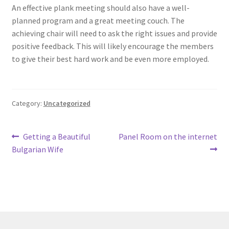
An effective plank meeting should also have a well-
planned program and a great meeting couch. The
achieving chair will need to ask the right issues and provide
positive feedback. This will likely encourage the members
to give their best hard work and be even more employed.
Category:
Uncategorized
Post
Previous
Next
Getting a Beautiful
Panel Room on the internet
post:
post:
Bulgarian Wife
navigation