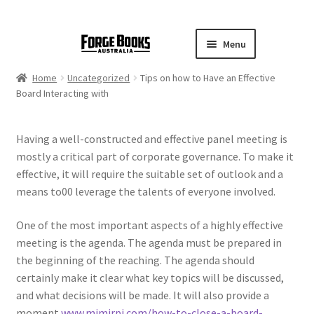
Menu
Home
Uncategorized
Tips on how to Have an Effective
Board Interacting with
Having a well-constructed and effective panel meeting is
mostly a critical part of corporate governance. To make it
effective, it will require the suitable set of outlook and a
means to00 leverage the talents of everyone involved.
One of the most important aspects of a highly effective
meeting is the agenda. The agenda must be prepared in
the beginning of the reaching. The agenda should
certainly make it clear what key topics will be discussed,
and what decisions will be made. It will also provide a
moment
www.mimirpj.com/how-to-close-a-board-