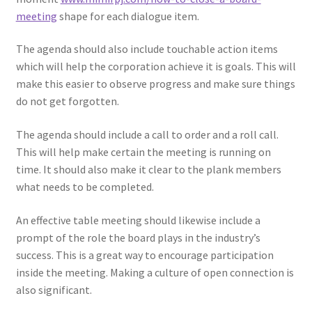
meeting
shape for each dialogue item.
The agenda should also include touchable action items
which will help the corporation achieve it is goals. This will
make this easier to observe progress and make sure things
do not get forgotten.
The agenda should include a call to order and a roll call.
This will help make certain the meeting is running on
time. It should also make it clear to the plank members
what needs to be completed.
An effective table meeting should likewise include a
prompt of the role the board plays in the industry’s
success. This is a great way to encourage participation
inside the meeting. Making a culture of open connection is
also significant.