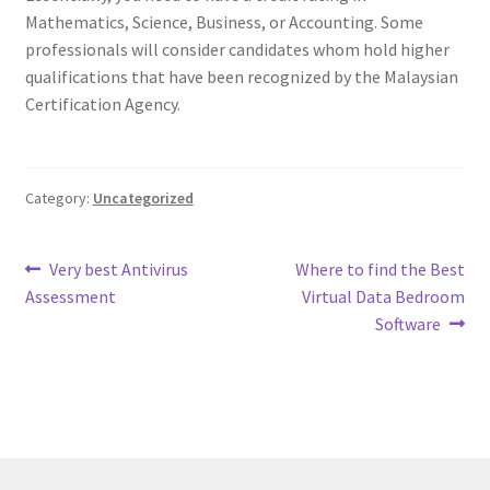
Mathematics, Science, Business, or Accounting. Some
professionals will consider candidates whom hold higher
qualifications that have been recognized by the Malaysian
Certification Agency.
Category:
Uncategorized
Post
Previous
Next
Very best Antivirus
Where to find the Best
post:
post:
Assessment
Virtual Data Bedroom
navigation
Software