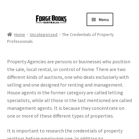
Menu
Home
Uncategorized
The Credentials of Property
Professionals
Property Agencies are persons or businesses who position
the sale, local rental, or control of home. There are two
different kinds of auctions, one who deals exclusively with
selling and one designed for renting and management.
House agents in the former category are called letting
specialists, while all those in the last mentioned are called
management agents. It is because they concentrate on
one or more of these different types of properties.
It is important to research the credentials of property
realtors before employing one. In addition to