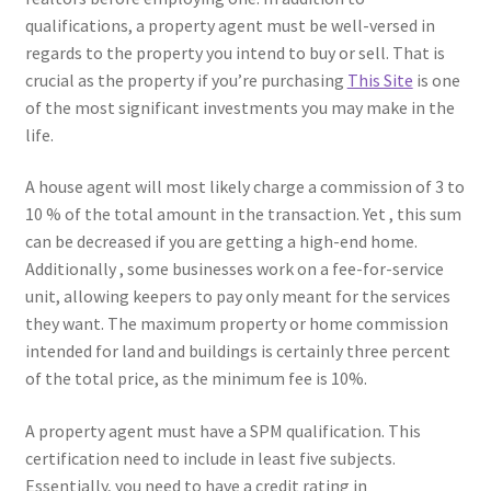
qualifications, a property agent must be well-versed in
regards to the property you intend to buy or sell. That is
crucial as the property if you’re purchasing
This Site
is one
of the most significant investments you may make in the
life.
A house agent will most likely charge a commission of 3 to
10 % of the total amount in the transaction. Yet , this sum
can be decreased if you are getting a high-end home.
Additionally , some businesses work on a fee-for-service
unit, allowing keepers to pay only meant for the services
they want. The maximum property or home commission
intended for land and buildings is certainly three percent
of the total price, as the minimum fee is 10%.
A property agent must have a SPM qualification. This
certification need to include in least five subjects.
Essentially, you need to have a credit rating in