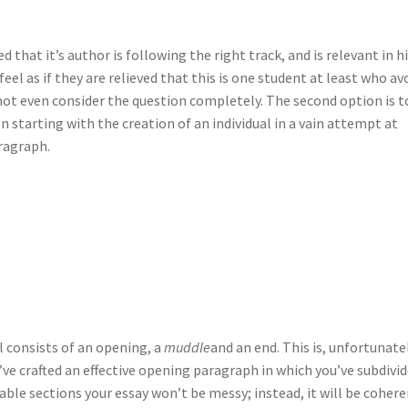
d that it’s author is following the right track, and is relevant in h
feel as if they are relieved that this is one student at least who av
ot even consider the question completely. The second option is t
en starting with the creation of an individual in a vain attempt at
ragraph.
l consists of an opening, a
muddle
and an end. This is, unfortunatel
u’ve crafted an effective opening paragraph in which you’ve subdivi
ble sections your essay won’t be messy; instead, it will be cohere