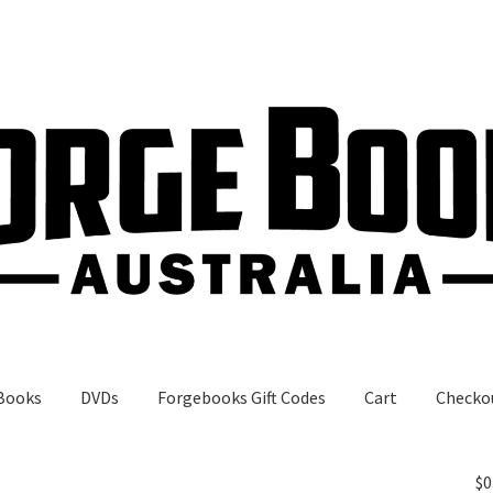
Books
DVDs
Forgebooks Gift Codes
Cart
Checko
gebooks Gift Codes
My Account
Shop
$
0