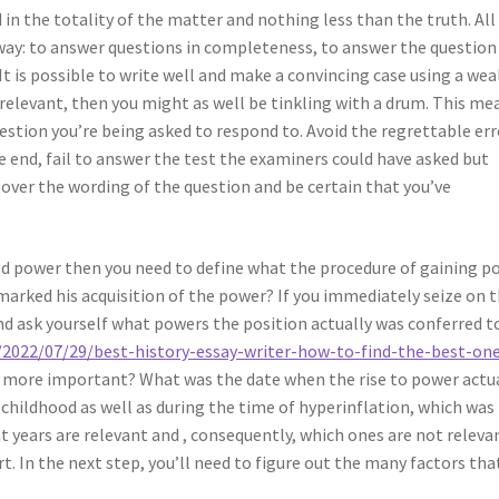
 in the totality of the matter and nothing less than the truth. All
r way: to answer questions in completeness, to answer the question
 It is possible to write well and make a convincing case using a wea
 relevant, then you might as well be tinkling with a drum. This me
estion you’re being asked to respond to. Avoid the regrettable err
he end, fail to answer the test the examiners could have asked but
y over the wording of the question and be certain that you’ve
ined power then you need to define what the procedure of gaining p
 marked his acquisition of the power? If you immediately seize on 
d ask yourself what powers the position actually was conferred t
2022/07/29/best-history-essay-writer-how-to-find-the-best-on
 more important? What was the date when the rise to power actu
childhood as well as during the time of hyperinflation, which was 
t years are relevant and , consequently, which ones are not releva
art. In the next step, you’ll need to figure out the many factors tha