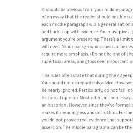
It should be obvious from your middle paragra
of an essay that the reader should be able t
each middle paragraph will a generalisation s
and back it up with evidence. You must give a j
argument you’re presenting. There’s a limit t
will need. Minor background issues can be de
require more emphasis. (Do not be one of the 
superficial areas, and gloss over important o
The rules often state that during the A2 year,
You should not disregard this advice. However
be nearly ignored. Particularly, do not fall i
historical opinion. Most often, in their essay
an historian . However, since they’ve formed 
makes it meaningless and untruthful. Furtherm
you do not provide real evidence that supports
assertion. The middle paragraphs can be the i