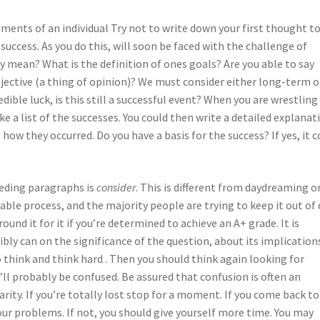
ements of an individual Try not to write down your first thought t
 success. As you do this, will soon be faced with the challenge of
ly mean? What is the definition of ones goals? Are you able to say
ubjective (a thing of opinion)? We must consider either long-term o
dible luck, is this still a successful event? When you are wrestling
ake a list of the successes. You could then write a detailed explanat
how they occurred. Do you have a basis for the success? If yes, it c
eding paragraphs is
consider
. This is different from daydreaming o
yable process, and the majority people are trying to keep it out of
und it for it if you’re determined to achieve an A+ grade. It is
bly can on the significance of the question, about its implication
o think and think hard . Then you should think again looking for
’ll probably be confused. Be assured that confusion is often an
rity. If you’re totally lost stop for a moment. If you come back to
our problems. If not, you should give yourself more time. You may