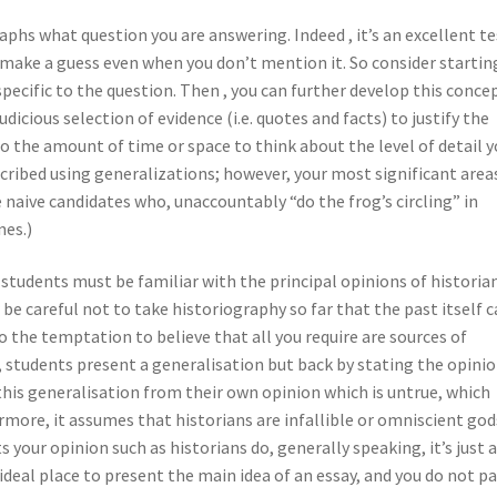
phs what question you are answering. Indeed , it’s an excellent te
o make a guess even when you don’t mention it. So consider startin
pecific to the question. Then , you can further develop this conce
udicious selection of evidence (i.e. quotes and facts) to justify the
o the amount of time or space to think about the level of detail 
scribed using generalizations; however, your most significant area
naive candidates who, unaccountably “do the frog’s circling” in
nes.)
 students must be familiar with the principal opinions of historian
 be careful not to take historiography so far that the past itself 
nto the temptation to believe that all you require are sources of
s, students present a generalisation but back by stating the opinio
this generalisation from their own opinion which is untrue, which
ore, it assumes that historians are infallible or omniscient gods
 your opinion such as historians do, generally speaking, it’s just 
deal place to present the main idea of an essay, and you do not p