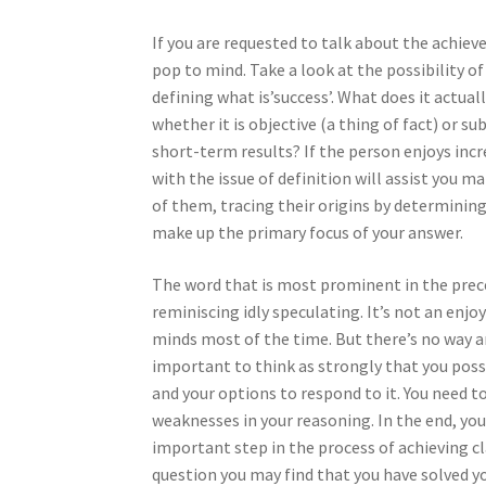
If you are requested to talk about the achiev
pop to mind. Take a look at the possibility of
defining what is’success’. What does it actual
whether it is objective (a thing of fact) or s
short-term results? If the person enjoys incre
with the issue of definition will assist you m
of them, tracing their origins by determining 
make up the primary focus of your answer.
The word that is most prominent in the prec
reminiscing idly speculating. It’s not an enjo
minds most of the time. But there’s no way aro
important to think as strongly that you possi
and your options to respond to it. You need t
weaknesses in your reasoning. In the end, you
important step in the process of achieving cla
question you may find that you have solved y