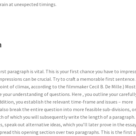
brain at unexpected timings.
h
irst paragraph is vital. This is your first chance you have to impres
mpressions can be crucial. Try to craft a memorable first sentence.
oint of climax, according to the filmmaker Cecil B. De Mille.) Most
 your understanding of questions. Here , you outline your carefull
addition, you establish the relevant time-frame and issues – more
 also break the entire question into more feasible sub-divisions, o
ch of which you will subsequently write the length of a paragraph.
 speak out alternative ideas, which you’ll later prove in the essay
ead this opening section over two paragraphs. This is the first 