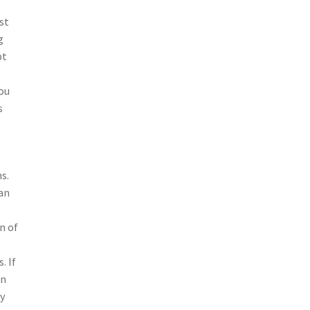
st
g
pt
you
s
s.
can
n of
. If
an
ay