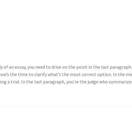
 of an essay, you need to drive on the point in the last paragraph.
now’s the time to clarify what’s the most correct option. In the mi
ing a trial. In the last paragraph, you’re the judge who summarize