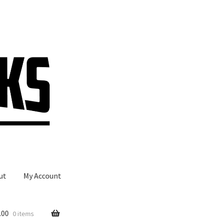
ut
My Account
.00
0 items