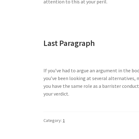
attention to this at your peril.
Last Paragraph
If you’ve had to argue an argument in the body
you’ve been looking at several alternatives, 
you have the same role as a barrister conduct
your verdict.
Category:
1