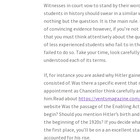
Witnesses in court vow to stand by their word
students in history should swear in a simila
nothing but the question. It is the main rule.
of convincing evidence however, if you’re not
that you must think attentively about the qu
of less experienced students who fail to in t
failed to do so. Take your time, look carefull
understood each of its terms.
If, for instance you are asked why Hitler ga
consisted of. Was there a specific event that
appointment as Chancellor think carefully an
him.Read about
https://ventsmagazine.com/
website Was the passage of the Enabling Act
begin? Should you mention Hitler’s birth and 
the beginning of the 1920s? If you decide wha
the first place, you’ll be on a an excellent st
accounted for his rise.