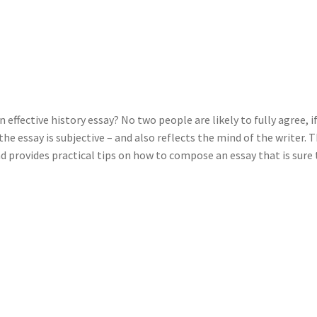
 effective history essay? No two people are likely to fully agree, i
the essay is subjective – and also reflects the mind of the writer. T
d provides practical tips on how to compose an essay that is sure 