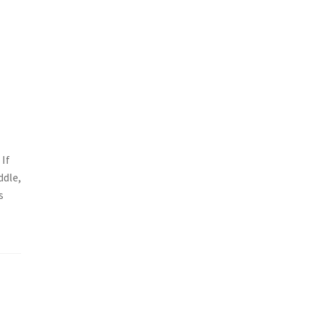
 If
ddle,
s