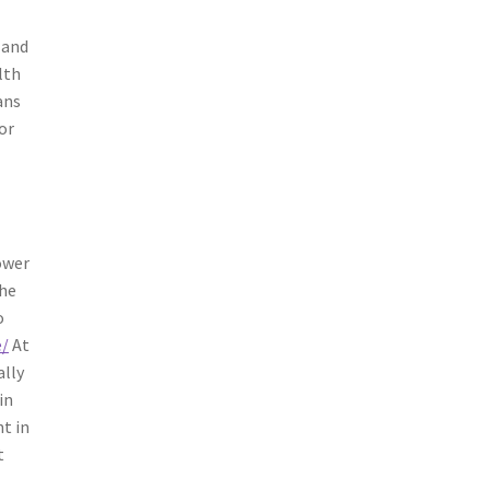
 and
lth
ans
or
ower
the
o
e/
At
ally
in
nt in
t