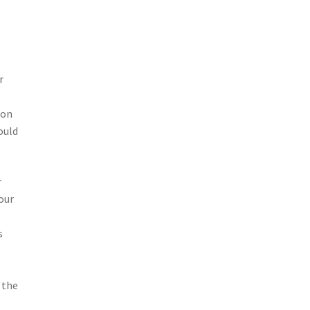
o
r
ion
ould
r
 our
s
 the