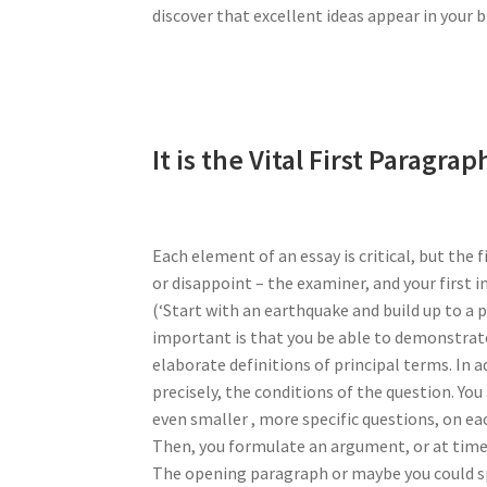
discover that excellent ideas appear in your 
It is the Vital First Paragrap
Each element of an essay is critical, but the f
or disappoint – the examiner, and your first i
(‘Start with an earthquake and build up to a p
important is that you be able to demonstrate
elaborate definitions of principal terms. In 
precisely, the conditions of the question. You
even smaller , more specific questions, on ea
Then, you formulate an argument, or at times,
The opening paragraph or maybe you could spr