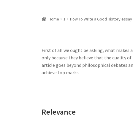
Home
1
How To Write a Good History essay
First of all we ought be asking, what makes an
only because they believe that the quality of 
article goes beyond philosophical debates an
achieve top marks.
Relevance