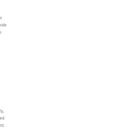
is
oids
o
y,
ded
nt.