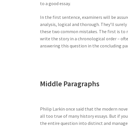
to a good essay.
In the first sentence, examiners will be assure
analysis, logical and thorough. They’ll surely 
these two common mistakes. The first is to n
write the story in a chronological order – oft
answering this question in the concluding pa
Middle Paragraphs
Philip Larkin once said that the modern nove
all too true of many history essays. But if yo
the entire question into distinct and managea