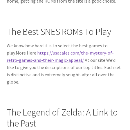
home, getting the ROMs from the site is a good choice.
The Best SNES ROMs To Play
We know how hard it is to select the best games to
play.More Here
https://usatales.com/the-mystery-of-
retro-games-and-their-magic-appeal/
At our site We’d
like to give you the descriptions of our top titles. Each set
is distinctive and is extremely sought-after all over the
globe.
The Legend of Zelda: A Link to
the Past