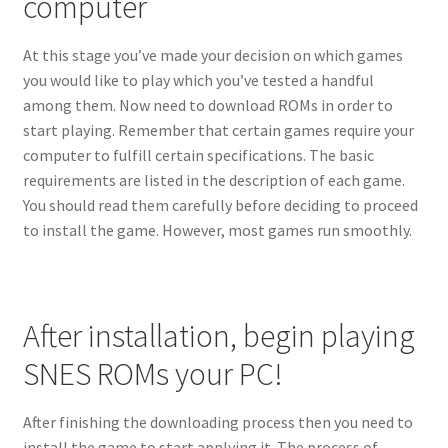
computer
At this stage you’ve made your decision on which games
you would like to play which you’ve tested a handful
among them. Now need to download ROMs in order to
start playing. Remember that certain games require your
computer to fulfill certain specifications. The basic
requirements are listed in the description of each game.
You should read them carefully before deciding to proceed
to install the game. However, most games run smoothly.
After installation, begin playing
SNES ROMs your PC!
After finishing the downloading process then you need to
install the game to start applying it. The process of