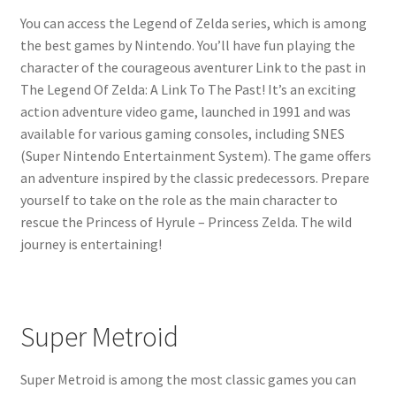
You can access the Legend of Zelda series, which is among
the best games by Nintendo. You’ll have fun playing the
character of the courageous aventurer Link to the past in
The Legend Of Zelda: A Link To The Past! It’s an exciting
action adventure video game, launched in 1991 and was
available for various gaming consoles, including SNES
(Super Nintendo Entertainment System). The game offers
an adventure inspired by the classic predecessors. Prepare
yourself to take on the role as the main character to
rescue the Princess of Hyrule – Princess Zelda. The wild
journey is entertaining!
Super Metroid
Super Metroid is among the most classic games you can