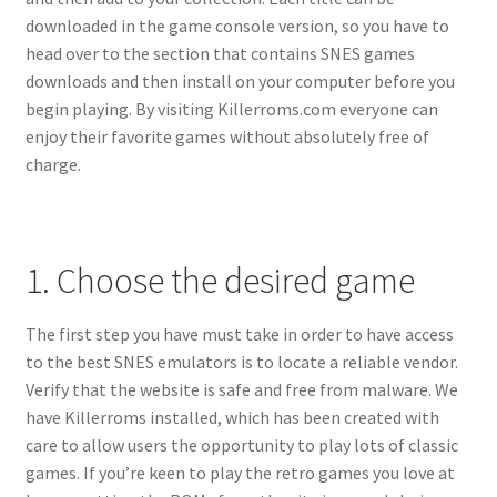
downloaded in the game console version, so you have to
head over to the section that contains SNES games
downloads and then install on your computer before you
begin playing. By visiting Killerroms.com everyone can
enjoy their favorite games without absolutely free of
charge.
1. Choose the desired game
The first step you have must take in order to have access
to the best SNES emulators is to locate a reliable vendor.
Verify that the website is safe and free from malware. We
have Killerroms installed, which has been created with
care to allow users the opportunity to play lots of classic
games. If you’re keen to play the retro games you love at