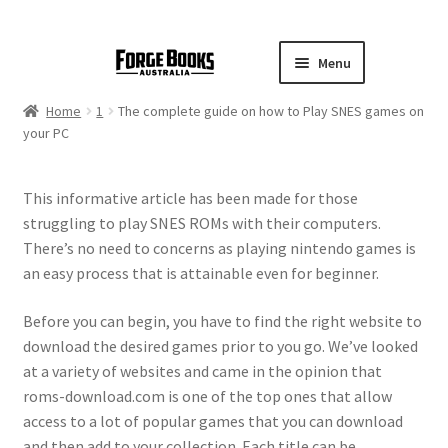
Menu
Home
1
The complete guide on how to Play SNES games on
your PC
This informative article has been made for those
struggling to play SNES ROMs with their computers.
There’s no need to concerns as playing nintendo games is
an easy process that is attainable even for beginner.
Before you can begin, you have to find the right website to
download the desired games prior to you go. We’ve looked
at a variety of websites and came in the opinion that
roms-download.com is one of the top ones that allow
access to a lot of popular games that you can download
and then add to your collection. Each title can be