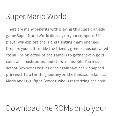
Super Mario World
There are many benefits with playing this classic arcade
game Super Mario World directly on your computer! The
player will explore the island fighting many enemies.
Prepare yourself to ride the friendly green dinosaur called
Yoshi! The objective of the game is to gather every gold
coins and mushrooms, and stars as possible. You must
defeat Bowser as well as once again save the kidnapped
princess! It’s a thrilling journey on the Dinosaur Island as
Mario and Luigi fight Bowser, who is terrorizing the area!
Download the ROMs onto your