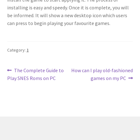
installing is easy and speedy. Once it is complete, you will
be informed. It will show a new desktop icon which users
can press to begin playing your favourite games.
Category:
1
Post
Previous
Next
The Complete Guide to
How can I play old-fashioned
post:
post:
Play SNES Roms on PC
games on my PC
navigation