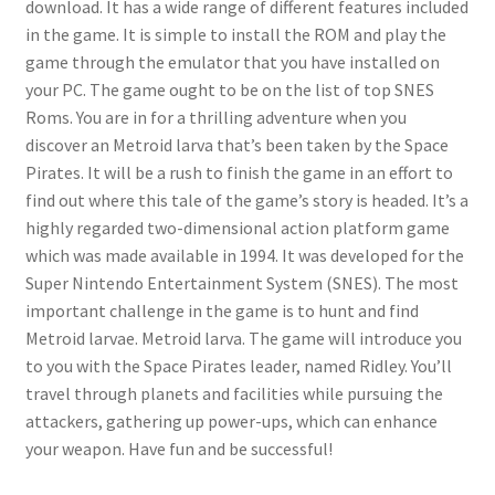
download. It has a wide range of different features included
in the game. It is simple to install the ROM and play the
game through the emulator that you have installed on
your PC. The game ought to be on the list of top SNES
Roms. You are in for a thrilling adventure when you
discover an Metroid larva that’s been taken by the Space
Pirates. It will be a rush to finish the game in an effort to
find out where this tale of the game’s story is headed. It’s a
highly regarded two-dimensional action platform game
which was made available in 1994. It was developed for the
Super Nintendo Entertainment System (SNES). The most
important challenge in the game is to hunt and find
Metroid larvae. Metroid larva. The game will introduce you
to you with the Space Pirates leader, named Ridley. You’ll
travel through planets and facilities while pursuing the
attackers, gathering up power-ups, which can enhance
your weapon. Have fun and be successful!